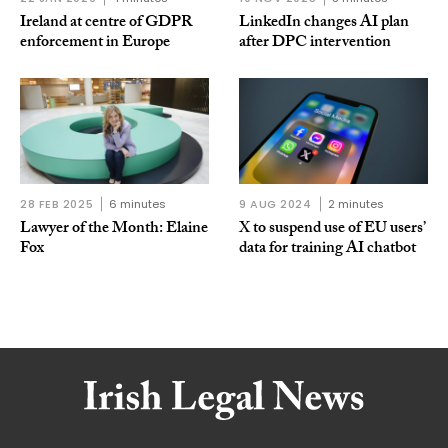
Ireland at centre of GDPR
LinkedIn changes AI plan
enforcement in Europe
after DPC intervention
28 FEB 2025
6 minutes
9 AUG 2024
2 minutes
Lawyer of the Month: Elaine
X to suspend use of EU users’
Fox
data for training AI chatbot