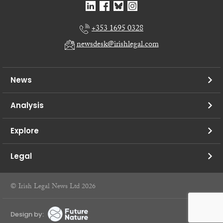
+353 1695 0328
newsdesk@irishlegal.com
News
Analysis
Explore
Legal
© Irish Legal News Ltd 2026
Design by: