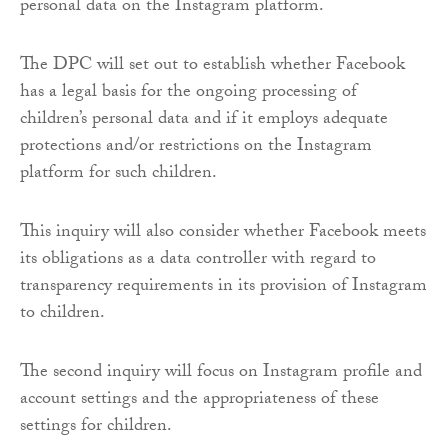
personal data on the Instagram platform.
The DPC will set out to establish whether Facebook
has a legal basis for the ongoing processing of
children’s personal data and if it employs adequate
protections and/or restrictions on the Instagram
platform for such children.
This inquiry will also consider whether Facebook meets
its obligations as a data controller with regard to
transparency requirements in its provision of Instagram
to children.
The second inquiry will focus on Instagram profile and
account settings and the appropriateness of these
settings for children.