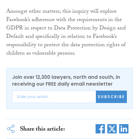
Amongst other matters, this inquiry will explore
Facebook’s adherence with the requirements in the
GDPR in respect to Data Protection by Design and
Default and specifically in relation to Facebook’s
responsibility to protect the data protection rights of
children as vulnerable persons.
Join over 12,300 lawyers, north and south, in
receiving our FREE daily email newsletter
SUBSCRIBE
Share this article: