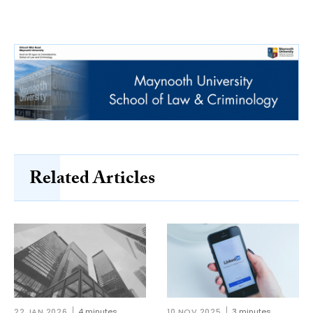
Related Articles
22 JAN 2026
4 minutes
10 NOV 2025
3 minutes