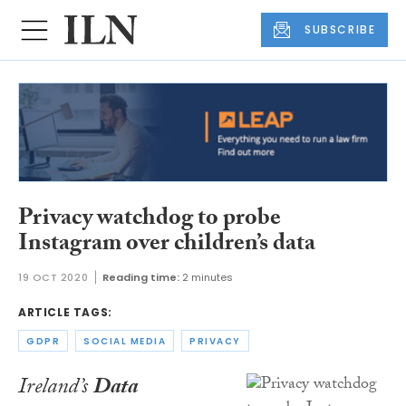
SUBSCRIBE
Privacy watchdog to probe
Instagram over children’s data
19 OCT 2020
Reading time:
2 minutes
ARTICLE TAGS:
GDPR
SOCIAL MEDIA
PRIVACY
Ireland’s
Data