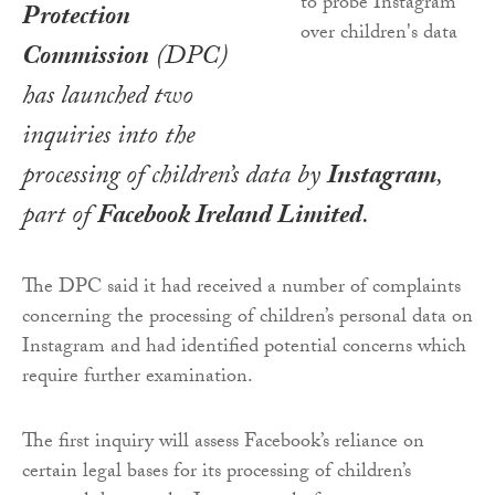
Protection
Commission
(DPC)
has launched two
inquiries into the
processing of children’s data by
Instagram
,
part of
Facebook Ireland Limited
.
The DPC said it had received a number of complaints
concerning the processing of children’s personal data on
Instagram and had identified potential concerns which
require further examination.
The first inquiry will assess Facebook’s reliance on
certain legal bases for its processing of children’s