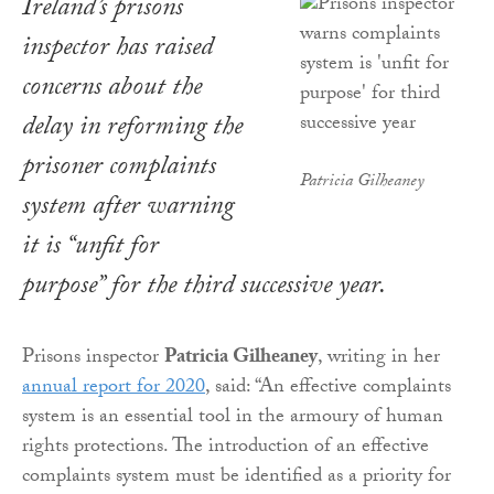
Ireland’s prisons
inspector has raised
concerns about the
delay in reforming the
prisoner complaints
Patricia Gilheaney
system after warning
it is “unfit for
purpose” for the third successive year.
Prisons inspector
Patricia Gilheaney
, writing in her
annual report for 2020
, said: “An effective complaints
system is an essential tool in the armoury of human
rights protections. The introduction of an effective
complaints system must be identified as a priority for