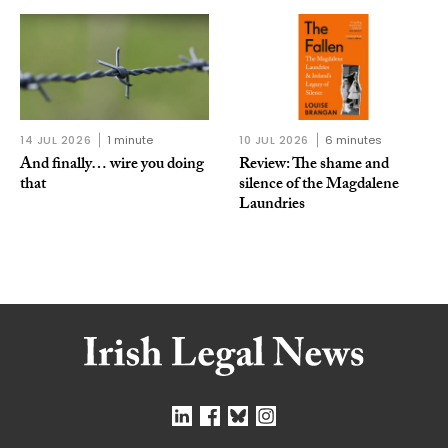
14 JUL 2026
1 minute
10 JUL 2026
6 minutes
And finally… wire you doing
Review: The shame and
that
silence of the Magdalene
Laundries