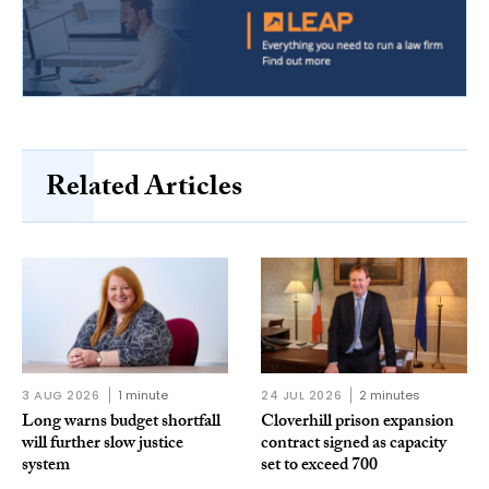
Related Articles
3 AUG 2026
1 minute
24 JUL 2026
2 minutes
Long warns budget shortfall
Cloverhill prison expansion
will further slow justice
contract signed as capacity
system
set to exceed 700