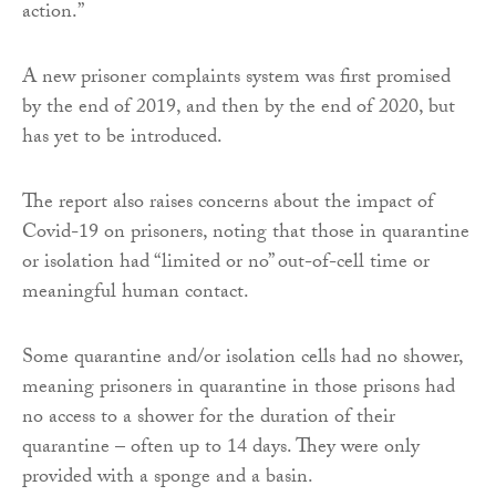
action.”
A new prisoner complaints system was first promised
by the end of 2019, and then by the end of 2020, but
has yet to be introduced.
The report also raises concerns about the impact of
Covid-19 on prisoners, noting that those in quarantine
or isolation had “limited or no” out-of-cell time or
meaningful human contact.
Some quarantine and/or isolation cells had no shower,
meaning prisoners in quarantine in those prisons had
no access to a shower for the duration of their
quarantine – often up to 14 days. They were only
provided with a sponge and a basin.