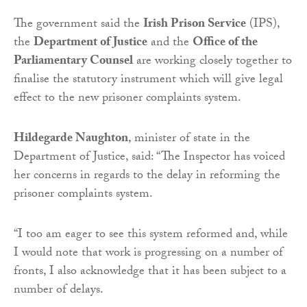
The government said the
Irish Prison Service
(IPS),
the
Department of Justice
and the
Office of the
Parliamentary Counsel
are working closely together to
finalise the statutory instrument which will give legal
effect to the new prisoner complaints system.
Hildegarde Naughton
, minister of state in the
Department of Justice, said: “The Inspector has voiced
her concerns in regards to the delay in reforming the
prisoner complaints system.
“I too am eager to see this system reformed and, while
I would note that work is progressing on a number of
fronts, I also acknowledge that it has been subject to a
number of delays.