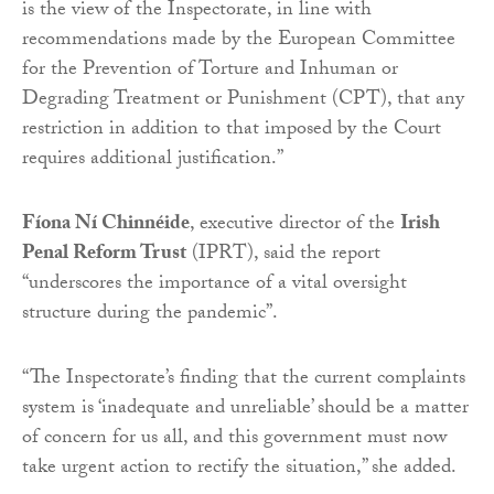
is the view of the Inspectorate, in line with
recommendations made by the European Committee
for the Prevention of Torture and Inhuman or
Degrading Treatment or Punishment (CPT), that any
restriction in addition to that imposed by the Court
requires additional justification.”
Fíona Ní Chinnéide
, executive director of the
Irish
Penal Reform Trust
(IPRT), said the report
“underscores the importance of a vital oversight
structure during the pandemic”.
“The Inspectorate’s finding that the current complaints
system is ‘inadequate and unreliable’ should be a matter
of concern for us all, and this government must now
take urgent action to rectify the situation,” she added.