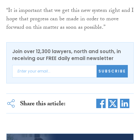
“It is important that we get this new system right and I
hope that progress can be made in order to move
forward on this matter as soon as possible.”
Join over 12,300 lawyers, north and south, in
receiving our FREE daily email newsletter
SUBSCRIBE
Share this article: