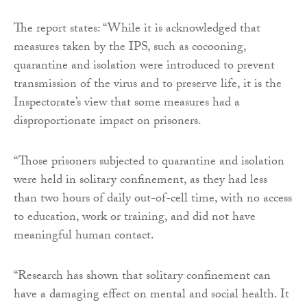
The report states: “While it is acknowledged that
measures taken by the IPS, such as cocooning,
quarantine and isolation were introduced to prevent
transmission of the virus and to preserve life, it is the
Inspectorate’s view that some measures had a
disproportionate impact on prisoners.
“Those prisoners subjected to quarantine and isolation
were held in solitary confinement, as they had less
than two hours of daily out-of-cell time, with no access
to education, work or training, and did not have
meaningful human contact.
“Research has shown that solitary confinement can
have a damaging effect on mental and social health. It