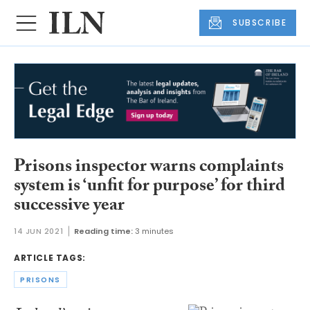
SUBSCRIBE
Prisons inspector warns complaints
system is ‘unfit for purpose’ for third
successive year
14 JUN 2021
Reading time:
3 minutes
ARTICLE TAGS:
PRISONS