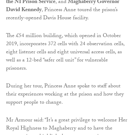
the NI Prison Service
, and
Maghaberry Governor
David Kennedy
, Princess Anne toured the prison’s
recently-opened Davis House facility.
The £54 million building, which opened in October
2019, incorporates 372 cells with 24 observation cells,
eight listener cells and eight universal access cells, as
well as a 12-bed “safer cell unit” for vulnerable
prisoners.
During her tour, Princess Anne spoke to staff about
their experiences working at the prison and how they
support people to change.
Mr Armour said: “It’s a great privilege to welcome Her
Royal Highness to Maghaberry and to have the