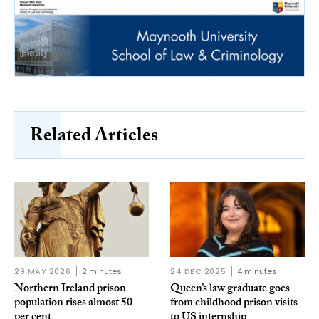
Related Articles
29 MAY 2026
2 minutes
24 DEC 2025
4 minutes
Northern Ireland prison
Queen’s law graduate goes
population rises almost 50
from childhood prison visits
per cent
to US internship