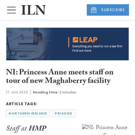
SUBSCRIBE
NI: Princess Anne meets staff on
tour of new Maghaberry facility
17 JAN 2020
Reading time:
2 minutes
ARTICLE TAGS:
NORTHERN IRELAND
PRISONS
Staff at
HMP