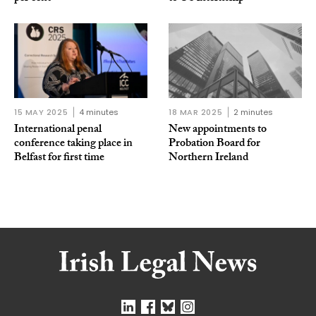
15 MAY 2025
4 minutes
18 MAR 2025
2 minutes
International penal
New appointments to
conference taking place in
Probation Board for
Belfast for first time
Northern Ireland