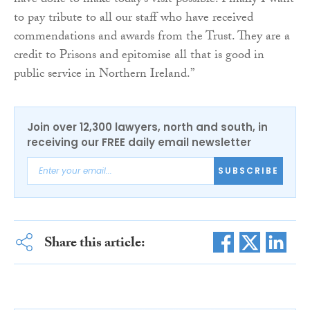
have done to make today’s visit possible. Finally I want
to pay tribute to all our staff who have received
commendations and awards from the Trust. They are a
credit to Prisons and epitomise all that is good in
public service in Northern Ireland.”
Join over 12,300 lawyers, north and south, in
receiving our FREE daily email newsletter
SUBSCRIBE
Share this article: