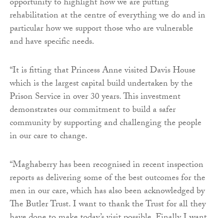
opportunity to highlight how we are putting
rehabilitation at the centre of everything we do and in
particular how we support those who are vulnerable
and have specific needs.
“It is fitting that Princess Anne visited Davis House
which is the largest capital build undertaken by the
Prison Service in over 30 years. This investment
demonstrates our commitment to build a safer
community by supporting and challenging the people
in our care to change.
“Maghaberry has been recognised in recent inspection
reports as delivering some of the best outcomes for the
men in our care, which has also been acknowledged by
The Butler Trust. I want to thank the Trust for all they