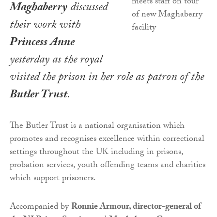
Maghaberry
discussed
their work with
Princess Anne
yesterday as the royal
visited the prison in her role as patron of the
Butler Trust
.
The Butler Trust is a national organisation which
promotes and recognises excellence within correctional
settings throughout the UK including in prisons,
probation services, youth offending teams and charities
which support prisoners.
Accompanied by
Ronnie Armour, director-general of