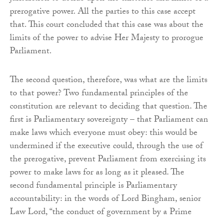
prerogative power. All the parties to this case accept
that. This court concluded that this case was about the
limits of the power to advise Her Majesty to prorogue
Parliament.
The second question, therefore, was what are the limits
to that power? Two fundamental principles of the
constitution are relevant to deciding that question. The
first is Parliamentary sovereignty – that Parliament can
make laws which everyone must obey: this would be
undermined if the executive could, through the use of
the prerogative, prevent Parliament from exercising its
power to make laws for as long as it pleased. The
second fundamental principle is Parliamentary
accountability: in the words of Lord Bingham, senior
Law Lord, “the conduct of government by a Prime