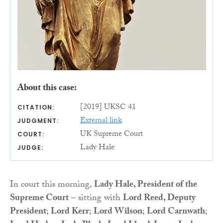
About this case:
[2019] UKSC 41
CITATION:
External link
JUDGMENT:
UK Supreme Court
COURT:
Lady Hale
JUDGE:
In court this morning,
Lady Hale, President of the
Supreme Court
– sitting with
Lord Reed, Deputy
President
;
Lord Kerr
;
Lord Wilson
;
Lord Carnwath
;