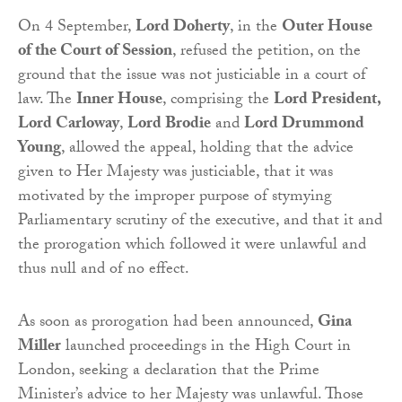
On 4 September,
Lord Doherty
, in the
Outer House
of the Court of Session
, refused the petition, on the
ground that the issue was not justiciable in a court of
law. The
Inner House
, comprising the
Lord President,
Lord Carloway
,
Lord Brodie
and
Lord Drummond
Young
, allowed the appeal, holding that the advice
given to Her Majesty was justiciable, that it was
motivated by the improper purpose of stymying
Parliamentary scrutiny of the executive, and that it and
the prorogation which followed it were unlawful and
thus null and of no effect.
As soon as prorogation had been announced,
Gina
Miller
launched proceedings in the High Court in
London, seeking a declaration that the Prime
Minister’s advice to her Majesty was unlawful. Those