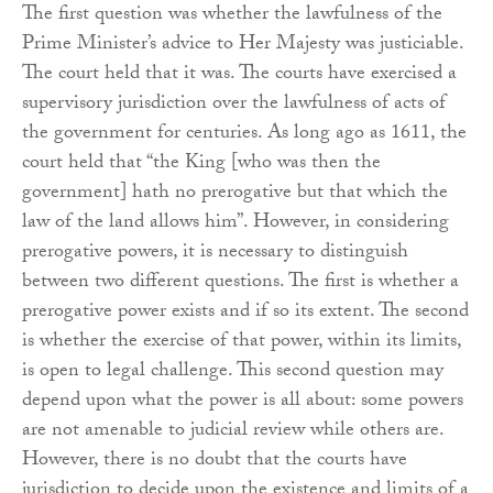
The first question was whether the lawfulness of the
Prime Minister’s advice to Her Majesty was justiciable.
The court held that it was. The courts have exercised a
supervisory jurisdiction over the lawfulness of acts of
the government for centuries. As long ago as 1611, the
court held that “the King [who was then the
government] hath no prerogative but that which the
law of the land allows him”. However, in considering
prerogative powers, it is necessary to distinguish
between two different questions. The first is whether a
prerogative power exists and if so its extent. The second
is whether the exercise of that power, within its limits,
is open to legal challenge. This second question may
depend upon what the power is all about: some powers
are not amenable to judicial review while others are.
However, there is no doubt that the courts have
jurisdiction to decide upon the existence and limits of a