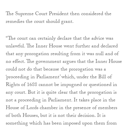
The Supreme Court President then considered the
remedies the court should grant.
“The court can certainly declare that the advice was
unlawful. The Inner House went further and declared
that any prorogation resulting from it was null and of
no effect. The government argues that the Inner House
could not do that because the prorogation was a
‘proceeding in Parliament’ which, under the Bill of
Rights of 1688 cannot be impugned or questioned in
any court. But it is quite clear that the prorogation is
not a proceeding in Parliament. It takes place in the
House of Lords chamber in the presence of members
of both Houses, but it is not their decision. It is
something which has been imposed upon them from