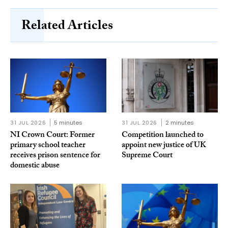
Related Articles
31 JUL 2026
5 minutes
31 JUL 2026
2 minutes
NI Crown Court: Former
Competition launched to
primary school teacher
appoint new justice of UK
receives prison sentence for
Supreme Court
domestic abuse