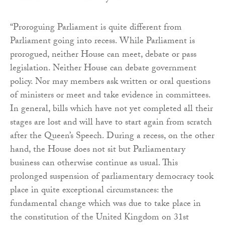
“Proroguing Parliament is quite different from
Parliament going into recess. While Parliament is
prorogued, neither House can meet, debate or pass
legislation. Neither House can debate government
policy. Nor may members ask written or oral questions
of ministers or meet and take evidence in committees.
In general, bills which have not yet completed all their
stages are lost and will have to start again from scratch
after the Queen’s Speech. During a recess, on the other
hand, the House does not sit but Parliamentary
business can otherwise continue as usual. This
prolonged suspension of parliamentary democracy took
place in quite exceptional circumstances: the
fundamental change which was due to take place in
the constitution of the United Kingdom on 31st