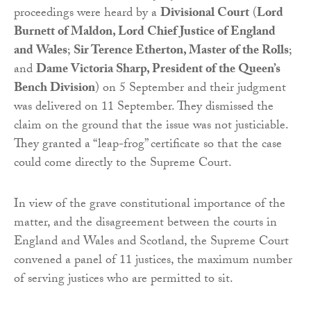
proceedings were heard by a
Divisional Court
(
Lord
Burnett of Maldon, Lord Chief Justice of England
and Wales
;
Sir Terence Etherton, Master of the Rolls
;
and
Dame Victoria Sharp, President of the Queen’s
Bench Division
) on 5 September and their judgment
was delivered on 11 September. They dismissed the
claim on the ground that the issue was not justiciable.
They granted a “leap-frog” certificate so that the case
could come directly to the Supreme Court.
In view of the grave constitutional importance of the
matter, and the disagreement between the courts in
England and Wales and Scotland, the Supreme Court
convened a panel of 11 justices, the maximum number
of serving justices who are permitted to sit.