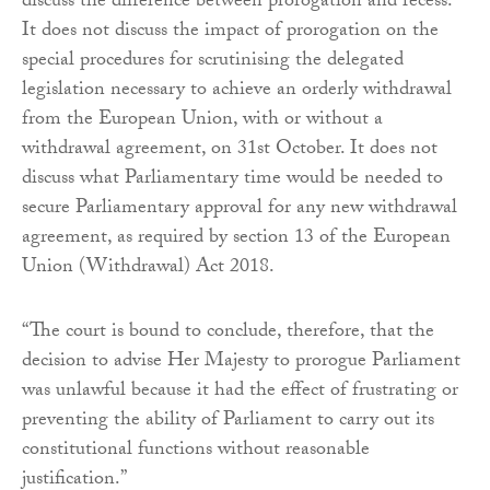
discuss the difference between prorogation and recess.
It does not discuss the impact of prorogation on the
special procedures for scrutinising the delegated
legislation necessary to achieve an orderly withdrawal
from the European Union, with or without a
withdrawal agreement, on 31st October. It does not
discuss what Parliamentary time would be needed to
secure Parliamentary approval for any new withdrawal
agreement, as required by section 13 of the European
Union (Withdrawal) Act 2018.
“The court is bound to conclude, therefore, that the
decision to advise Her Majesty to prorogue Parliament
was unlawful because it had the effect of frustrating or
preventing the ability of Parliament to carry out its
constitutional functions without reasonable
justification.”