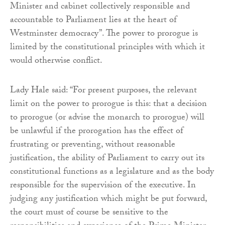
Minister and cabinet collectively responsible and
accountable to Parliament lies at the heart of
Westminster democracy”. The power to prorogue is
limited by the constitutional principles with which it
would otherwise conflict.
Lady Hale said: “For present purposes, the relevant
limit on the power to prorogue is this: that a decision
to prorogue (or advise the monarch to prorogue) will
be unlawful if the prorogation has the effect of
frustrating or preventing, without reasonable
justification, the ability of Parliament to carry out its
constitutional functions as a legislature and as the body
responsible for the supervision of the executive. In
judging any justification which might be put forward,
the court must of course be sensitive to the