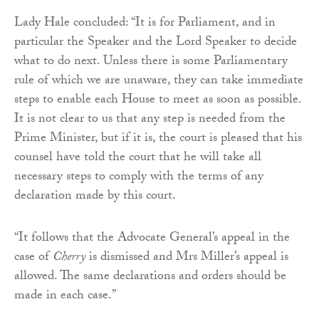
Lady Hale concluded: “It is for Parliament, and in
particular the Speaker and the Lord Speaker to decide
what to do next. Unless there is some Parliamentary
rule of which we are unaware, they can take immediate
steps to enable each House to meet as soon as possible.
It is not clear to us that any step is needed from the
Prime Minister, but if it is, the court is pleased that his
counsel have told the court that he will take all
necessary steps to comply with the terms of any
declaration made by this court.
“It follows that the Advocate General’s appeal in the
case of
Cherry
is dismissed and Mrs Miller’s appeal is
allowed. The same declarations and orders should be
made in each case.”