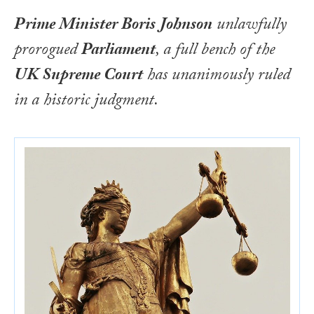
Prime Minister Boris Johnson
unlawfully
prorogued
Parliament
, a full bench of the
UK Supreme Court
has unanimously ruled
in a historic judgment.