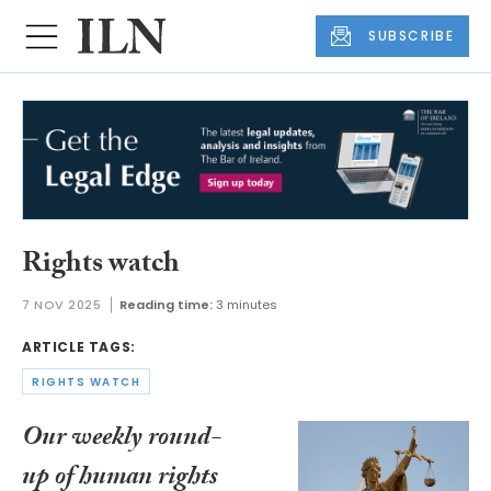
SUBSCRIBE
Rights watch
7 NOV 2025
Reading time:
3 minutes
ARTICLE TAGS:
RIGHTS WATCH
Our weekly round-
up of human rights