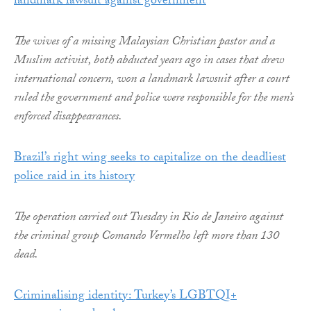
landmark lawsuit against government
The wives of a missing Malaysian Christian pastor and a
Muslim activist, both abducted years ago in cases that drew
international concern, won a landmark lawsuit after a court
ruled the government and police were responsible for the men’s
enforced disappearances.
Brazil’s right wing seeks to capitalize on the deadliest
police raid in its history
The operation carried out Tuesday in Rio de Janeiro against
the criminal group Comando Vermelho left more than 130
dead.
Criminalising identity: Turkey’s LGBTQI+