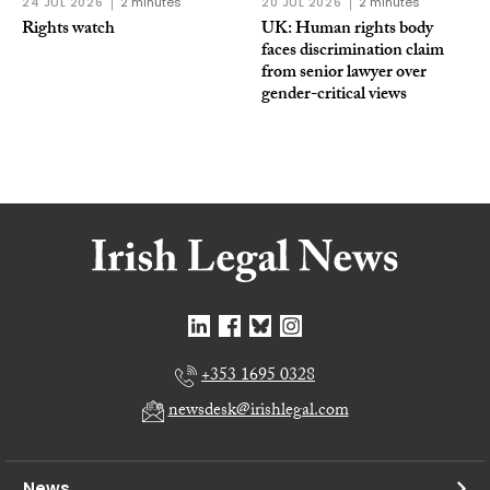
24 JUL 2026
2 minutes
20 JUL 2026
2 minutes
Rights watch
UK: Human rights body
faces discrimination claim
from senior lawyer over
gender-critical views
+353 1695 0328
newsdesk@irishlegal.com
News