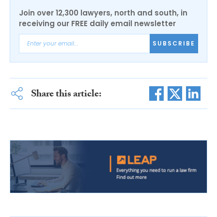
Join over 12,300 lawyers, north and south, in
receiving our FREE daily email newsletter
SUBSCRIBE
Share this article: