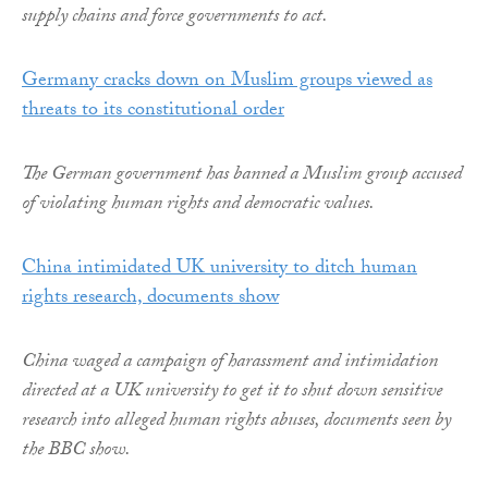
supply chains and force governments to act.
Germany cracks down on Muslim groups viewed as
threats to its constitutional order
The German government has banned a Muslim group accused
of violating human rights and democratic values.
China intimidated UK university to ditch human
rights research, documents show
China waged a campaign of harassment and intimidation
directed at a UK university to get it to shut down sensitive
research into alleged human rights abuses, documents seen by
the BBC show.