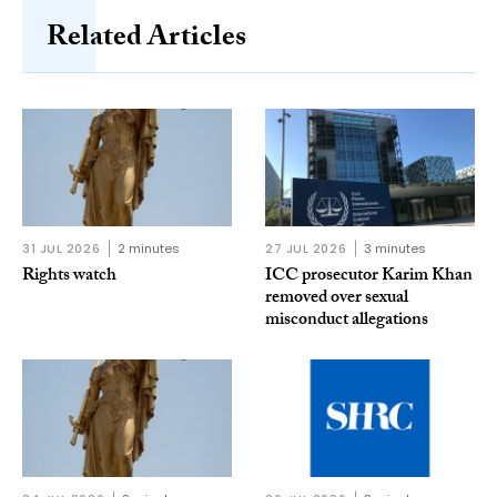
Related Articles
31 JUL 2026
2 minutes
27 JUL 2026
3 minutes
Rights watch
ICC prosecutor Karim Khan
removed over sexual
misconduct allegations