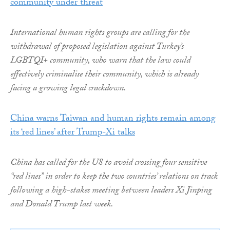
community under threat
International human rights groups are calling for the
withdrawal of proposed legislation against Turkey’s
LGBTQI+ community, who warn that the law could
effectively criminalise their community, which is already
facing a growing legal crackdown.
China warns Taiwan and human rights remain among
its ‘red lines’ after Trump-Xi talks
China has called for the US to avoid crossing four sensitive
“red lines” in order to keep the two countries’ relations on track
following a high-stakes meeting between leaders Xi Jinping
and Donald Trump last week.