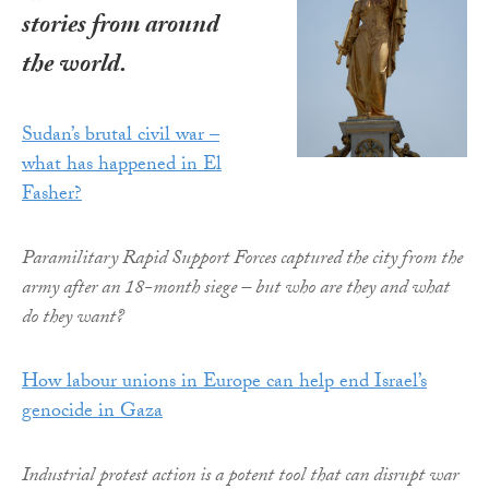
stories from around
the world.
Sudan’s brutal civil war –
what has happened in El
Fasher?
Paramilitary Rapid Support Forces captured the city from the
army after an 18-month siege – but who are they and what
do they want?
How labour unions in Europe can help end Israel’s
genocide in Gaza
Industrial protest action is a potent tool that can disrupt war