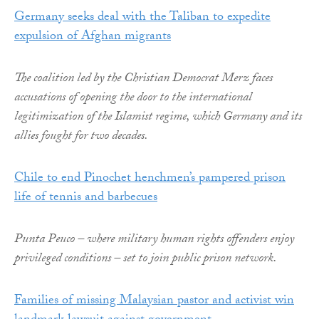
Germany seeks deal with the Taliban to expedite
expulsion of Afghan migrants
The coalition led by the Christian Democrat Merz faces
accusations of opening the door to the international
legitimization of the Islamist regime, which Germany and its
allies fought for two decades.
Chile to end Pinochet henchmen’s pampered prison
life of tennis and barbecues
Punta Peuco – where military human rights offenders enjoy
privileged conditions – set to join public prison network.
Families of missing Malaysian pastor and activist win