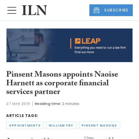
SUBSCRIBE
Pinsent Masons appoints Naoise
Harnett as corporate financial
services partner
27 MAR 2019
Reading time:
2 minutes
ARTICLE TAGS:
APPOINTMENTS
WILLIAM FRY
PINSENT MASONS