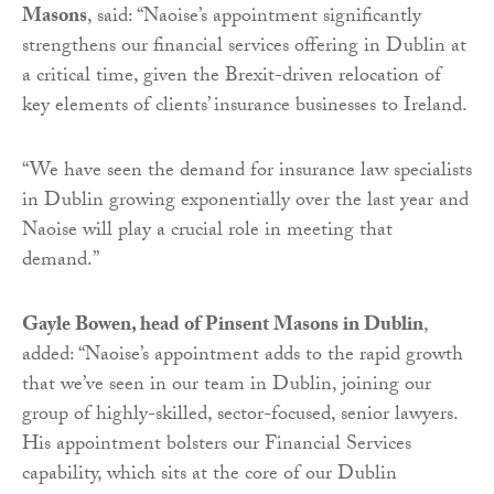
Masons
, said: “Naoise’s appointment significantly
strengthens our financial services offering in Dublin at
a critical time, given the Brexit-driven relocation of
key elements of clients’ insurance businesses to Ireland.
“We have seen the demand for insurance law specialists
in Dublin growing exponentially over the last year and
Naoise will play a crucial role in meeting that
demand.”
Gayle Bowen, head of Pinsent Masons in Dublin
,
added: “Naoise’s appointment adds to the rapid growth
that we’ve seen in our team in Dublin, joining our
group of highly-skilled, sector-focused, senior lawyers.
His appointment bolsters our Financial Services
capability, which sits at the core of our Dublin