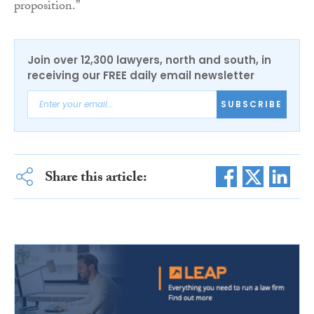
proposition.”
Join over 12,300 lawyers, north and south, in
receiving our FREE daily email newsletter
SUBSCRIBE
Share this article: