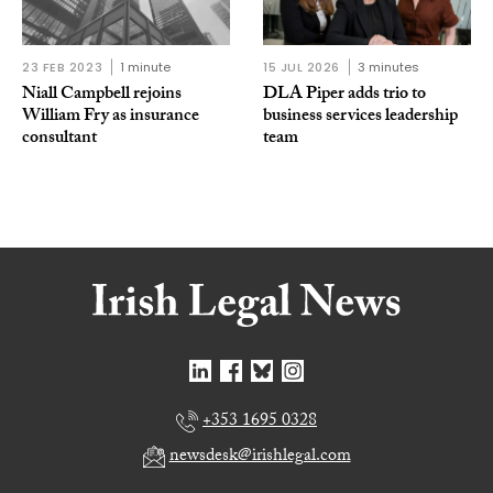
23 FEB 2023
1 minute
15 JUL 2026
3 minutes
Niall Campbell rejoins
DLA Piper adds trio to
William Fry as insurance
business services leadership
consultant
team
+353 1695 0328
newsdesk@irishlegal.com