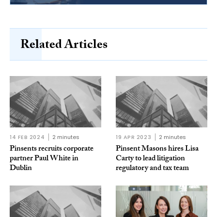
Related Articles
14 FEB 2024
2 minutes
19 APR 2023
2 minutes
Pinsents recruits corporate
Pinsent Masons hires Lisa
partner Paul White in
Carty to lead litigation
Dublin
regulatory and tax team