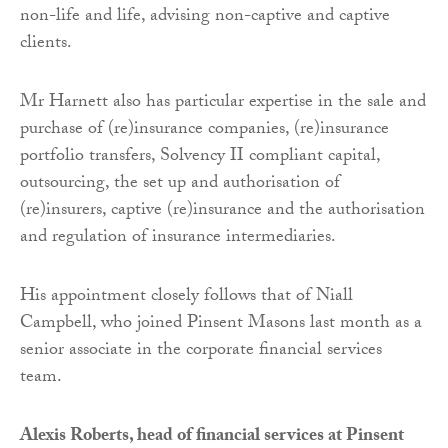
non-life and life, advising non-captive and captive
clients.
Mr Harnett also has particular expertise in the sale and
purchase of (re)insurance companies, (re)insurance
portfolio transfers, Solvency II compliant capital,
outsourcing, the set up and authorisation of
(re)insurers, captive (re)insurance and the authorisation
and regulation of insurance intermediaries.
His appointment closely follows that of Niall
Campbell, who joined Pinsent Masons last month as a
senior associate in the corporate financial services
team.
Alexis Roberts, head of financial services at Pinsent