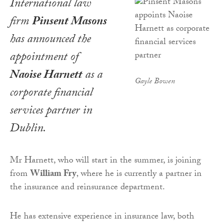
International law
firm
Pinsent Masons
has announced the
appointment of
Naoise Harnett
as a
Gayle Bowen
corporate financial
services partner in
Dublin.
Mr Harnett, who will start in the summer, is joining
from
William Fry
, where he is currently a partner in
the insurance and reinsurance department.
He has extensive experience in insurance law, both