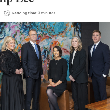
lip Lee
Reading time:
3 minutes