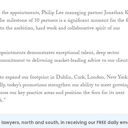
he appointments, Philip Lee managing partner Jonathan K
the milestone of 50 partners is a significant moment for the 
to the ambition, hard work and collaborative spirit of our
ppointments demonstrates exceptional talent, deep sector
commitment to delivering market‑leading advice to our client
 to expand our footprint in Dublin, Cork, London, New York
lly, today’s promotions strengthen our ability to meet growin
oss our key practice areas and position the firm for its next
h.”
0 lawyers, north and south, in receiving our FREE daily em