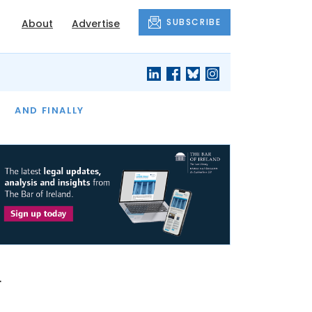
SUBSCRIBE
About
Advertise
OF THE MONTH
AND FINALLY
l