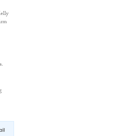
elly
firm
s.
g
ail