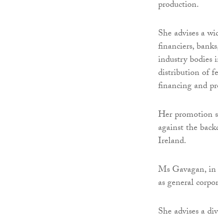
production.
She advises a wi
financiers, bank
industry bodies 
distribution of f
financing and p
Her promotion s
against the back
Ireland.
Ms Gavagan, in t
as general corpo
She advises a div