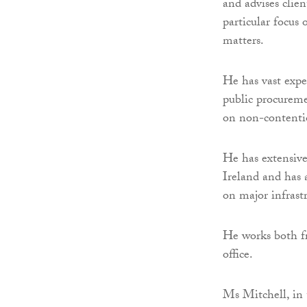
and advises clien
particular focus
matters.
He has vast expe
public procuremen
on non-contentio
He has extensive
Ireland and has 
on major infrastr
He works both fr
office.
Ms Mitchell, in 