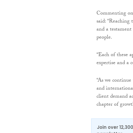
Commenting on t
said: “Reaching 
and a testament 
people.
“Each of these a
expertise and a 
“As we continue
and internationa
client demand acr
chapter of growt
Join over 12,30