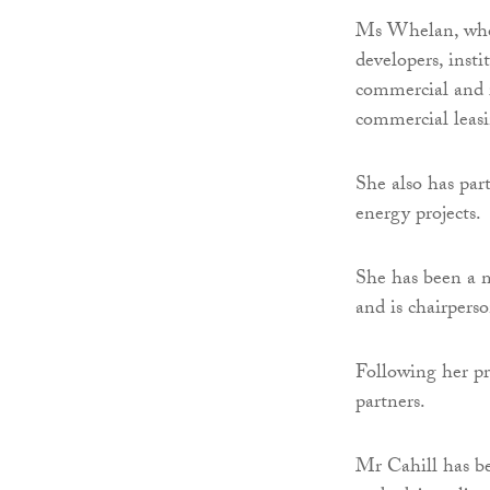
Ms Whelan, who h
developers, insti
commercial and r
commercial leas
She also has par
energy projects.
She has been a 
and is chairpers
Following her pr
partners.
Mr Cahill has be