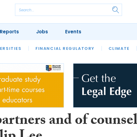
Reports
Jobs
Events
S
ERSITIES
REVIEWS
FINANCIAL REGULATORY
OUR LEGAL HERITAGE
CLIMATE
LAWYER 
artners and of counse