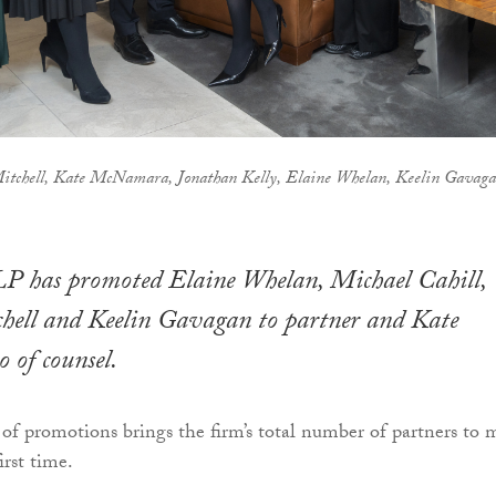
itchell, Kate McNamara, Jonathan Kelly, Elaine Whelan, Keelin Gavag
LP has promoted Elaine Whelan, Michael Cahill,
ell and Keelin Gavagan to partner and Kate
of counsel.
 of promotions brings the firm’s total number of partners to 
irst time.