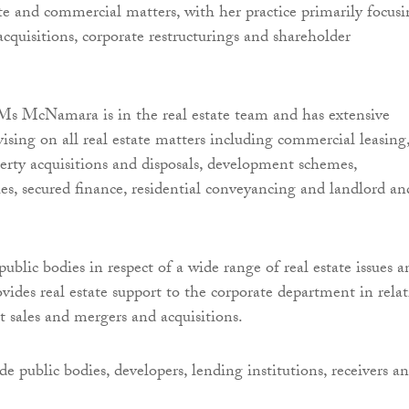
te and commercial matters, with her practice primarily focus
cquisitions, corporate restructurings and shareholder
Ms McNamara is in the real estate team and has extensive
vising on all real estate matters including commercial leasing
rty acquisitions and disposals, development schemes,
ues, secured finance, residential conveyancing and landlord an
public bodies in respect of a wide range of real estate issues a
ovides real estate support to the corporate department in rela
t sales and mergers and acquisitions.
de public bodies, developers, lending institutions, receivers a