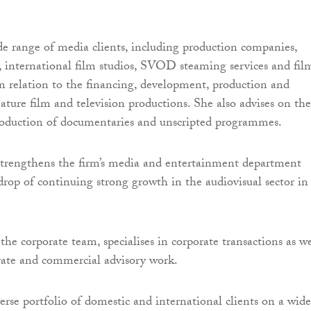
de range of media clients, including production companies,
s, international film studios, SVOD steaming services and fil
in relation to the financing, development, production and
eature film and television productions. She also advises on the
roduction of documentaries and unscripted programmes.
trengthens the firm’s media and entertainment department
drop of continuing strong growth in the audiovisual sector in
he corporate team, specialises in corporate transactions as we
rate and commercial advisory work.
erse portfolio of domestic and international clients on a wide