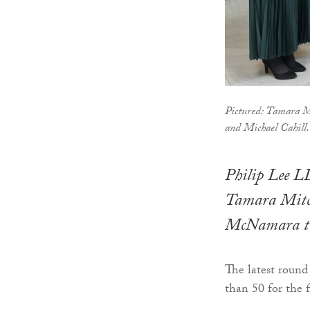
Pictured: Tamara M
and Michael Cahill.
Philip Lee L
Tamara Mitch
McNamara to 
The latest round
than 50 for the f