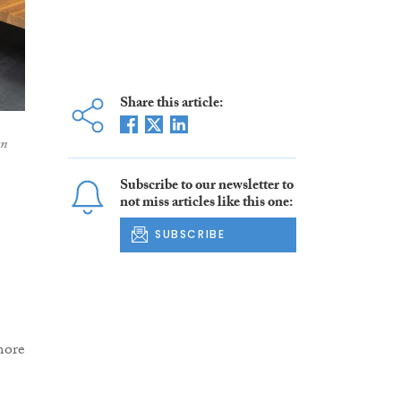
Share this article:
an
Subscribe to our newsletter to
not miss articles like this one:
SUBSCRIBE
more