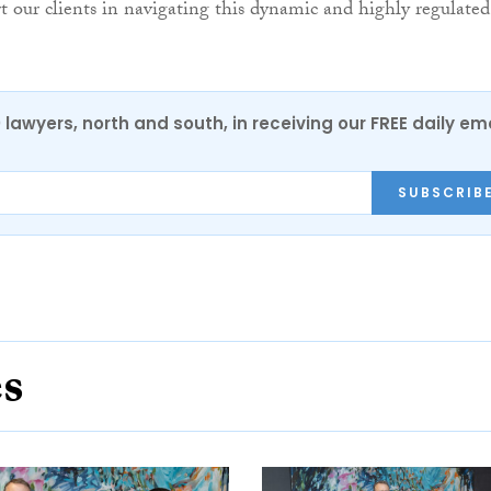
rt our clients in navigating this dynamic and highly regulated
0 lawyers, north and south, in receiving our FREE daily em
SUBSCRIB
es