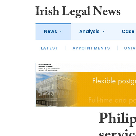
News
Analysis
Case 
LATEST
LATEST
APPOINTMENTS
OPINION
INTERVIEW
UNIV
Philip