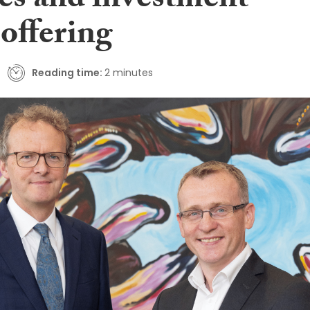
ces and investment
offering
Reading time:
2 minutes