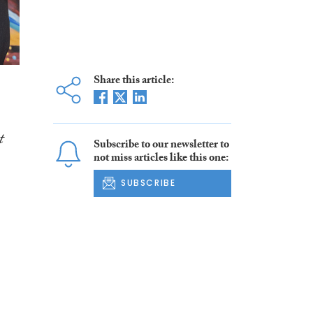
Share this article:
t
Subscribe to our newsletter to
not miss articles like this one:
SUBSCRIBE