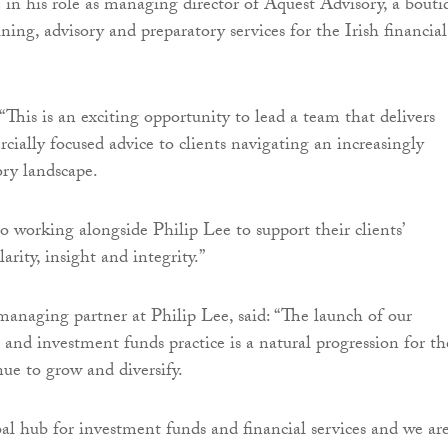
 in his role as managing director of Aquest Advisory, a bouti
ining, advisory and preparatory services for the Irish financial
“This is an exciting opportunity to lead a team that delivers
cially focused advice to clients navigating an increasingly
ry landscape.
o working alongside Philip Lee to support their clients’
arity, insight and integrity.”
managing partner at Philip Lee, said: “The launch of our
s and investment funds practice is a natural progression for th
nue to grow and diversify.
obal hub for investment funds and financial services and we ar