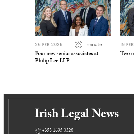
26 FEB 2026
1 minute
19 FE
Four new senior associates at
Two ne
Philip Lee LLP
+353 1695 0328