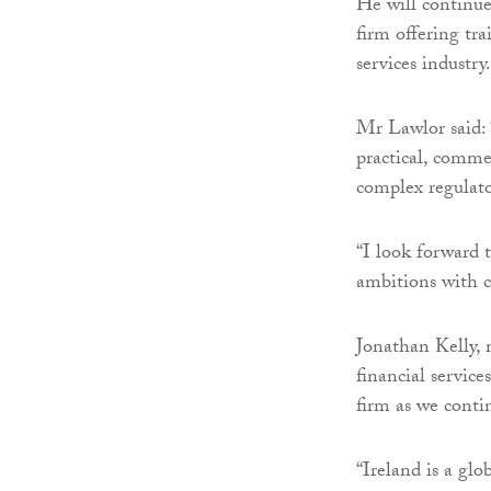
He will continue
firm offering tra
services industry.
Mr Lawlor said: 
practical, commer
complex regulato
“I look forward t
ambitions with cl
Jonathan Kelly, 
financial service
firm as we conti
“Ireland is a gl