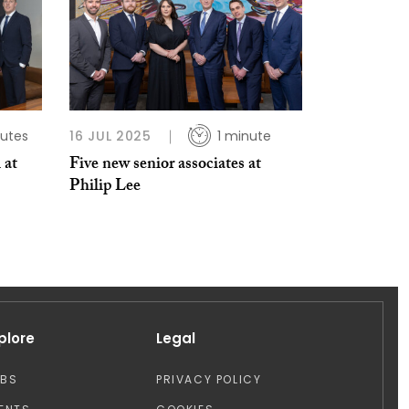
utes
16 JUL 2025
1 minute
 at
Five new senior associates at
Philip Lee
plore
Legal
OBS
PRIVACY POLICY