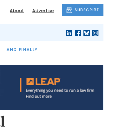
SUBSCRIBE
About
Advertise
OF THE MONTH
AND FINALLY
l