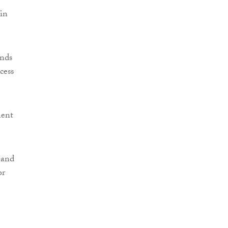
hin
unds
cess
ment
 and
or