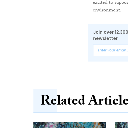
excited to suppo
environment.”
Join over 12,30
newsletter
Related Articl