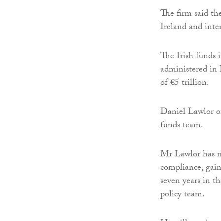
The firm said th
Ireland and inter
The Irish funds 
administered in 
of €5 trillion.
Daniel Lawlor of
funds team.
Mr Lawlor has mo
compliance, gaine
seven years in t
policy team.