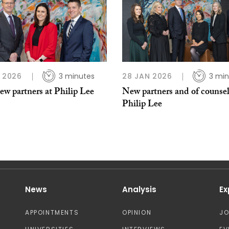
B 2026
3 minutes
28 JAN 2026
3 min
w partners at Philip Lee
New partners and of counsel
Philip Lee
News
Analysis
Ex
APPOINTMENTS
OPINION
J