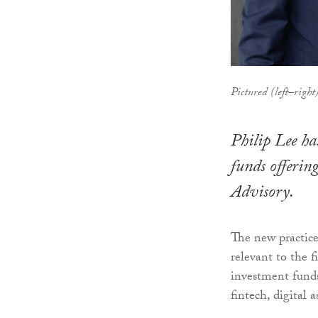
Pictured (left–righ
Philip Lee ha
funds offerin
Advisory.
The new practice
relevant to the 
investment funds
fintech, digital 