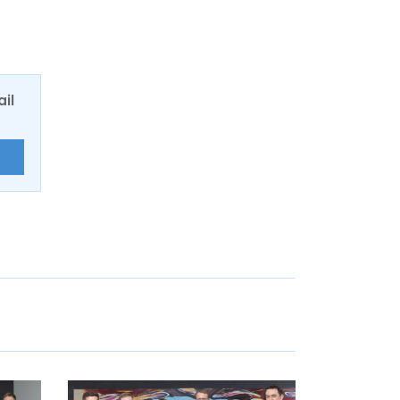
ail
E