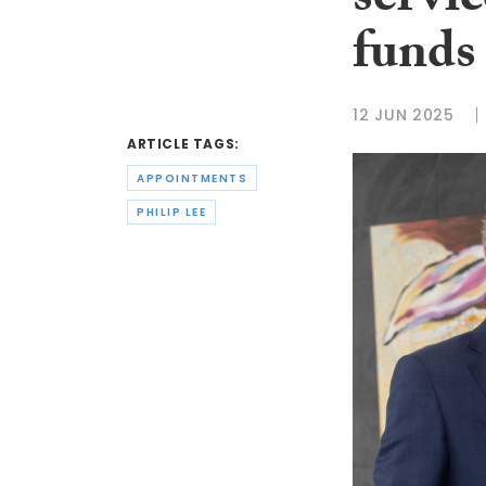
servi
funds 
12 JUN 2025
ARTICLE TAGS:
APPOINTMENTS
PHILIP LEE