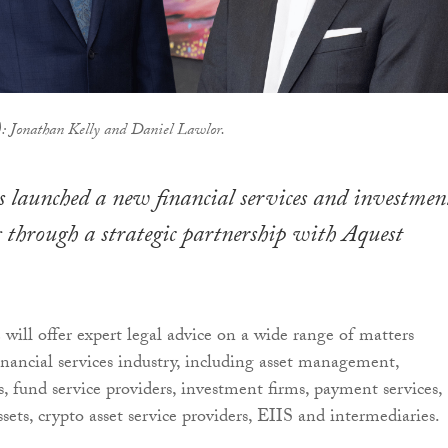
t): Jonathan Kelly and Daniel Lawlor.
s launched a new financial services and investmen
g through a strategic partnership with Aquest
 will offer expert legal advice on a wide range of matters
financial services industry, including asset management,
, fund service providers, investment firms, payment services,
assets, crypto asset service providers, EIIS and intermediaries.