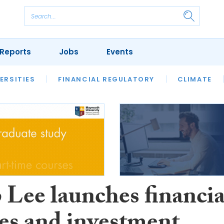
Reports
Jobs
Events
S
ERSITIES
REVIEWS
FINANCIAL REGULATORY
OUR LEGAL HERITAGE
CLIMATE
LAWYER 
 Lee launches financia