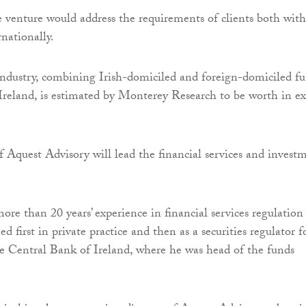
e venture would address the requirements of clients both wit
nationally.
industry, combining Irish-domiciled and foreign-domiciled f
Ireland, is estimated by Monterey Research to be worth in ex
 Aquest Advisory will lead the financial services and invest
re than 20 years’ experience in financial services regulation
d first in private practice and then as a securities regulator f
he Central Bank of Ireland, where he was head of the funds