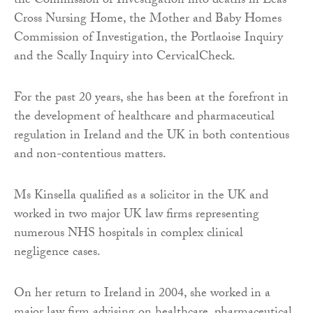
the Commission of Investigation into deaths in Leas
Cross Nursing Home, the Mother and Baby Homes
Commission of Investigation, the Portlaoise Inquiry
and the Scally Inquiry into CervicalCheck.
For the past 20 years, she has been at the forefront in
the development of healthcare and pharmaceutical
regulation in Ireland and the UK in both contentious
and non-contentious matters.
Ms Kinsella qualified as a solicitor in the UK and
worked in two major UK law firms representing
numerous NHS hospitals in complex clinical
negligence cases.
On her return to Ireland in 2004, she worked in a