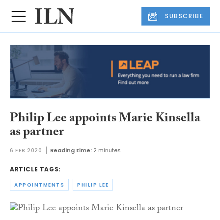
SUBSCRIBE
Philip Lee appoints Marie Kinsella
as partner
6 FEB 2020
Reading time:
2 minutes
ARTICLE TAGS:
APPOINTMENTS
PHILIP LEE