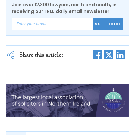
Join over 12,300 lawyers, north and south, in
receiving our FREE daily email newsletter
SUBSCRIBE
Share this article: