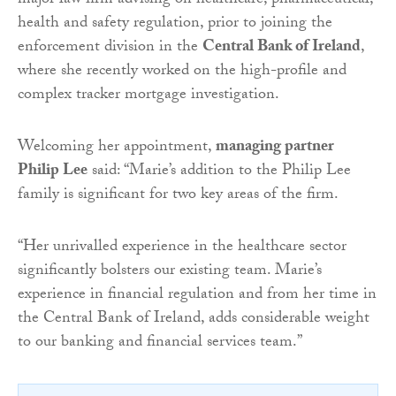
major law firm advising on healthcare, pharmaceutical,
health and safety regulation, prior to joining the
enforcement division in the
Central Bank of Ireland
,
where she recently worked on the high-profile and
complex tracker mortgage investigation.
Welcoming her appointment,
managing partner
Philip Lee
said: “Marie’s addition to the Philip Lee
family is significant for two key areas of the firm.
“Her unrivalled experience in the healthcare sector
significantly bolsters our existing team. Marie’s
experience in financial regulation and from her time in
the Central Bank of Ireland, adds considerable weight
to our banking and financial services team.”