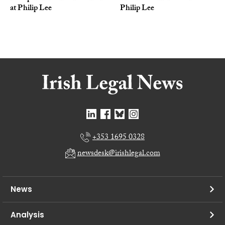
at Philip Lee
Philip Lee
+353 1695 0328
newsdesk@irishlegal.com
News
Analysis