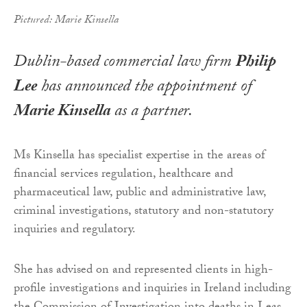
Pictured: Marie Kinsella
Dublin-based commercial law firm
Philip
Lee
has announced the appointment of
Marie Kinsella
as a partner.
Ms Kinsella has specialist expertise in the areas of
financial services regulation, healthcare and
pharmaceutical law, public and administrative law,
criminal investigations, statutory and non-statutory
inquiries and regulatory.
She has advised on and represented clients in high-
profile investigations and inquiries in Ireland including