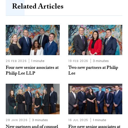
Related Articles
26 FEB 2026
1 minute
19 FEB 2026
3 minutes
Four new senior associates at
Two new partners at Philip
Philip Lee LLP
Lee
28 JAN 2026
3 minutes
16 JUL 2025
1 minute
New partners and of counsel
Five new senior associates at