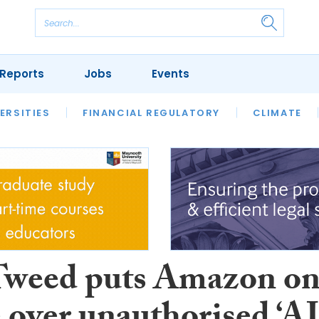
Reports
Jobs
Events
S
ERSITIES
REVIEWS
FINANCIAL REGULATORY
OUR LEGAL HERITAGE
CLIMATE
LAWYER 
Tweed puts Amazon o