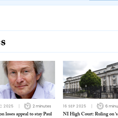
es
C 2025
2 minutes
16 SEP 2025
6 minu
 loses appeal to stay Paul
NI High Court: Ruling on ‘s