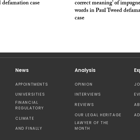
 defamation case
correct meaning’ of impugn
words in Paul Tweed defama
case
News
Analysis
Ex
APPOINTMENTS
OPINION
J
UNIVERSITIES
INTERVIEWS
EV
FINANCIAL
REVIEWS
A
REGULATORY
OUR LEGAL HERITAGE
AD
CLIMATE
LAWYER OF THE
AND FINALLY
MONTH