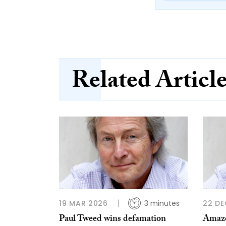
Related Articl
19 MAR 2026
3 minutes
22 DE
Paul Tweed wins defamation
Amazon