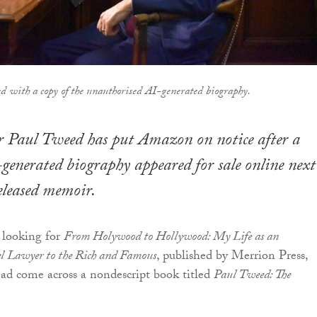
d with a copy of the unauthorised AI-generated biography.
 Paul Tweed has put Amazon on notice after a
generated biography appeared for sale online next
released memoir.
 looking for
From Holywood to Hollywood: My Life as an
el Lawyer to the Rich and Famous
, published by Merrion Press,
ad come across a nondescript book titled
Paul Tweed: The