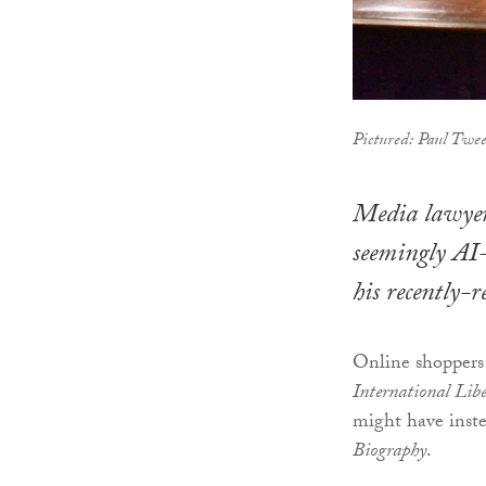
Pictured: Paul Twee
Media lawyer
seemingly AI-
his recently-
Online shoppers
International Lib
might have inste
Biography
.