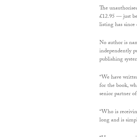
The unauthorised
£12.95 — just b
listing has since
No author is nam
independently pu
publishing syste
“We have written
for the book, wh
senior partner 
“Who is receivin
long and is simp