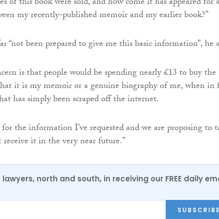
 of this book were sold, and how come it has appeared for s
en my recently-published memoir and my earlier book?”
r “not been prepared to give me this basic information”, he s
ern is that people would be spending nearly £13 to buy the
that it is my memoir or a genuine biography of me, when in 
hat has simply been scraped off the internet.
g for the information I’ve requested and we are proposing to 
t receive it in the very near future.”
0 lawyers, north and south, in receiving our FREE daily em
SUBSCRIB