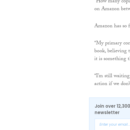
“How many copies
on Amazon betwe
Amazon has so fa
“My primary conc
book, believing 
it is something t
“I’m still waitin
action if we don’
Join over 12,30
newsletter