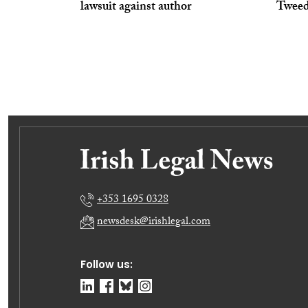
lawsuit against author
Tweed
+353 1695 0328
newsdesk@irishlegal.com
Follow us: