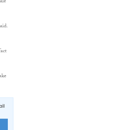
ale
aid.
fact
take
ail
E