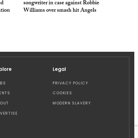
ed
songwriter in case against Robbie
tion
Williams over smash hit Angels
plore
Legal
OBS
PRIVACY POLICY
ENTS
COOKIES
BOUT
MODERN SLAVERY
VERTISE