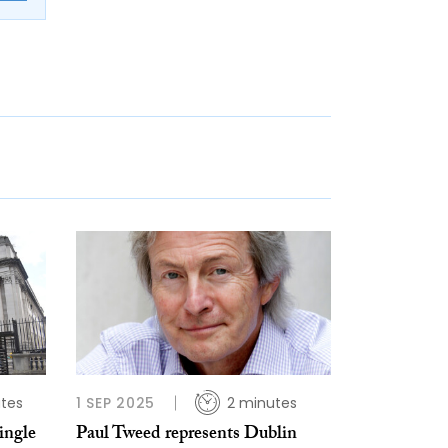
tes
1 SEP 2025
2 minutes
ingle
Paul Tweed represents Dublin