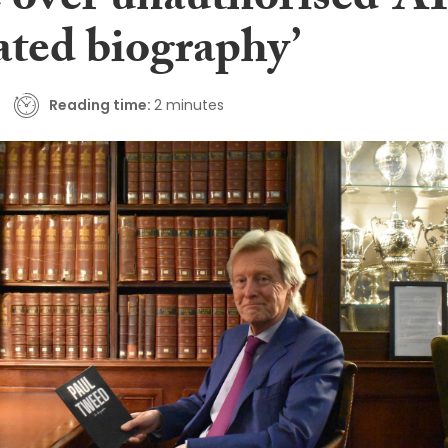
 over unauthorised ‘AI
ated biography’
Reading time:
2 minutes