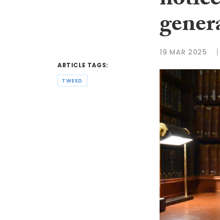
notice
gener
19 MAR 2025
ARTICLE TAGS:
TWEED