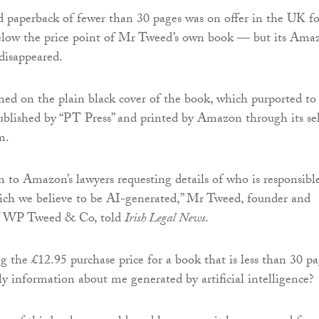
 paperback of fewer than 30 pages was on offer in the UK fo
elow the price point of Mr Tweed’s own book — but its Ama
 disappeared.
ed on the plain black cover of the book, which purported to
blished by “PT Press” and printed by Amazon through its sel
m.
 to Amazon’s lawyers requesting details of who is responsibl
ich we believe to be AI-generated,” Mr Tweed, founder and
of WP Tweed & Co, told
Irish Legal News
.
g the £12.95 purchase price for a book that is less than 30 p
ly information about me generated by artificial intelligence?