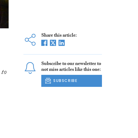
Share this article:
Subscribe to our newsletter to
not miss articles like this one:
 to
SUBSCRIBE