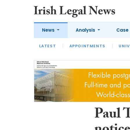
News
Analysis
Case 
LATEST
LATEST
APPOINTMENTS
OPINION
INTERVIEW
UNIV
Paul 