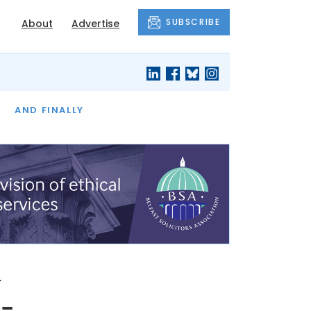
SUBSCRIBE
About
Advertise
OF THE MONTH
AND FINALLY
n