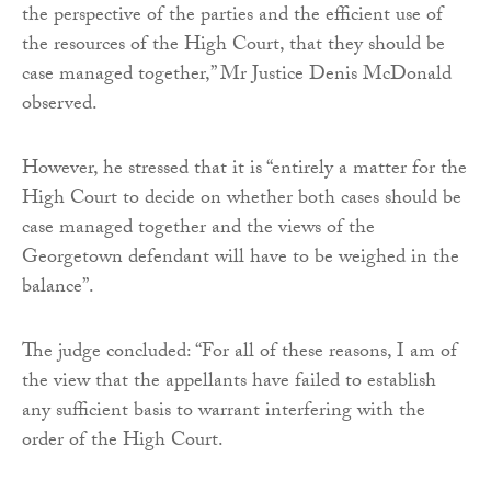
the perspective of the parties and the efficient use of
the resources of the High Court, that they should be
case managed together,” Mr Justice Denis McDonald
observed.
However, he stressed that it is “entirely a matter for the
High Court to decide on whether both cases should be
case managed together and the views of the
Georgetown defendant will have to be weighed in the
balance”.
The judge concluded: “For all of these reasons, I am of
the view that the appellants have failed to establish
any sufficient basis to warrant interfering with the
order of the High Court.