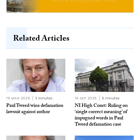
Related Articles
19 MAR 2026
3 minutes
16 SEP 2025
6 minutes
Paul Tweed wins defamation
NI High Court: Ruling on
lawsuit against author
‘single correct meaning’ of
impugned words in Paul
Tweed defamation case