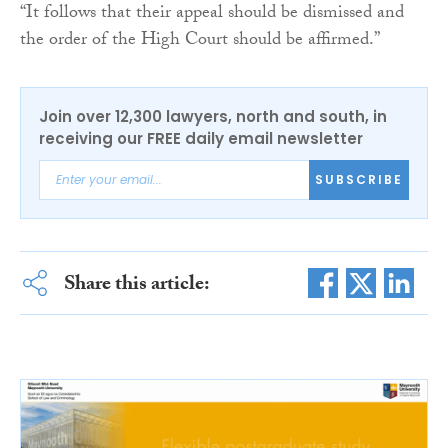
“It follows that their appeal should be dismissed and
the order of the High Court should be affirmed.”
Join over 12,300 lawyers, north and south, in
receiving our FREE daily email newsletter
SUBSCRIBE
Share this article: