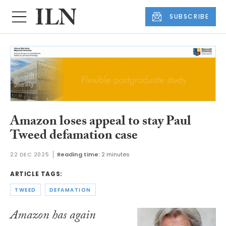
SUBSCRIBE
Amazon loses appeal to stay Paul
Tweed defamation case
22 DEC 2025
Reading time:
2 minutes
ARTICLE TAGS:
TWEED
DEFAMATION
Amazon has again