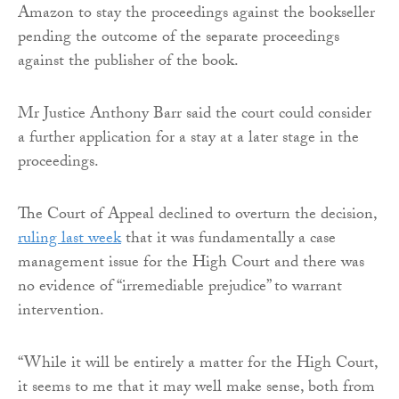
Amazon to stay the proceedings against the bookseller
pending the outcome of the separate proceedings
against the publisher of the book.
Mr Justice Anthony Barr said the court could consider
a further application for a stay at a later stage in the
proceedings.
The Court of Appeal declined to overturn the decision,
ruling last week
that it was fundamentally a case
management issue for the High Court and there was
no evidence of “irremediable prejudice” to warrant
intervention.
“While it will be entirely a matter for the High Court,
it seems to me that it may well make sense, both from