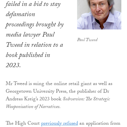
failed in a bid to stay
defamation
proceedings brought by
media lawyer Paul
Paul Tweed
Tweed in relation to a
book published in
2023.
Mr Tweed is suing the online retail giant as well as
Georgetown University Press, the publisher of Dr
Andreas Kreig’s 2023 book
Subversion: The Strategic
Weaponisation of Narratives
.
The High Court
previously refused
an application from