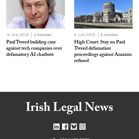
10 JUN 2025
2 minutes
5 JUN 2025
5 minutes
Paul Tweed building case
High Court: Stay on Paul
against tech companies over
Tweed defamation
defamatory AI chatbots
proceedings against Amazon
refused