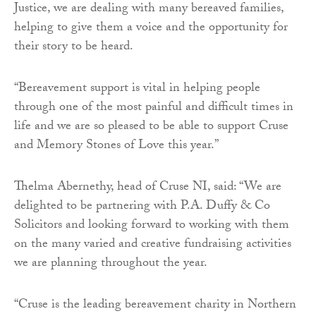
Justice, we are dealing with many bereaved families,
helping to give them a voice and the opportunity for
their story to be heard.
“Bereavement support is vital in helping people
through one of the most painful and difficult times in
life and we are so pleased to be able to support Cruse
and Memory Stones of Love this year.”
Thelma Abernethy, head of Cruse NI, said: “We are
delighted to be partnering with P.A. Duffy & Co
Solicitors and looking forward to working with them
on the many varied and creative fundraising activities
we are planning throughout the year.
“Cruse is the leading bereavement charity in Northern