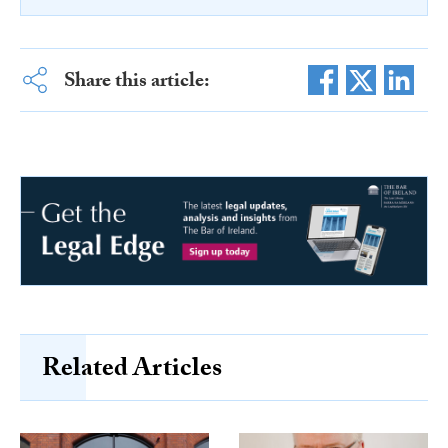
Share this article:
Related Articles