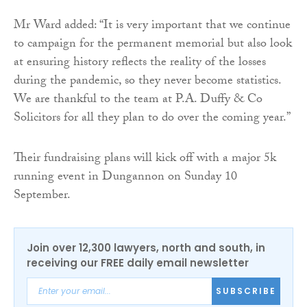
Mr Ward added: “It is very important that we continue
to campaign for the permanent memorial but also look
at ensuring history reflects the reality of the losses
during the pandemic, so they never become statistics.
We are thankful to the team at P.A. Duffy & Co
Solicitors for all they plan to do over the coming year.”
Their fundraising plans will kick off with a major 5k
running event in Dungannon on Sunday 10
September.
Join over 12,300 lawyers, north and south, in
receiving our FREE daily email newsletter
SUBSCRIBE