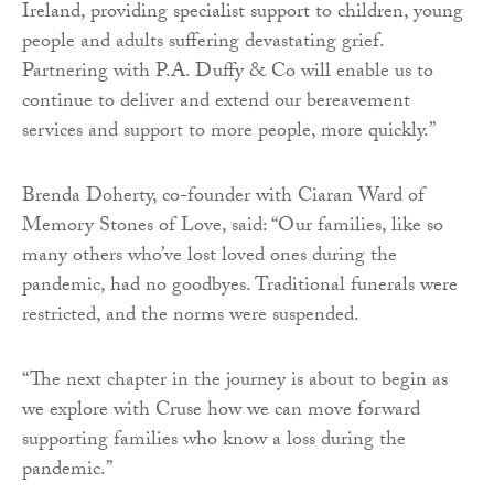
Ireland, providing specialist support to children, young
people and adults suffering devastating grief.
Partnering with P.A. Duffy & Co will enable us to
continue to deliver and extend our bereavement
services and support to more people, more quickly.”
Brenda Doherty, co-founder with Ciaran Ward of
Memory Stones of Love, said: “Our families, like so
many others who’ve lost loved ones during the
pandemic, had no goodbyes. Traditional funerals were
restricted, and the norms were suspended.
“The next chapter in the journey is about to begin as
we explore with Cruse how we can move forward
supporting families who know a loss during the
pandemic.”