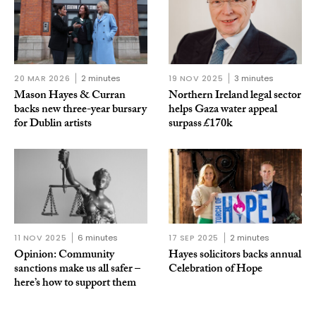
20 MAR 2026
2 minutes
19 NOV 2025
3 minutes
Mason Hayes & Curran
Northern Ireland legal sector
backs new three-year bursary
helps Gaza water appeal
for Dublin artists
surpass £170k
11 NOV 2025
6 minutes
17 SEP 2025
2 minutes
Opinion: Community
Hayes solicitors backs annual
sanctions make us all safer –
Celebration of Hope
here’s how to support them