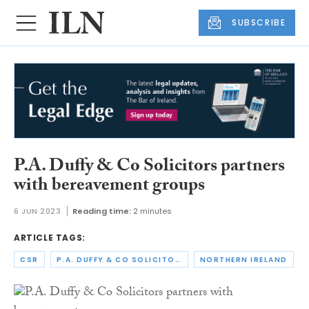
SUBSCRIBE
P.A. Duffy & Co Solicitors partners
with bereavement groups
6 JUN 2023
Reading time:
2 minutes
ARTICLE TAGS:
CSR
P.A. DUFFY & CO SOLICITORS
NORTHERN IRELAND