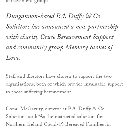
Dungannon-based P.A. Duffy & Co
Solicitors has announced a new partnership
with charity Cruse Bereavement Support
and community group Memory Stones of
Love.
Staff and directors have chosen to support the two
organisations, both of which provide invaluable support
to those suffering bereavement.
Conal McGarrity, director at P.A. Duffy & Co
Solicitors, said: “As the instructed solicitors for
Northern Ireland Covid-19 Bereaved Families for