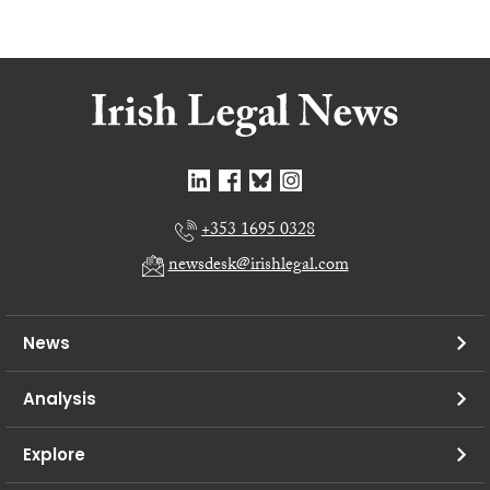
+353 1695 0328
newsdesk@irishlegal.com
News
Analysis
Explore