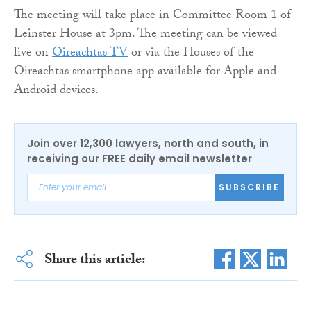
The meeting will take place in Committee Room 1 of
Leinster House at 3pm. The meeting can be viewed
live on
Oireachtas TV
or via the Houses of the
Oireachtas smartphone app available for Apple and
Android devices.
Join over 12,300 lawyers, north and south, in
receiving our FREE daily email newsletter
SUBSCRIBE
Share this article: