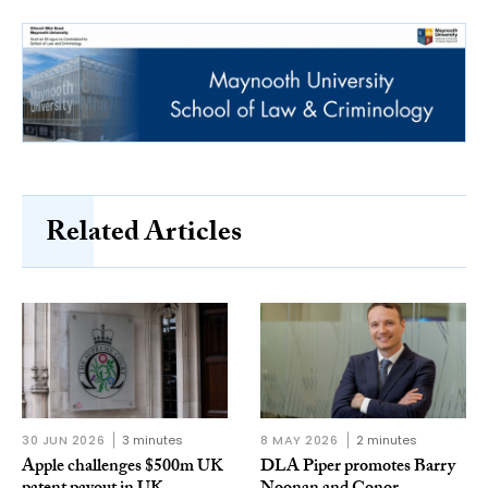
Related Articles
30 JUN 2026
3 minutes
8 MAY 2026
2 minutes
Apple challenges $500m UK
DLA Piper promotes Barry