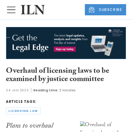
SUBSCRIBE
Overhaul of licensing laws to be
examined by justice committee
24 JAN 2023
Reading time:
2 minutes
ARTICLE TAGS:
LICENSING LAW
Plans to overhaul