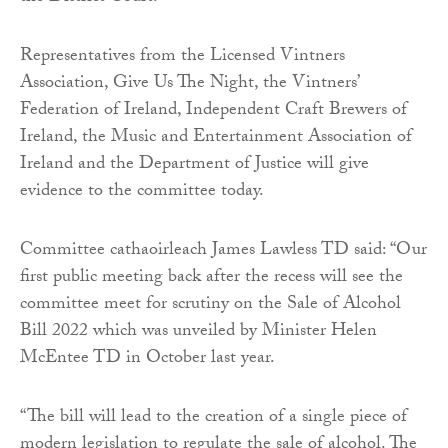
Representatives from the Licensed Vintners
Association, Give Us The Night, the Vintners’
Federation of Ireland, Independent Craft Brewers of
Ireland, the Music and Entertainment Association of
Ireland and the Department of Justice will give
evidence to the committee today.
Committee cathaoirleach James Lawless TD said: “Our
first public meeting back after the recess will see the
committee meet for scrutiny on the Sale of Alcohol
Bill 2022 which was unveiled by Minister Helen
McEntee TD in October last year.
“The bill will lead to the creation of a single piece of
modern legislation to regulate the sale of alcohol. The