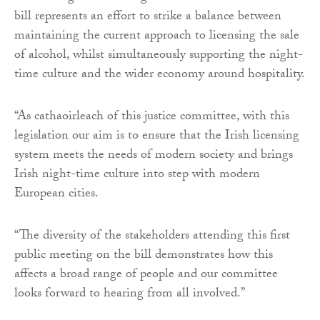
bill represents an effort to strike a balance between
maintaining the current approach to licensing the sale
of alcohol, whilst simultaneously supporting the night-
time culture and the wider economy around hospitality.
“As cathaoirleach of this justice committee, with this
legislation our aim is to ensure that the Irish licensing
system meets the needs of modern society and brings
Irish night-time culture into step with modern
European cities.
“The diversity of the stakeholders attending this first
public meeting on the bill demonstrates how this
affects a broad range of people and our committee
looks forward to hearing from all involved.”