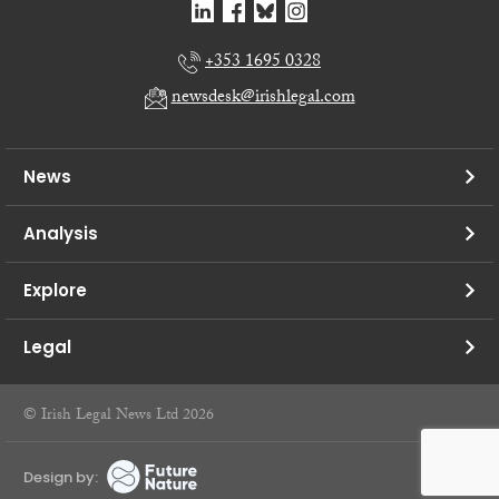
+353 1695 0328
newsdesk@irishlegal.com
News
Analysis
Explore
Legal
© Irish Legal News Ltd 2026
Design by: