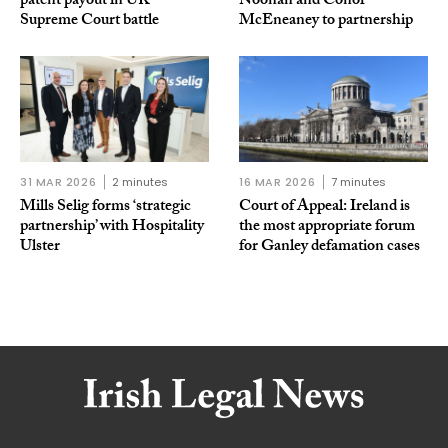
patent payout in UK
Noonan and Conor
Supreme Court battle
McEneaney to partnership
31 MAR 2026
2 minutes
16 MAR 2026
7 minutes
Mills Selig forms ‘strategic
Court of Appeal: Ireland is
partnership’ with Hospitality
the most appropriate forum
Ulster
for Ganley defamation cases