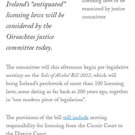
Ireland’s “antiquated”
licensing laws will be
considered by the
Oireachtas justice
committee today.
The committee will this afternoon begin pre-legislative
scrutiny on the
Sale of Alcohol Bill 2022
, which will
bring Ireland’s patchwork of more than 100 licensing
laws, some dating as far back as 200 years ago, together
in “one modern piece of legislation”.
The provisions of the bill
will include
moving
responsibility for licensing from the Circuit Court to
the District Court.