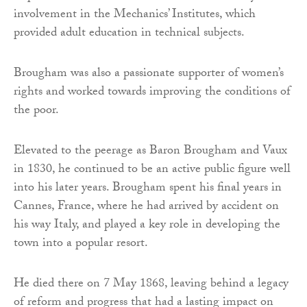
involvement in the Mechanics’ Institutes, which
provided adult education in technical subjects.
Brougham was also a passionate supporter of women’s
rights and worked towards improving the conditions of
the poor.
Elevated to the peerage as Baron Brougham and Vaux
in 1830, he continued to be an active public figure well
into his later years. Brougham spent his final years in
Cannes, France, where he had arrived by accident on
his way Italy, and played a key role in developing the
town into a popular resort.
He died there on 7 May 1868, leaving behind a legacy
of reform and progress that had a lasting impact on