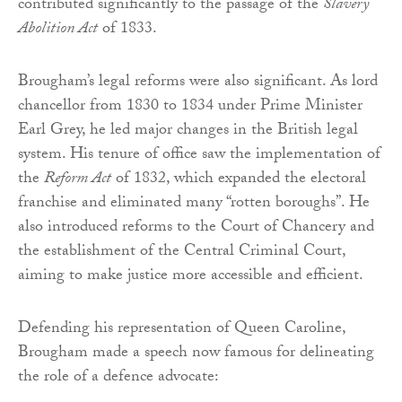
contributed significantly to the passage of the
Slavery
Abolition Act
of 1833.
Brougham’s legal reforms were also significant. As lord
chancellor from 1830 to 1834 under Prime Minister
Earl Grey, he led major changes in the British legal
system. His tenure of office saw the implementation of
the
Reform Act
of 1832, which expanded the electoral
franchise and eliminated many “rotten boroughs”. He
also introduced reforms to the Court of Chancery and
the establishment of the Central Criminal Court,
aiming to make justice more accessible and efficient.
Defending his representation of Queen Caroline,
Brougham made a speech now famous for delineating
the role of a defence advocate: