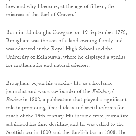
how and why I became, at the age of fifteen, the
mistress of the Earl of Craven.”
Born in Edinburgh’s Cowgate, on 19 September 1778,
Brougham was the son of a land-owning family and
was educated at the Royal High School and the
University of Edinburgh, where he displayed a genius
for mathematics and natural sciences.
Brougham began his working life as a freelance
journalist and was a co-founder of the
Edinburgh
Review
in 1802, a publication that played a significant
role in promoting liberal ideas and social reforms for
much of the 19th century. His income from journalism
subsidised his time devilling and he was called to the
Scottish bar in 1800 and the English bar in 1808. He