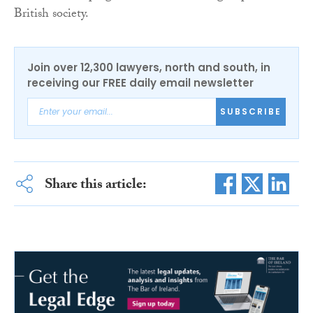
British society.
Join over 12,300 lawyers, north and south, in
receiving our FREE daily email newsletter
SUBSCRIBE
Share this article: