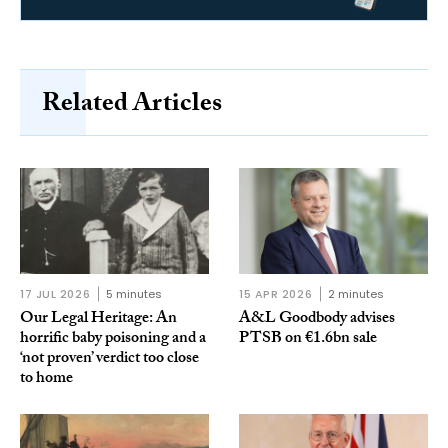
Related Articles
17 JUL 2026
5 minutes
15 APR 2026
2 minutes
Our Legal Heritage: An
A&L Goodbody advises
horrific baby poisoning and a
PTSB on €1.6bn sale
‘not proven’ verdict too close
to home