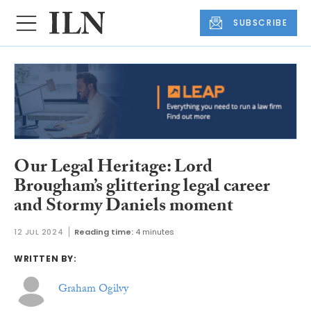
SUBSCRIBE
Our Legal Heritage: Lord
Brougham’s glittering legal career
and Stormy Daniels moment
12 JUL 2024
Reading time:
4 minutes
WRITTEN BY:
Graham Ogilvy