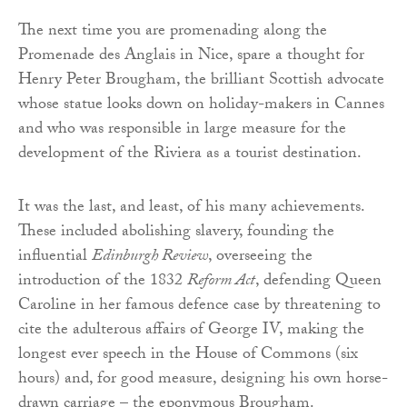
The next time you are promenading along the
Promenade des Anglais in Nice, spare a thought for
Henry Peter Brougham, the brilliant Scottish advocate
whose statue looks down on holiday-makers in Cannes
and who was responsible in large measure for the
development of the Riviera as a tourist destination.
It was the last, and least, of his many achievements.
These included abolishing slavery, founding the
influential
Edinburgh Review
, overseeing the
introduction of the 1832
Reform Act
, defending Queen
Caroline in her famous defence case by threatening to
cite the adulterous affairs of George IV, making the
longest ever speech in the House of Commons (six
hours) and, for good measure, designing his own horse-
drawn carriage – the eponymous Brougham.