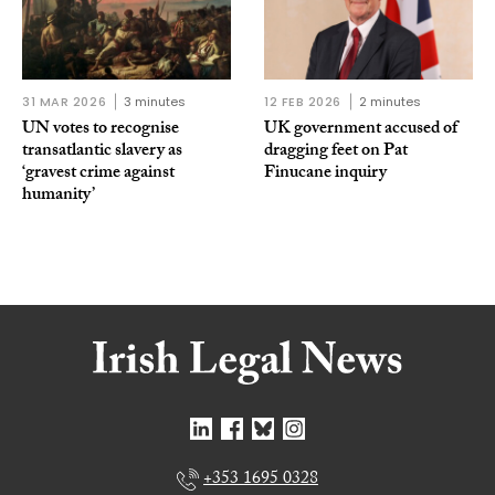
31 MAR 2026
3 minutes
12 FEB 2026
2 minutes
UN votes to recognise
UK government accused of
transatlantic slavery as
dragging feet on Pat
‘gravest crime against
Finucane inquiry
humanity’
+353 1695 0328