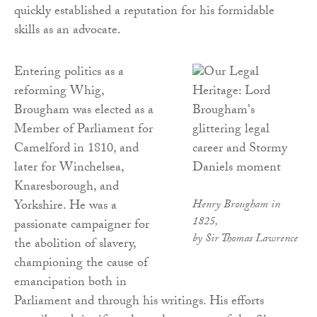
quickly established a reputation for his formidable
skills as an advocate.
Entering politics as a
reforming Whig,
Brougham was elected as a
Member of Parliament for
Camelford in 1810, and
later for Winchelsea,
Knaresborough, and
Yorkshire. He was a
Henry Brougham in
1825,
passionate campaigner for
by Sir Thomas Lawrence
the abolition of slavery,
championing the cause of
emancipation both in
Parliament and through his writings. His efforts