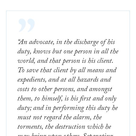
“An advocate, in the discharge of his
duty, knows but one person in all the
world, and that person is his client.
To save that client by all means and
expedients, and at all hazards and
costs to other persons, and amongst
them, to himself, is his first and only
duty; and in performing this duty he
must not regard the alarm, the
torments, the destruction which he