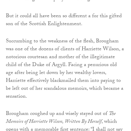
But it could all have been so different a for this gifted
son of the Scottish Enlightenment.
Succumbing to the weakness of the flesh, Brougham
was one of the dozens of clients of Harriette Wilson, a
notorious courtesan and mother of the illegitimate
child of the Duke of Argyll. Facing a penurious old
age after being let down by her wealthy lovers,
Harriette effectively blackmailed them into paying to
be left out of her scandalous memoirs, which became a
sensation.
Brougham coughed up and wisely stayed out of
The
Memoirs of Harriette Wilson, Written By Herself
, which
opens with a memorable first sentence: “I shall not say