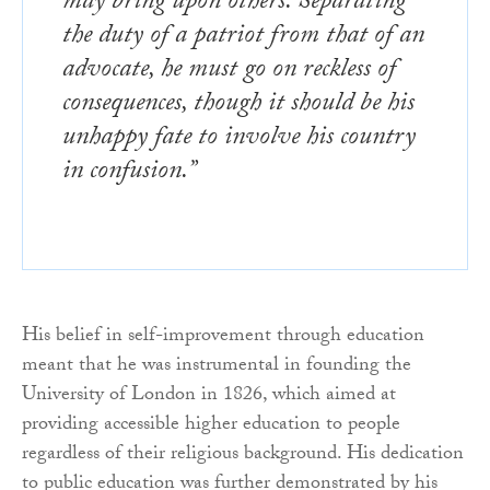
may bring upon others. Separating
the duty of a patriot from that of an
advocate, he must go on reckless of
consequences, though it should be his
unhappy fate to involve his country
in confusion.”
His belief in self-improvement through education
meant that he was instrumental in founding the
University of London in 1826, which aimed at
providing accessible higher education to people
regardless of their religious background. His dedication
to public education was further demonstrated by his