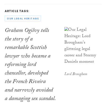
ARTICLE TAGS:
OUR LEGAL HERITAGE
Graham Ogilvy tells
the story of a
remarkable Scottish
lawyer who became a
reforming lord
chancellor, developed
Lord Brougham
the French Riveira
and narrowly avoided
a damaging sex scandal.