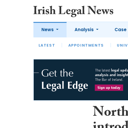
News
Analysis
Case 
LATEST
LATEST
APPOINTMENTS
OPINION
INTERVIEW
UNIV
North