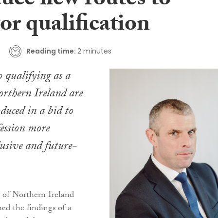
duce new routes to
tor qualification
Reading time:
2 minutes
 qualifying as a
Northern Ireland are
oduced in a bid to
ession more
clusive and future-
 of Northern Ireland
hed the findings of a