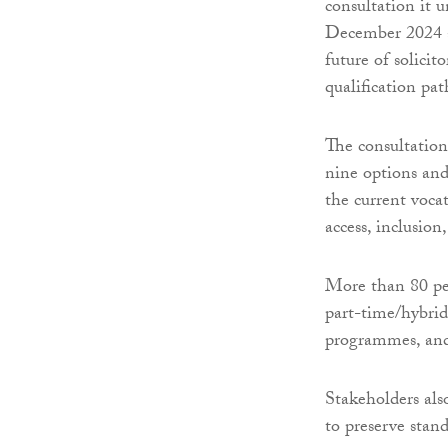
consultation it 
December 2024 
future of solicit
qualification pa
The consultation
nine options an
the current voca
access, inclusion
More than 80 per
part-time/hybrid 
programmes, and
Stakeholders als
to preserve stand