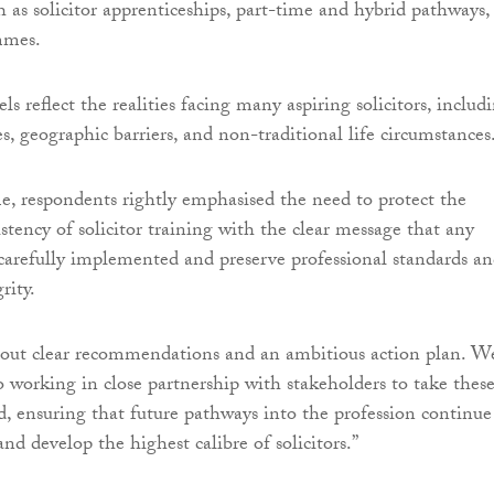
h as solicitor apprenticeships, part-time and hybrid pathways,
mmes.
 reflect the realities facing many aspiring solicitors, includ
es, geographic barriers, and non-traditional life circumstances
e, respondents rightly emphasised the need to protect the
stency of solicitor training with the clear message that any
arefully implemented and preserve professional standards a
rity.
s out clear recommendations and an ambitious action plan. W
 working in close partnership with stakeholders to take thes
d, ensuring that future pathways into the profession continue
 and develop the highest calibre of solicitors.”