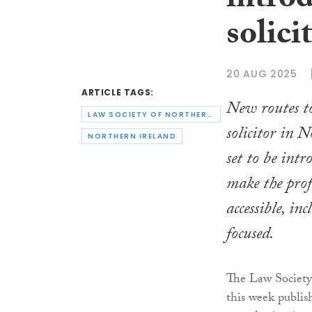
intro
solici
20 AUG 2025
ARTICLE TAGS:
New routes to
LAW SOCIETY OF NORTHERN IRELAND
solicitor in 
NORTHERN IRELAND
set to be intr
make the prof
accessible, in
focused.
The Law Society
this week publis