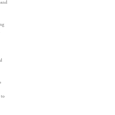
 and
ing
.
nd
e
e
 to