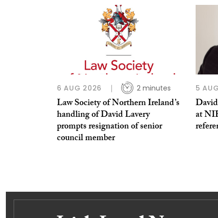
6 AUG 2026
2 minutes
5 AUG
Law Society of Northern Ireland’s
David
handling of David Lavery
at NI
prompts resignation of senior
refere
council member