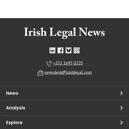
+353 1695 0328
newsdesk@irishlegal.com
News
Analysis
Explore