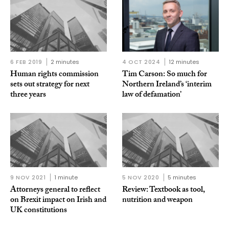
6 FEB 2019
2 minutes
4 OCT 2024
12 minutes
Human rights commission
Tim Carson: So much for
sets out strategy for next
Northern Ireland’s ‘interim
three years
law of defamation’
9 NOV 2021
1 minute
5 NOV 2020
5 minutes
Attorneys general to reflect
Review: Textbook as tool,
on Brexit impact on Irish and
nutrition and weapon
UK constitutions