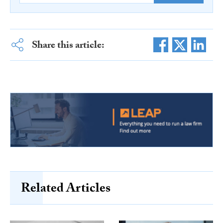
Share this article:
Related Articles