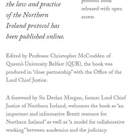
the law and practice
of the Northern
Ireland protocol has
been published online.
Edited by Professor Christopher McCrudden of
Queen’s University Belfast (QUB), the book was
produced in “close partnership” with the Office of the
Lord Chief Justice.
A foreword by Sir Declan Morgan, former Lord Chief
Justice of Northern Ireland, welcomes the book as “an
important and informative Brexit resource for
Northern Ireland” as well as “a model for collaborative
working” between academics and the judiciary.