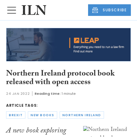
SUBSCRIBE
Northern Ireland protocol book
released with open access
24 JAN 2022
Reading time:
1 minute
ARTICLE TAGS:
BREXIT
NEW BOOKS
NORTHERN IRELAND
A new book exploring