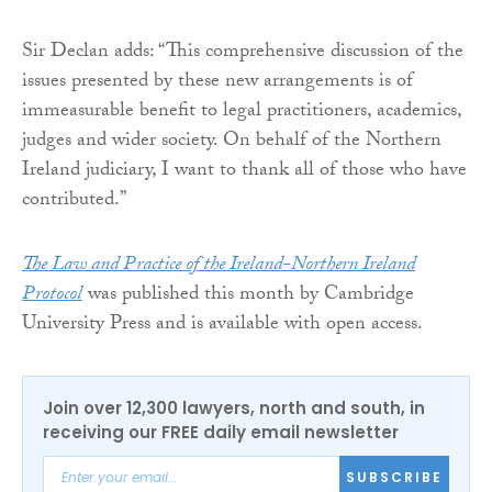
Sir Declan adds: “This comprehensive discussion of the
issues presented by these new arrangements is of
immeasurable benefit to legal practitioners, academics,
judges and wider society. On behalf of the Northern
Ireland judiciary, I want to thank all of those who have
contributed.”
The Law and Practice of the Ireland-Northern Ireland
Protocol
was published this month by Cambridge
University Press and is available with open access.
Join over 12,300 lawyers, north and south, in
receiving our FREE daily email newsletter
SUBSCRIBE