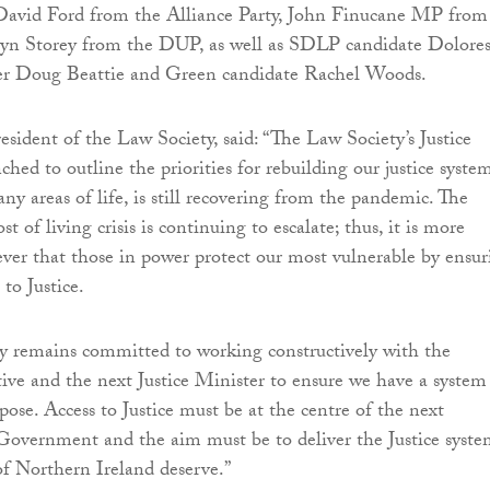
r David Ford from the Alliance Party, John Finucane MP from
yn Storey from the DUP, as well as SDLP candidate Dolore
er Doug Beattie and Green candidate Rachel Woods.
esident of the Law Society, said: “The Law Society’s Justice
hed to outline the priorities for rebuilding our justice syste
ny areas of life, is still recovering from the pandemic. The
t of living crisis is continuing to escalate; thus, it is more
ver that those in power protect our most vulnerable by ensur
to Justice.
y remains committed to working constructively with the
ve and the next Justice Minister to ensure we have a system
urpose. Access to Justice must be at the centre of the next
overnment and the aim must be to deliver the Justice syst
of Northern Ireland deserve.”