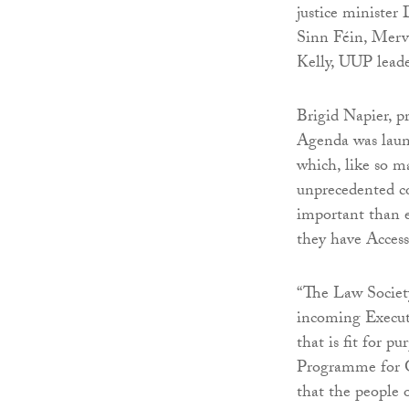
justice ministe
Sinn Féin, Merv
Kelly, UUP lead
Brigid Napier, pr
Agenda was launc
which, like so ma
unprecedented cos
important than e
they have Access 
“The Law Societ
incoming Executi
that is fit for p
Programme for G
that the people 