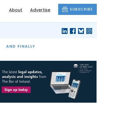
SUBSCRIBE
About
Advertise
OF THE MONTH
AND FINALLY