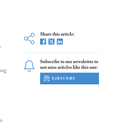
s
Share this article:
m
Subscribe to our newsletter to
not miss articles like this one:
ing
SUBSCRIBE
em