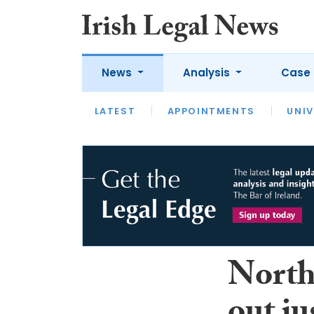
News
Analysis
Case 
LATEST
LATEST
APPOINTMENTS
OPINION
INTERVIEW
UNIV
Northe