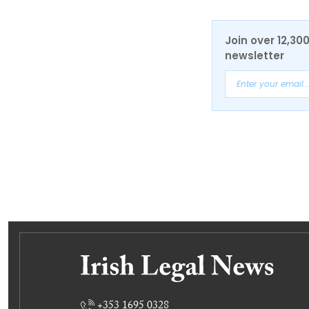
Join over 12,30
newsletter
+353 1695 0328