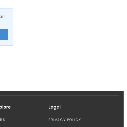
ail
E
plore
Legal
OBS
PRIVACY POLICY