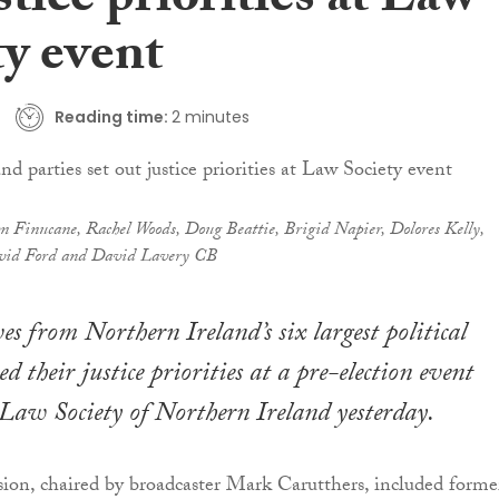
stice priorities at Law
ty event
Reading time:
2 minutes
n Finucane, Rachel Woods, Doug Beattie, Brigid Napier, Dolores Kelly,
vid Ford and David Lavery CB
es from Northern Ireland’s six largest political
ed their justice priorities at a pre-election event
 Law Society of Northern Ireland yesterday.
sion, chaired by broadcaster Mark Carutthers, included forme