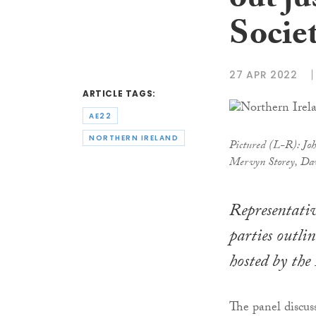
out ju
Socie
27 APR 2022
ARTICLE TAGS:
AE22
NORTHERN IRELAND
Pictured (L-R): Joh
Mervyn Storey, Da
Representativ
parties outlin
hosted by the
The panel discus