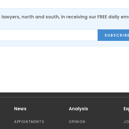
0 lawyers, north and south, in receiving our FREE daily em
SUBSCRIB
News
Analysis
Ex
APPOINTMENTS
OPINION
J