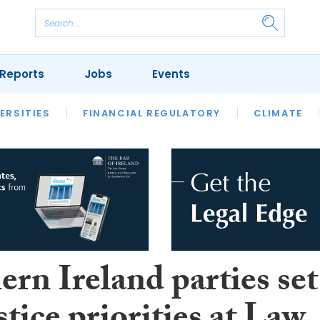
Reports
Jobs
Events
S
ERSITIES
REVIEWS
FINANCIAL REGULATORY
OUR LEGAL HERITAGE
CLIMATE
LAWYER 
rn Ireland parties set