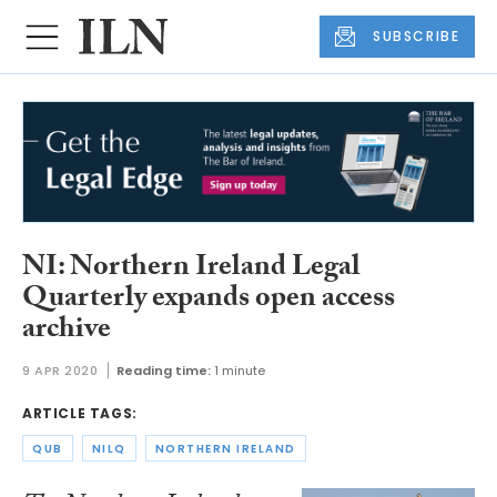
SUBSCRIBE
NI: Northern Ireland Legal
Quarterly expands open access
archive
9 APR 2020
Reading time:
1 minute
ARTICLE TAGS:
QUB
NILQ
NORTHERN IRELAND