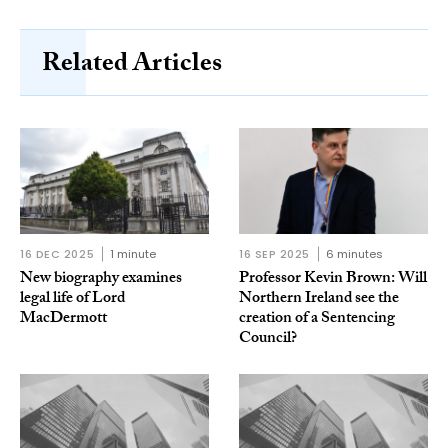
Related Articles
16 DEC 2025
1 minute
16 SEP 2025
6 minutes
New biography examines
Professor Kevin Brown: Will
legal life of Lord
Northern Ireland see the
MacDermott
creation of a Sentencing
Council?