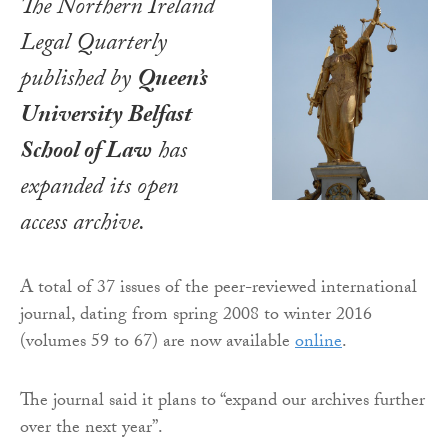
The
Northern Ireland
Legal Quarterly
published by
Queen’s
University Belfast
School of Law
has
expanded its open
access archive.
A total of 37 issues of the peer-reviewed international
journal, dating from spring 2008 to winter 2016
(volumes 59 to 67) are now available
online
.
The journal said it plans
to “expand our archives further
over the next year
”.