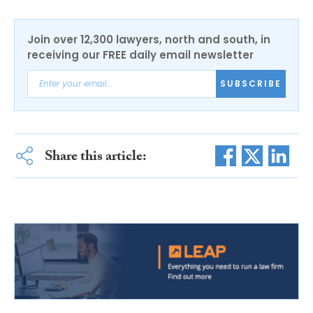
Join over 12,300 lawyers, north and south, in
receiving our FREE daily email newsletter
SUBSCRIBE
Share this article: