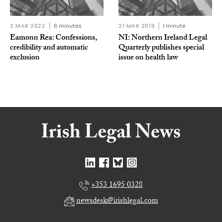
2 MAR 2022
6 minutes
21 MAR 2019
1 minute
Eamonn Rea: Confessions,
NI: Northern Ireland Legal
credibility and automatic
Quarterly publishes special
exclusion
issue on health law
+353 1695 0328
newsdesk@irishlegal.com