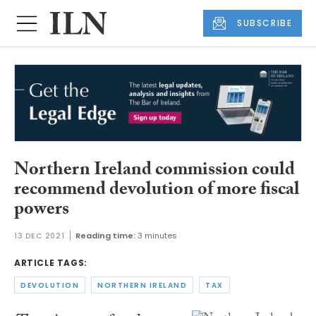
SUBSCRIBE
Northern Ireland commission could
recommend devolution of more fiscal
powers
13 DEC 2021
Reading time:
3 minutes
ARTICLE TAGS:
DEVOLUTION
NORTHERN IRELAND
TAX