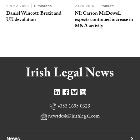
9 NOV 2020
6 minutes
2 FEB 2016
1 minute
Daniel Wincott: Brexit and
NI: Carson McDowell
UK devolution
expects continued increase in
M&A activity
+353 1695 0328
newsdesk@irishlegal.com
News