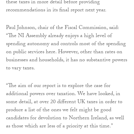
these taxes in more detail before providing
recommendations in its final report next year.
Paul Johnson, chair of the Fiscal Commission, said:
“The NI Assembly already enjoys a high level of
spending autonomy and controls most of the spending
on public services here. However, other than rates on
businesses and households, it has no substantive powers
to vary taxes.
“The aim of our report is to explore the case for
additional powers over taxation. We have looked, in
some detail, at over 20 different UK taxes in order to
produce a list of the ones we felt might be good
candidates for devolution to Northern Ireland, as well
as those which are less of a priority at this time.”