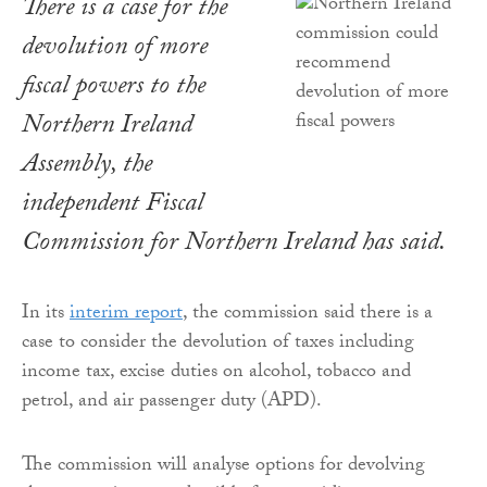
There is a case for the
devolution of more
fiscal powers to the
Northern Ireland
Assembly, the
independent Fiscal
Commission for Northern Ireland has said.
In its
interim report
, the commission said there is a
case to consider the devolution of taxes including
income tax, excise duties on alcohol, tobacco and
petrol, and air passenger duty (APD).
The commission will analyse options for devolving