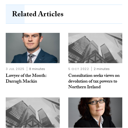
Related Articles
3 JUL 2025
8 minutes
5 OCT 2022
2 minutes
Lawyer of the Month:
Consultation seeks views on
Darragh Mackin
devolution of tax powers to
Northern Ireland