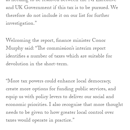
as needing to be resolved between the NI Executive
and UK Government if this tax is to be pursued. We
therefore do not include it on our list for further
investigation.”
Welcoming the report, finance minister Conor
Murphy said: “The commission’s interim report
identifies a number of taxes which are suitable for
devolution in the short-term.
“More tax powers could enhance local democracy,
create more options for funding public services, and
equip us with policy levers to deliver our social and
economic priorities. I also recognise that more thought
needs to be given to how greater local control over
taxes would operate in practice.”