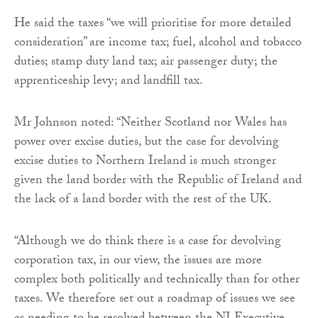
He said the taxes “we will prioritise for more detailed
consideration” are income tax; fuel, alcohol and tobacco
duties; stamp duty land tax; air passenger duty; the
apprenticeship levy; and landfill tax.
Mr Johnson noted: “Neither Scotland nor Wales has
power over excise duties, but the case for devolving
excise duties to Northern Ireland is much stronger
given the land border with the Republic of Ireland and
the lack of a land border with the rest of the UK.
“Although we do think there is a case for devolving
corporation tax, in our view, the issues are more
complex both politically and technically than for other
taxes. We therefore set out a roadmap of issues we see