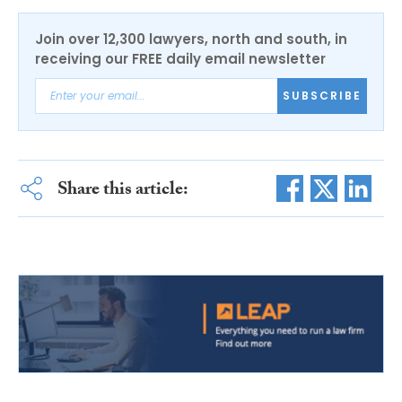
Join over 12,300 lawyers, north and south, in
receiving our FREE daily email newsletter
SUBSCRIBE
Share this article: