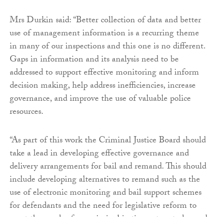
Mrs Durkin said: “Better collection of data and better
use of management information is a recurring theme
in many of our inspections and this one is no different.
Gaps in information and its analysis need to be
addressed to support effective monitoring and inform
decision making, help address inefficiencies, increase
governance, and improve the use of valuable police
resources.
“As part of this work the Criminal Justice Board should
take a lead in developing effective governance and
delivery arrangements for bail and remand. This should
include developing alternatives to remand such as the
use of electronic monitoring and bail support schemes
for defendants and the need for legislative reform to