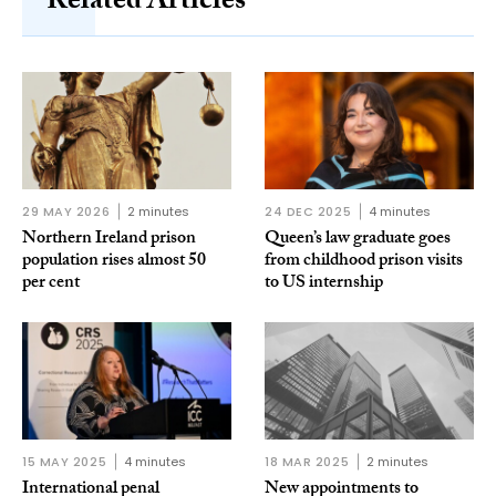
Related Articles
29 MAY 2026
2 minutes
24 DEC 2025
4 minutes
Northern Ireland prison
Queen’s law graduate goes
population rises almost 50
from childhood prison visits
per cent
to US internship
15 MAY 2025
4 minutes
18 MAR 2025
2 minutes
International penal
New appointments to