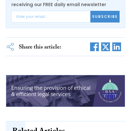
receiving our FREE daily email newsletter
SUBSCRIBE
Share this article: