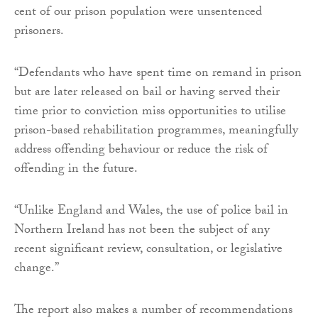
cent of our prison population were unsentenced
prisoners.
“Defendants who have spent time on remand in prison
but are later released on bail or having served their
time prior to conviction miss opportunities to utilise
prison-based rehabilitation programmes, meaningfully
address offending behaviour or reduce the risk of
offending in the future.
“Unlike England and Wales, the use of police bail in
Northern Ireland has not been the subject of any
recent significant review, consultation, or legislative
change.”
The report also makes a number of recommendations