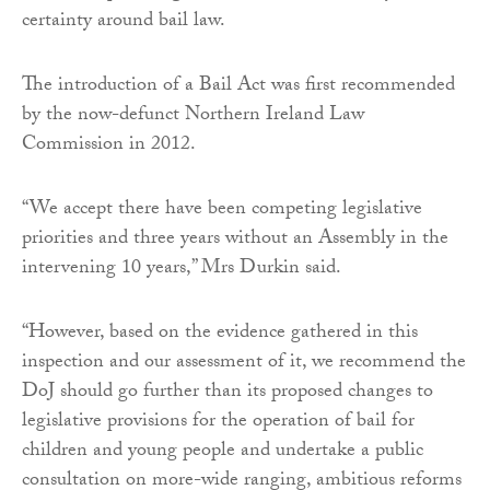
certainty around bail law.
The introduction of a Bail Act was first recommended
by the now-defunct Northern Ireland Law
Commission in 2012.
“We accept there have been competing legislative
priorities and three years without an Assembly in the
intervening 10 years,” Mrs Durkin said.
“However, based on the evidence gathered in this
inspection and our assessment of it, we recommend the
DoJ should go further than its proposed changes to
legislative provisions for the operation of bail for
children and young people and undertake a public
consultation on more-wide ranging, ambitious reforms