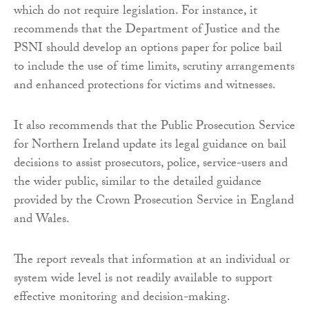
which do not require legislation. For instance, it
recommends that the Department of Justice and the
PSNI should develop an options paper for police bail
to include the use of time limits, scrutiny arrangements
and enhanced protections for victims and witnesses.
It also recommends that the Public Prosecution Service
for Northern Ireland update its legal guidance on bail
decisions to assist prosecutors, police, service-users and
the wider public, similar to the detailed guidance
provided by the Crown Prosecution Service in England
and Wales.
The report reveals that information at an individual or
system wide level is not readily available to support
effective monitoring and decision-making.