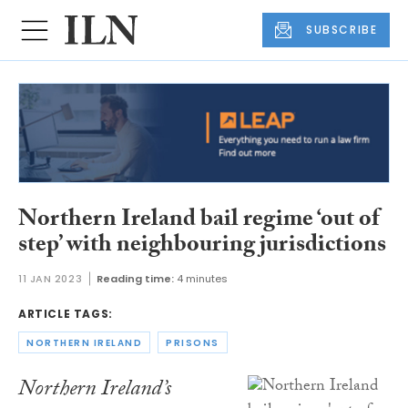
SUBSCRIBE
Northern Ireland bail regime ‘out of
step’ with neighbouring jurisdictions
11 JAN 2023
Reading time:
4 minutes
ARTICLE TAGS:
NORTHERN IRELAND
PRISONS
Northern Ireland’s