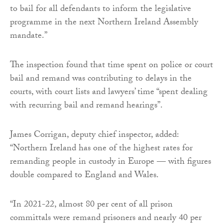
to bail for all defendants to inform the legislative
programme in the next Northern Ireland Assembly
mandate.”
The inspection found that time spent on police or court
bail and remand was contributing to delays in the
courts, with court lists and lawyers’ time “spent dealing
with recurring bail and remand hearings”.
James Corrigan, deputy chief inspector, added:
“Northern Ireland has one of the highest rates for
remanding people in custody in Europe — with figures
double compared to England and Wales.
“In 2021-22, almost 80 per cent of all prison
committals were remand prisoners and nearly 40 per