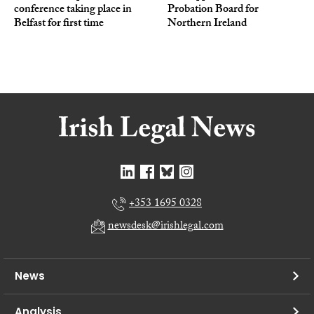
conference taking place in
Probation Board for
Belfast for first time
Northern Ireland
+353 1695 0328
newsdesk@irishlegal.com
News
Analysis