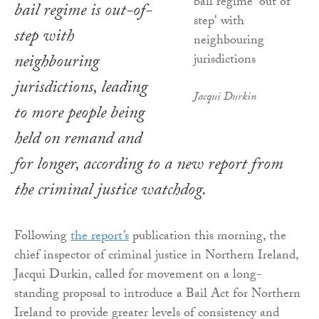
bail regime is out-of-
step with
neighbouring
jurisdictions, leading
Jacqui Durkin
to more people being
held on remand and
for longer, according to a new report from
the criminal justice watchdog.
Following
the report’s
publication this morning, the
chief inspector of criminal justice in Northern Ireland,
Jacqui Durkin, called for movement on a long-
standing proposal to introduce a Bail Act for Northern
Ireland to provide greater levels of consistency and