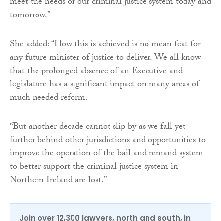
meet the needs of our criminal justice system today and
tomorrow.”
She added: “How this is achieved is no mean feat for
any future minister of justice to deliver. We all know
that the prolonged absence of an Executive and
legislature has a significant impact on many areas of
much needed reform.
“But another decade cannot slip by as we fall yet
further behind other jurisdictions and opportunities to
improve the operation of the bail and remand system
to better support the criminal justice system in
Northern Ireland are lost.”
Join over 12,300 lawyers, north and south, in