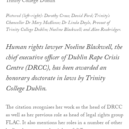
Pictured (left–right): Dorothy Cross; David Ford; Trinity’s
Chancellor Dr Mary McAleese; Dr Linda Doyle, Provost of
Trinity College Dublin; Noeline Blackwell; and Alan Rusbridger.
Human rights lawyer Noeline Blackwell, the
chief executive officer of Dublin Rape Crisis
Centre (DRCC), has been awarded an
honorary doctorate in laws by Trinity
College Dublin.
The citation recognises her work as the head of DRCC
as well as her previous role as head of legal rights group
FLAC. It also mentions her roles in a number of other