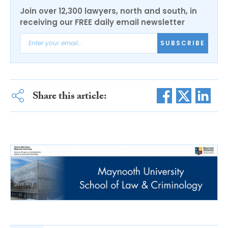
Join over 12,300 lawyers, north and south, in
receiving our FREE daily email newsletter
SUBSCRIBE
Share this article: