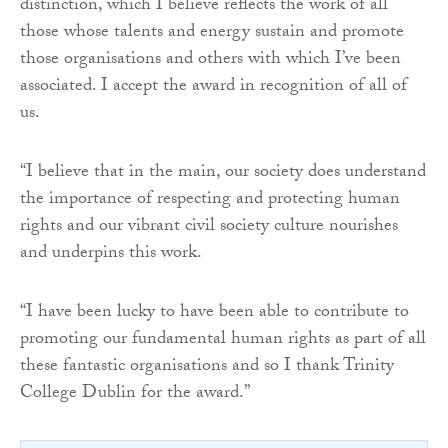
distinction, which I believe reflects the work of all
those whose talents and energy sustain and promote
those organisations and others with which I’ve been
associated. I accept the award in recognition of all of
us.
“I believe that in the main, our society does understand
the importance of respecting and protecting human
rights and our vibrant civil society culture nourishes
and underpins this work.
“I have been lucky to have been able to contribute to
promoting our fundamental human rights as part of all
these fantastic organisations and so I thank Trinity
College Dublin for the award.”