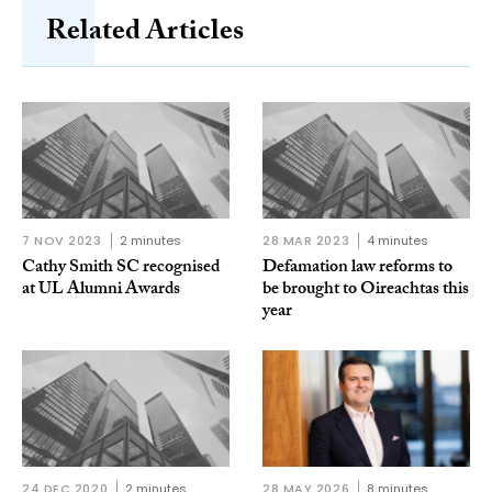
Related Articles
7 NOV 2023
2 minutes
28 MAR 2023
4 minutes
Cathy Smith SC recognised
Defamation law reforms to
at UL Alumni Awards
be brought to Oireachtas this
year
24 DEC 2020
2 minutes
28 MAY 2026
8 minutes