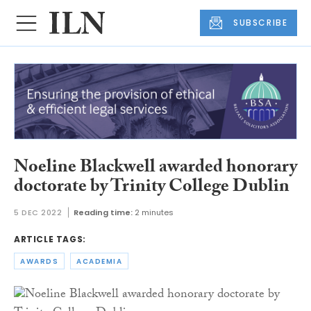
SUBSCRIBE
Noeline Blackwell awarded honorary
doctorate by Trinity College Dublin
5 DEC 2022
Reading time:
2 minutes
ARTICLE TAGS:
AWARDS
ACADEMIA