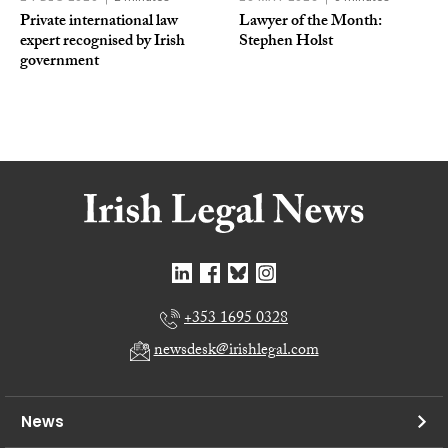
Private international law
Lawyer of the Month:
expert recognised by Irish
Stephen Holst
government
+353 1695 0328
newsdesk@irishlegal.com
News