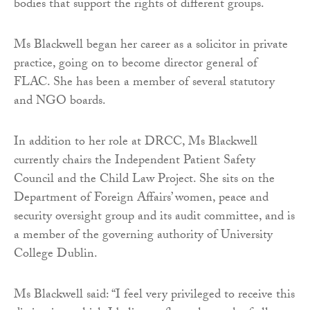
bodies that support the rights of different groups.
Ms Blackwell began her career as a solicitor in private
practice, going on to become director general of
FLAC. She has been a member of several statutory
and NGO boards.
In addition to her role at DRCC, Ms Blackwell
currently chairs the Independent Patient Safety
Council and the Child Law Project. She sits on the
Department of Foreign Affairs’ women, peace and
security oversight group and its audit committee, and is
a member of the governing authority of University
College Dublin.
Ms Blackwell said: “I feel very privileged to receive this