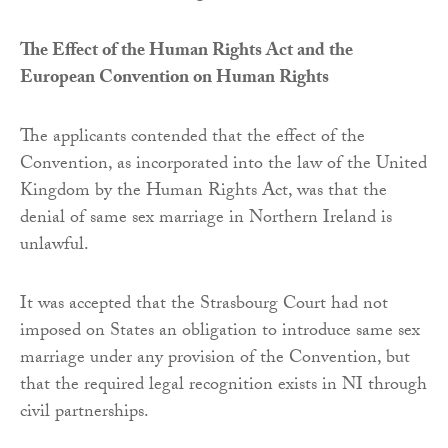
The Effect of the Human Rights Act and the
European Convention on Human Rights
The applicants contended that the effect of the
Convention, as incorporated into the law of the United
Kingdom by the Human Rights Act, was that the
denial of same sex marriage in Northern Ireland is
unlawful.
It was accepted that the Strasbourg Court had not
imposed on States an obligation to introduce same sex
marriage under any provision of the Convention, but
that the required legal recognition exists in NI through
civil partnerships.