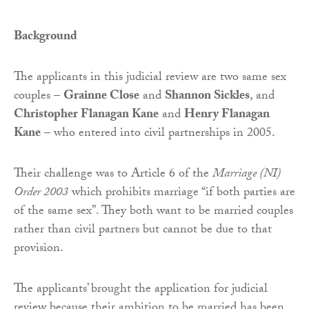
Background
The applicants in this judicial review are two same sex
couples –
Grainne Close
and
Shannon Sickles
, and
Christopher Flanagan Kane
and
Henry Flanagan
Kane
– who entered into civil partnerships in 2005.
Their challenge was to Article 6 of the
Marriage (NI)
Order 2003
which prohibits marriage “if both parties are
of the same sex”. They both want to be married couples
rather than civil partners but cannot be due to that
provision.
The applicants’ brought the application for judicial
review because their ambition to be married has been