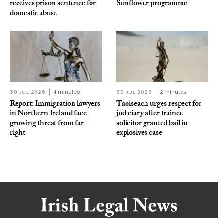
receives prison sentence for
Sunflower programme
domestic abuse
30 JUL 2026
4 minutes
30 JUL 2026
2 minutes
Report: Immigration lawyers
Taoiseach urges respect for
in Northern Ireland face
judiciary after trainee
growing threat from far-
solicitor granted bail in
right
explosives case