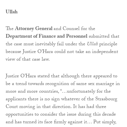
Ullah
The
Attorney General
and Counsel for the
Department of Finance and Personnel
submitted that
the case must inevitably fail under the
Ullah
principle
because Justice O’Hara could not take an independent
view of that case law.
Justice O’Hara stated that although there appeared to
be a trend towards recognition of same sex marriage in
more and more countries, “…unfortunately for the
applicants there is no sign whatever of the Strasbourg
Court moving in that direction. It has had three
opportunities to consider the issue during this decade
and has turned its face firmly against it… Put simply,