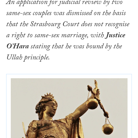
An application for judicial review by two
same-sex couples was dismissed on the basis
that the Strasbourg Court does not recognise
a right to same-sex marriage, with
Justice
O’Hara
stating that he was bound by the
Ullah
principle.