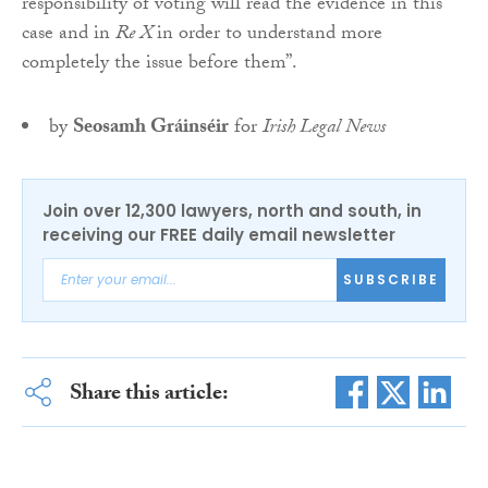
responsibility of voting will read the evidence in this
case and in
Re X
in order to understand more
completely the issue before them”.
by
Seosamh Gráinséir
for
Irish Legal News
Join over 12,300 lawyers, north and south, in
receiving our FREE daily email newsletter
SUBSCRIBE
Share this article: