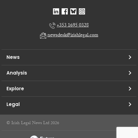
+353 1695 0328
newsdesk@irishlegal.com
News
Analysis
Explore
Legal
© Irish Legal News Ltd 2026