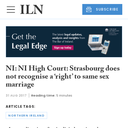
SUBSCRIBE
NI: NI High Court: Strasbourg does
not recognise a ‘right’ to same sex
marriage
31 AUG 2017
Reading time:
5 minutes
ARTICLE TAGS:
NORTHERN IRELAND