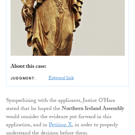
About this case:
External link
JUDGMENT:
Sympathising with the applicants, Justice O’Hara
stated that he hoped the
Northern Ireland Assembly
would consider the evidence put forward in this
application, and in
Petition X
, in order to properly
understand the decision before them.