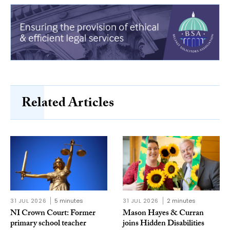
Related Articles
31 JUL 2026
5 minutes
31 JUL 2026
2 minutes
NI Crown Court: Former
Mason Hayes & Curran
primary school teacher
joins Hidden Disabilities