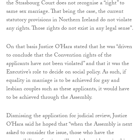
the Strasbourg Court does not recognise a “right” to
same sex marriage. That being the case, the current
statutory provisions in Northern Ireland do not violate
any rights. Those rights do not exist in any legal sense”.
On that basis Justice O’Hara stated that he was “driven
to conclude that the Convention rights of the
applicants have not been violated” and that it was the
Executive’s role to decide on social policy. As such, if
equality in marriage is to be achieved for gay and
lesbian couples such as these applicants, it would have
to be achieved through the Assembly.
Dismissing the application for judicial review, Justice
O’Hara said he hoped that “when the Assembly is next
asked to consider the issue, those who have the