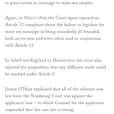
to grant access to marriage to same sex couples.
Again, in
Oliari v Italy
the Court again rejected an
Article 12 complaint about the failure to legislate for
same sex marriage as being manifestly ill-founded,
both on its own and even when read in conjunction
with Article 14.
In
Schalk and Kopf
and in
Hamalainen
, the court also
rejected the proposition that any different result could
be reached under Article 8.
Justice O’Hara explained that all of the relevant case
law from the Strasbourg Court was against the
applicants’ case – to which Counsel for the applicants
responded that the case law is wrong.