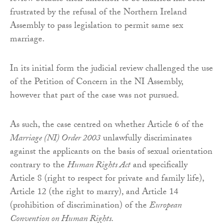
frustrated by the refusal of the Northern Ireland
Assembly to pass legislation to permit same sex
marriage.
In its initial form the judicial review challenged the use
of the Petition of Concern in the NI Assembly,
however that part of the case was not pursued.
As such, the case centred on whether Article 6 of the
Marriage (NI) Order 2003
unlawfully discriminates
against the applicants on the basis of sexual orientation
contrary to the
Human Rights Act
and specifically
Article 8 (right to respect for private and family life),
Article 12 (the right to marry), and Article 14
(prohibition of discrimination) of the
European
Convention on Human Rights.