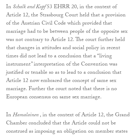
In
Schalk and Kopf
53 EHRR 20, in the context of
Article 12, the Strasbourg Court held that a provision
of the Austrian Civil Code which provided that
marriage had to be between people of the opposite sex
was not contrary to Article 12. The court further held
that changes in attitudes and social policy in recent
times did not lead to a conclusion that a “living
instrument” interpretation of the Convention was
justified or tenable so as to lead to a conclusion that
Article 12 now embraced the concept of same sex
marriage. Further the court noted that there is no
European consensus on same sex marriage.
In
Hamalainen
, in the context of Article 12, the Grand
Chamber concluded that the Article could not be
construed as imposing an obligation on member states