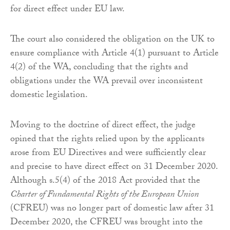
for direct effect under EU law.
The court also considered the obligation on the UK to
ensure compliance with Article 4(1) pursuant to Article
4(2) of the WA, concluding that the rights and
obligations under the WA prevail over inconsistent
domestic legislation.
Moving to the doctrine of direct effect, the judge
opined that the rights relied upon by the applicants
arose from EU Directives and were sufficiently clear
and precise to have direct effect on 31 December 2020.
Although s.5(4) of the 2018 Act provided that the
Charter of Fundamental Rights of the European Union
(CFREU) was no longer part of domestic law after 31
December 2020, the CFREU was brought into the