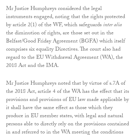
Mr Justice Humphreys considered the legal
instruments engaged, noting that the rights protected
by article 2(1) of the WF, which safeguards
inter alia
the diminution of rights, are those set out in the
Belfast/Good Friday Agreement (BGFA) which itself
comprises six equality Directives. The court also had
regard to the EU Withdrawal Agreement (WA), the
2018 Act and the IMA.
Mr Justice Humphreys noted that by virtue of s.7A of
the 2018 Act, article 4 of the WA has the effect that its
provisions and provisions of EU law made applicable by
it shall have the same effect as those which they
produce in EU member states, with legal and natural
persons able to directly rely on the provisions contained
in and referred to in the WA meeting the conditions