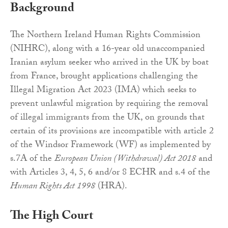
Background
The Northern Ireland Human Rights Commission
(NIHRC), along with a 16-year old unaccompanied
Iranian asylum seeker who arrived in the UK by boat
from France, brought applications challenging the
Illegal Migration Act 2023 (IMA) which seeks to
prevent unlawful migration by requiring the removal
of illegal immigrants from the UK, on grounds that
certain of its provisions are incompatible with article 2
of the Windsor Framework (WF) as implemented by
s.7A of the
European Union (Withdrawal) Act 2018
and
with Articles 3, 4, 5, 6 and/or 8 ECHR and s.4 of the
Human Rights Act 1998
(HRA).
The High Court