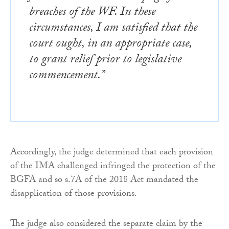
breaches of the WF. In these
circumstances, I am satisfied that the
court ought, in an appropriate case,
to grant relief prior to legislative
commencement.”
Accordingly, the judge determined that each provision
of the IMA challenged infringed the protection of the
BGFA and so s.7A of the 2018 Act mandated the
disapplication of those provisions.
The judge also considered the separate claim by the