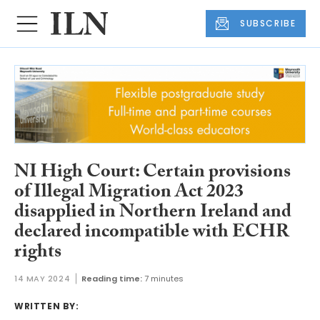
SUBSCRIBE
NI High Court: Certain provisions
of Illegal Migration Act 2023
disapplied in Northern Ireland and
declared incompatible with ECHR
rights
14 MAY 2024
Reading time:
7 minutes
WRITTEN BY: