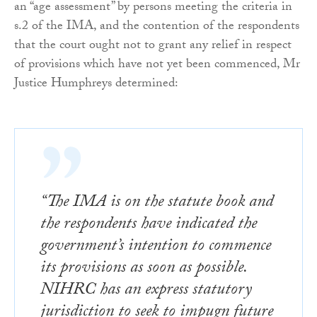
an “age assessment” by persons meeting the criteria in
s.2 of the IMA, and the contention of the respondents
that the court ought not to grant any relief in respect
of provisions which have not yet been commenced, Mr
Justice Humphreys determined:
“The IMA is on the statute book and
the respondents have indicated the
government’s intention to commence
its provisions as soon as possible.
NIHRC has an express statutory
jurisdiction to seek to impugn future