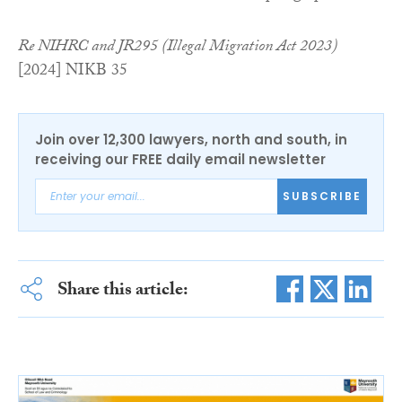
Re NIHRC and JR295 (Illegal Migration Act 2023)
[2024] NIKB 35
Join over 12,300 lawyers, north and south, in
receiving our FREE daily email newsletter
SUBSCRIBE
Share this article: