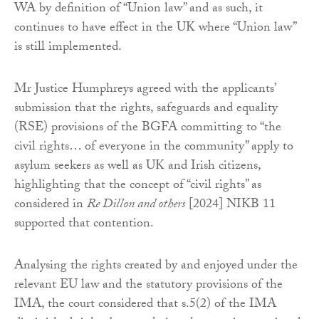
WA by definition of “Union law” and as such, it
continues to have effect in the UK where “Union law”
is still implemented.
Mr Justice Humphreys agreed with the applicants’
submission that the rights, safeguards and equality
(RSE) provisions of the BGFA committing to “the
civil rights… of everyone in the community” apply to
asylum seekers as well as UK and Irish citizens,
highlighting that the concept of “civil rights” as
considered in
Re Dillon and others
[2024] NIKB 11
supported that contention.
Analysing the rights created by and enjoyed under the
relevant EU law and the statutory provisions of the
IMA, the court considered that s.5(2) of the IMA