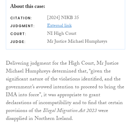
About this case:
[2024] NIKB 35
CITATION:
External link
JUDGMENT:
NI High Court
COURT:
Mr Justice Michael Humphreys
JUDGE:
Delivering judgment for the High Court, Mr Justice
Michael Humphreys determined that, “given the
significant nature of the violations identified, and the
government’s avowed intention to proceed to bring the
IMA into force”, it was appropriate to grant
declarations of incompatibility and to find that certain
provisions of the
Illegal Migration Act 2023
were
disapplied in Northern Ireland.