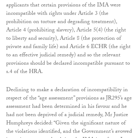
applicants that certain provisions of the IMA were
incompatible with rights under Article 3 (the
prohibition on torture and degrading treatment),
Article 4 (prohibiting slavery), Article 5(4) (the right
to liberty and security), Article 8 (the protection of
private and family life) and Article 6 ECHR (the right
to an effective judicial remedy) and so the relevant
provisions should be declared incompatible pursuant to
s.4 of the HRA.
Declining to make a declaration of incompatibility in
respect of the “age assessment” provisions as JR295’s age
assessment had been determined in his favour and he
had not been deprived of a judicial remedy, Mr Justice
Humphreys decided: “Given the significant nature of
the violations identified, and the Government’s avowed