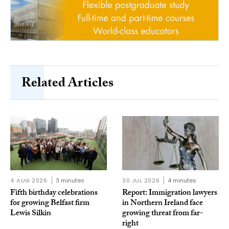
Related Articles
4 AUG 2026
3 minutes
30 JUL 2026
4 minutes
Fifth birthday celebrations
Report: Immigration lawyers
for growing Belfast firm
in Northern Ireland face
Lewis Silkin
growing threat from far-
right