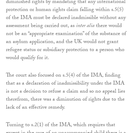
diminished rights by mandating that any international
protection or human rights claim falling within s.5(5)
of the IMA must be declared inadmissible without any
assessment being carried out, as
inter alia
there would
not be an “appropriate examination” of the substance of
an asylum application, and the UK would not grant
refugee status or subsidiary protection to a person who
would qualify for it.
The court also focused on s.5(4) of the IMA, finding
that as a declaration of inadmissibility under the IMA
is not a decision to refuse a claim and so no appeal lies
therefrom, there was a diminution of rights due to the
lack of an effective remedy.
Turning to s.2(1) of the IMA, which requires that