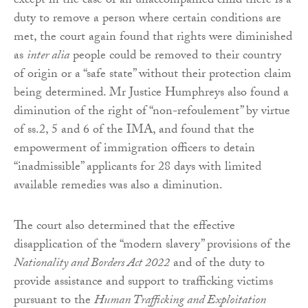
except in the case of an unaccompanied child there is a
duty to remove a person where certain conditions are
met, the court again found that rights were diminished
as
inter alia
people could be removed to their country
of origin or a “safe state” without their protection claim
being determined. Mr Justice Humphreys also found a
diminution of the right of “non-refoulement” by virtue
of ss.2, 5 and 6 of the IMA, and found that the
empowerment of immigration officers to detain
“inadmissible” applicants for 28 days with limited
available remedies was also a diminution.
The court also determined that the effective
disapplication of the “modern slavery” provisions of the
Nationality and Borders Act 2022
and of the duty to
provide assistance and support to trafficking victims
pursuant to the
Human Trafficking and Exploitation