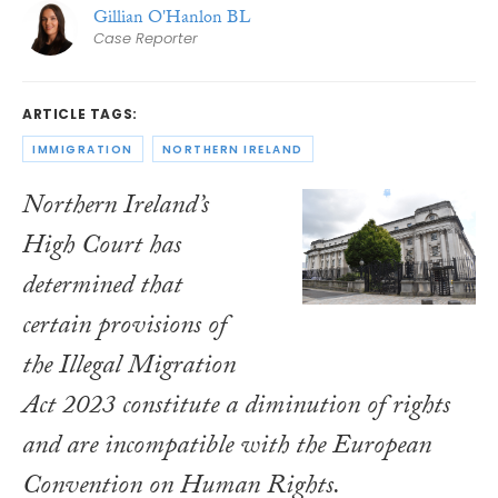
Gillian O'Hanlon BL
Case Reporter
ARTICLE TAGS:
IMMIGRATION
NORTHERN IRELAND
Northern Ireland’s
High Court has
determined that
certain provisions of
the
Illegal Migration
Act 2023
constitute a diminution of rights
and are incompatible with the European
Convention on Human Rights.