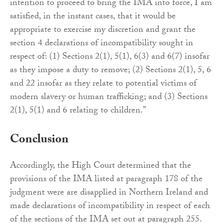
intention to proceed to bring the IMA into force, I am
satisfied, in the instant cases, that it would be
appropriate to exercise my discretion and grant the
section 4 declarations of incompatibility sought in
respect of: (1) Sections 2(1), 5(1), 6(3) and 6(7) insofar
as they impose a duty to remove; (2) Sections 2(1), 5, 6
and 22 insofar as they relate to potential victims of
modern slavery or human trafficking; and (3) Sections
2(1), 5(1) and 6 relating to children.”
Conclusion
Accordingly, the High Court determined that the
provisions of the IMA listed at paragraph 178 of the
judgment were are disapplied in Northern Ireland and
made declarations of incompatibility in respect of each
of the sections of the IMA set out at paragraph 255.