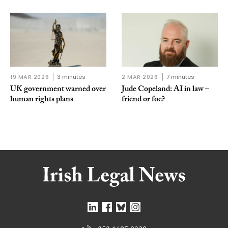
19 MAR 2026
3 minutes
2 MAR 2026
7 minutes
UK government warned over
Jude Copeland: AI in law –
human rights plans
friend or foe?