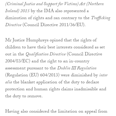
(Criminal Justice and Support for Victims) Act (Northern
Ireland) 2015
by the IMA also represented a
diminution of rights and ran contrary to the
Trafficking
Directive
(Council Directive 2011/36/EU).
Mr Justice Humphreys opined that the rights of
children to have their best interests considered as set
out in the
Qualification Directive
(Council Directive
2004/83/EC) and the right to an in-country
assessment pursuant to the
Dublin III Regulation
(Regulation (EU) 604/2013) were diminished by
inter
alia
the blanket application of the duty to declare
protection and human rights claims inadmissible and
the duty to remove.
Having also considered the limitation on appeal from