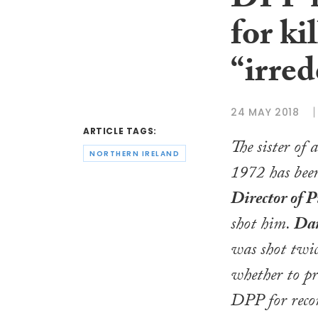
DPP n
for ki
“irre
24 MAY 2018
ARTICLE TAGS:
The sister of
NORTHERN IRELAND
1972 has been
Director of P
shot him.
Dan
was shot twic
whether to pro
DPP for reco