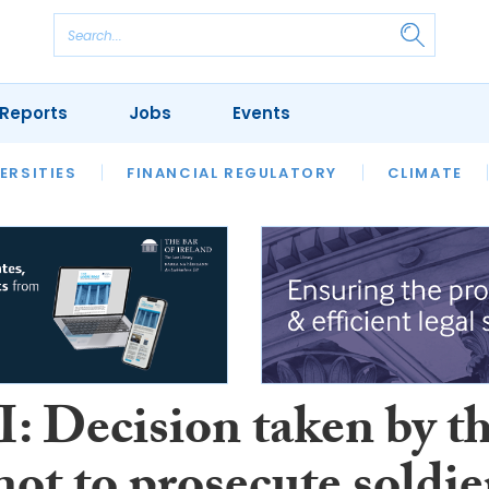
Reports
Jobs
Events
S
ERSITIES
REVIEWS
FINANCIAL REGULATORY
OUR LEGAL HERITAGE
CLIMATE
LAWYER 
I: Decision taken by t