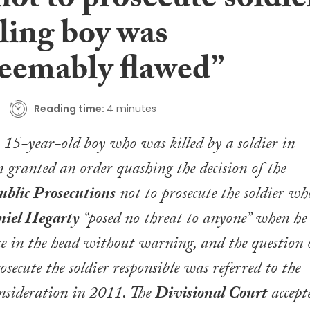
ot to prosecute soldie
lling boy was
deemably flawed”
Reading time:
4 minutes
 a 15-year-old boy who was killed by a soldier in
 granted an order quashing the decision of the
ublic Prosecutions
not to prosecute the soldier wh
iel Hegarty
“posed no threat to anyone” when he
e in the head without warning, and the question 
secute the soldier responsible was referred to the
nsideration in 2011. The
Divisional Court
accept