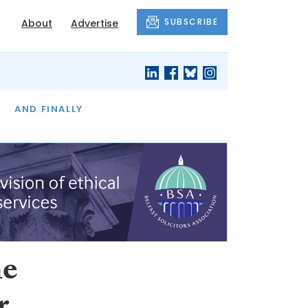
SUBSCRIBE
About
Advertise
OF THE MONTH
AND FINALLY
he