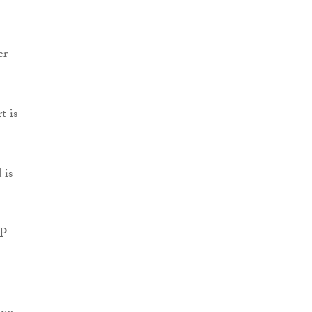
er
t is
 is
PP