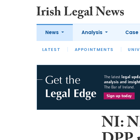
News
Analysis
Case 
LATEST
LATEST
APPOINTMENTS
OPINION
INTERVIEW
UNIV
NI: N