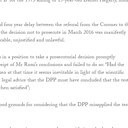
er B” for the 1973 killing of 15-year-old Daniel Hegarty, find
d four year delay between the referral from the Coroner to t
the decision not to prosecute in March 2016 was manifestly
icable, unjustified and unlawful.
n a position to take a prosecutorial decision promptly
ceipt of Mr Rossi’s conclusions and failed to do so: “Had the
en at that time it seems inevitable in light of the scientific
 legal advice that the DPP must have concluded that the test
hen satisfied”;
ood grounds for considering that the DPP misapplied the tes