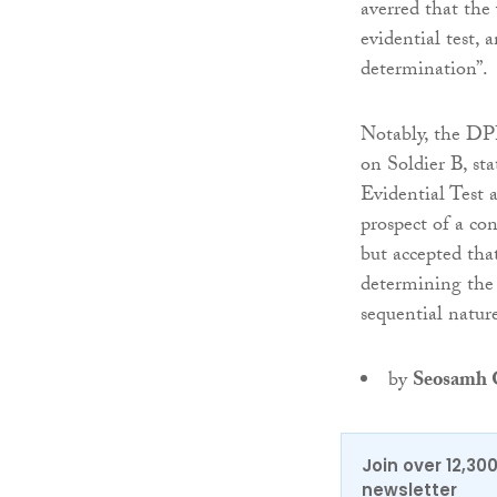
averred that the 
evidential test, 
determination”.
Notably, the DPP
on Soldier B, st
Evidential Test 
prospect of a con
but accepted tha
determining the 
sequential natur
by
Seosamh G
Join over 12,30
newsletter