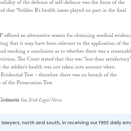
validity of the defence of self-defence was the focus of the
and that “Soldier B’s health issues played no part in the final
 offered an alternative reason for obtaining medical evidenc
ating that it may have been relevant to the application of the
and reaching a conclusion as to whether there was a reasonab
viction. The Court stated that this was “less than satisfactory”
t the soldier’s health was not taken into account when
Evidential Test – therefore there was no breach of the
e of the Prosecution Test.
ráinséir
for
Irish Legal News
0 lawyers, north and south, in receiving our FREE daily em