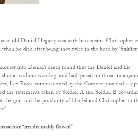
-year-old Daniel Hegarty was with his cousins, Christopher 
when he died after being shot twice in the head by “
Soldier
 inquest into Daniel’s death found that the Daniel and his
 shot at without warning, and had “posed no threat to anyone
xpert, Leo Rossi, commissioned by the Coroner provided a rep
ed the statements taken by Soldier A and Soldier B “regardi
of the gun and the proximity of Daniel and Christopher to t
on”.
prosecute “irredeemably flawed”