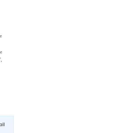
e
le
,
ail