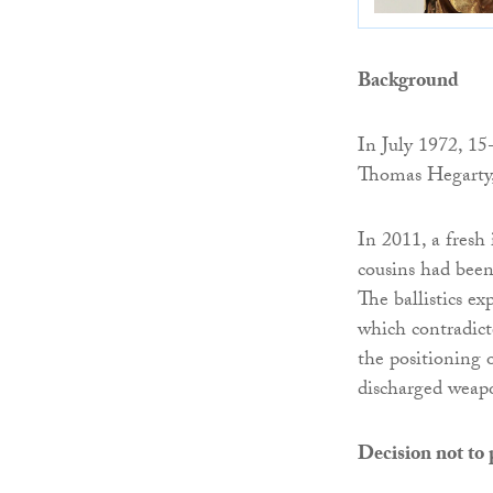
Background
In July 1972, 15
Thomas Hegarty, 
In 2011, a fresh
cousins had been
The ballistics e
which contradict
the positioning 
discharged weap
Decision not to 