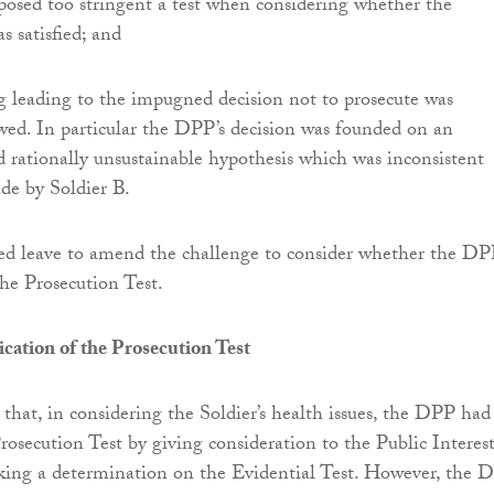
sed too stringent a test when considering whether the
as satisfied; and
g leading to the impugned decision not to prosecute was
wed. In particular the DPP’s decision was founded on an
 rationally unsustainable hypothesis which was inconsistent
de by Soldier B.
ed leave to amend the challenge to consider whether the D
he Prosecution Test.
cation of the Prosecution Test
 that, in considering the Soldier’s health issues, the DPP had
rosecution Test by giving consideration to the Public Interes
aking a determination on the Evidential Test. However, the 