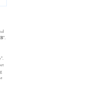
and
 B
”.
”.
ort
ng
he