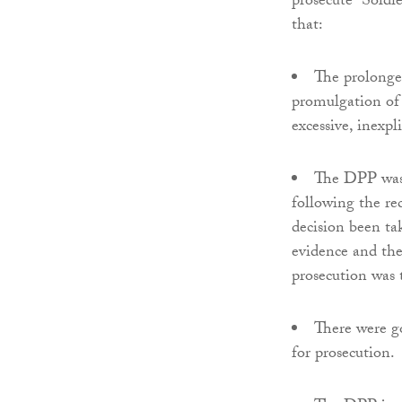
prosecute “Soldi
that:
The prolonge
promulgation of 
excessive, inexpl
The DPP was i
following the re
decision been tak
evidence and the
prosecution was t
There were g
for prosecution.