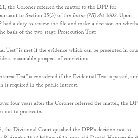
1, the Coroner referred the matter to the DPP for
pursuant to Section 35(3) of the
Justice (NI) Act 2002
. Upon
P had a duty to review the file and make a decision on wheth
the basis of the two-stage Prosecution Test:
al Test” is met if the evidence which can be presented in cour
vide a reasonable prospect of conviction;
terest Test” is considered if the Evidential Test is passed, and
n is required in the public interest.
ver four years after the Coroner referred the matter, the D
on not to prosecute.
, the Divisional Court quashed the DPP’s decision not to