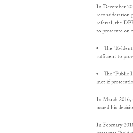
In December 201
reconsideration 
referral, the DP
to prosecute on 
The “Evidenti
sufficient to pro
The “Public In
met if prosecutio
In March 2016, o
issued his decisi
In February 2018