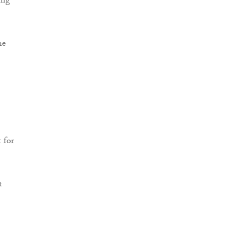
ing
he
 for
t