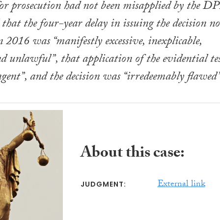
 for prosecution had not been misapplied by the DP
that the four-year delay in issuing the decision no
n 2016 was “manifestly excessive, inexplicable,
nd unlawful”, that application of the evidential te
ngent”, and the decision was “irredeemably flawed”
About this case:
External link
JUDGMENT: