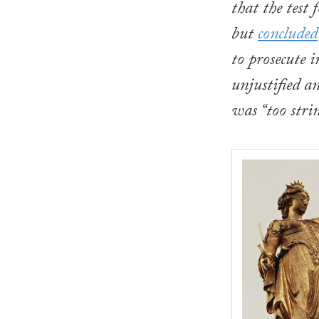
that the test
but
concluded
to prosecute i
unjustified a
was “too stri