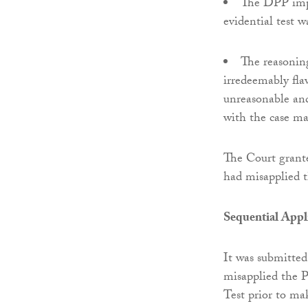
The DPP impo
evidential test w
The reasonin
irredeemably fla
unreasonable and
with the case ma
The Court grant
had misapplied t
Sequential Appli
It was submitted
misapplied the P
Test prior to m