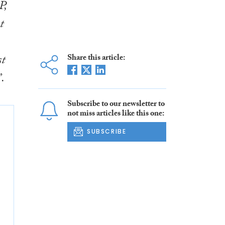
P,
t
st
Share this article:
.
Subscribe to our newsletter to
not miss articles like this one:
SUBSCRIBE