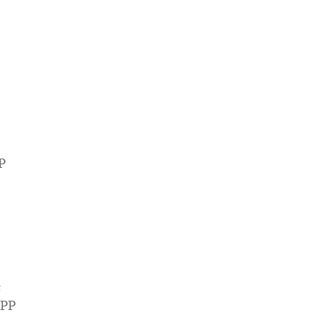
PP
t
DPP