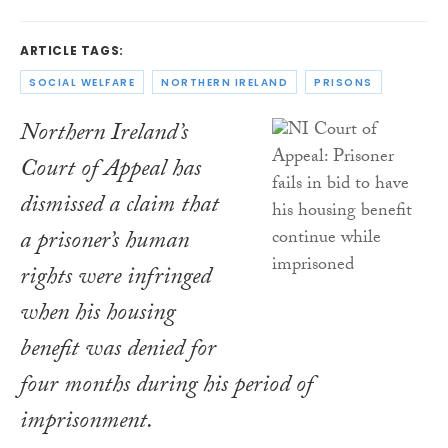
ARTICLE TAGS:
SOCIAL WELFARE
NORTHERN IRELAND
PRISONS
Northern Ireland’s
Court of Appeal has
dismissed a claim that
a prisoner’s human
rights were infringed
when his housing
benefit was denied for
four months during his period of
imprisonment.