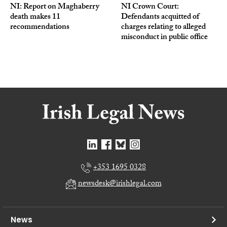
NI: Report on Maghaberry
NI Crown Court:
death makes 11
Defendants acquitted of
recommendations
charges relating to alleged
misconduct in public office
+353 1695 0328
newsdesk@irishlegal.com
News