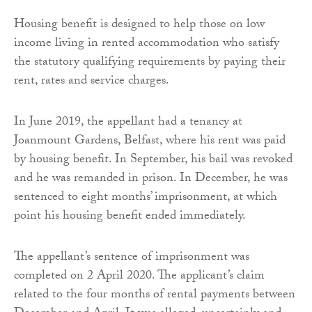
Housing benefit is designed to help those on low
income living in rented accommodation who satisfy
the statutory qualifying requirements by paying their
rent, rates and service charges.
In June 2019, the appellant had a tenancy at
Joanmount Gardens, Belfast, where his rent was paid
by housing benefit. In September, his bail was revoked
and he was remanded in prison. In December, he was
sentenced to eight months’ imprisonment, at which
point his housing benefit ended immediately.
The appellant’s sentence of imprisonment was
completed on 2 April 2020. The applicant’s claim
related to the four months of rental payments between