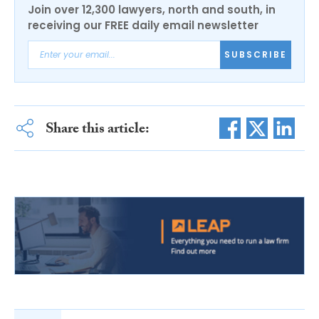
Join over 12,300 lawyers, north and south, in
receiving our FREE daily email newsletter
SUBSCRIBE
Share this article: