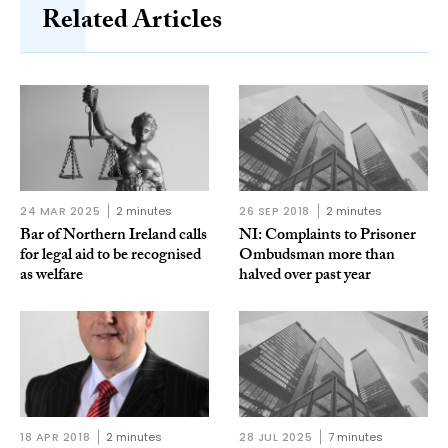
Related Articles
24 MAR 2025
2 minutes
26 SEP 2018
2 minutes
Bar of Northern Ireland calls
NI: Complaints to Prisoner
for legal aid to be recognised
Ombudsman more than
as welfare
halved over past year
18 APR 2018
2 minutes
28 JUL 2025
7 minutes