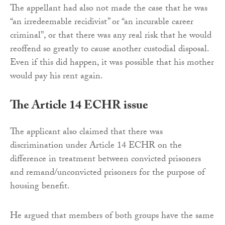
The appellant had also not made the case that he was
“an irredeemable recidivist” or “an incurable career
criminal”, or that there was any real risk that he would
reoffend so greatly to cause another custodial disposal.
Even if this did happen, it was possible that his mother
would pay his rent again.
The Article 14 ECHR issue
The applicant also claimed that there was
discrimination under Article 14 ECHR on the
difference in treatment between convicted prisoners
and remand/unconvicted prisoners for the purpose of
housing benefit.
He argued that members of both groups have the same