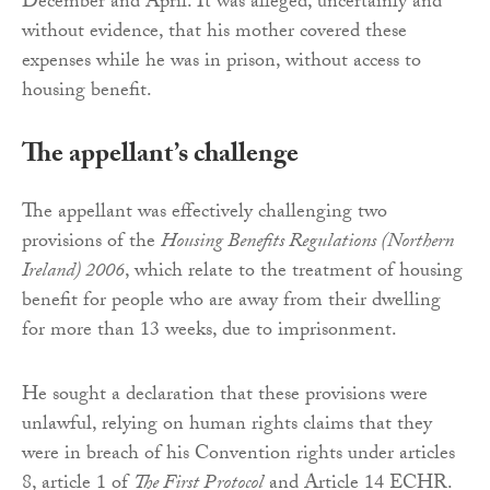
December and April. It was alleged, uncertainly and
without evidence, that his mother covered these
expenses while he was in prison, without access to
housing benefit.
The appellant’s challenge
The appellant was effectively challenging two
provisions of the
Housing Benefits Regulations (Northern
Ireland) 2006
, which relate to the treatment of housing
benefit for people who are away from their dwelling
for more than 13 weeks, due to imprisonment.
He sought a declaration that these provisions were
unlawful, relying on human rights claims that they
were in breach of his Convention rights under articles
8, article 1 of
The First Protocol
and Article 14 ECHR.