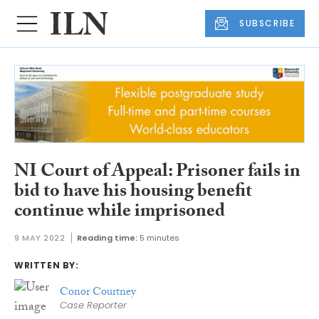
SUBSCRIBE
NI Court of Appeal: Prisoner fails in
bid to have his housing benefit
continue while imprisoned
9 MAY 2022
Reading time:
5 minutes
WRITTEN BY:
Conor Courtney
Case Reporter