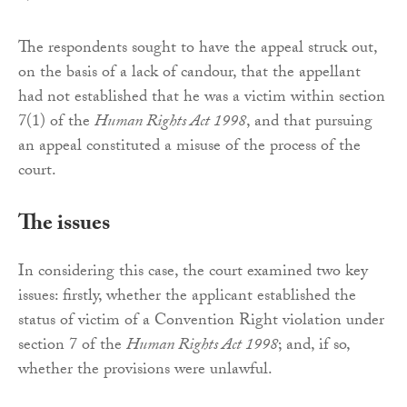
The respondents sought to have the appeal struck out,
on the basis of a lack of candour, that the appellant
had not established that he was a victim within section
7(1) of the
Human Rights Act 1998
, and that pursuing
an appeal constituted a misuse of the process of the
court.
The issues
In considering this case, the court examined two key
issues: firstly, whether the applicant established the
status of victim of a Convention Right violation under
section 7 of the
Human Rights Act 1998
; and, if so,
whether the provisions were unlawful.