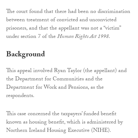
The court found that there had been no discrimination
between treatment of convicted and unconvicted
prisoners, and that the appellant was not a “victim”
under section 7 of the
Human Rights Act 1998
.
Background
This appeal involved Ryan Taylor (the appellant) and
the Department for Communities and the
Department for Work and Pensions, as the
respondents.
This case concerned the taxpayers’ funded benefit
known as housing benefit, which is administered by
Northern Ireland Housing Executive (NIHE).