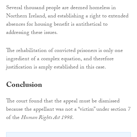
Several thousand people are deemed homeless in
Northern Ireland, and establishing a right to extended
absences for housing benefit is antithetical to
addressing these issues.
The rehabilitation of convicted prisoners is only one
ingredient of a complex equation, and therefore
justification is amply established in this case.
Conclusion
The court found that the appeal must be dismissed
because the appellant was not a “victim” under section 7
of the
Human Rights Act 1998
.