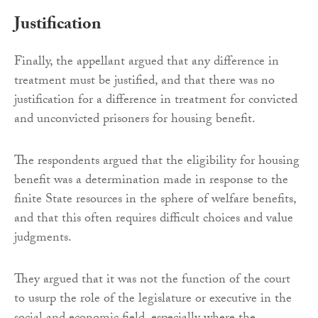
Justification
Finally, the appellant argued that any difference in
treatment must be justified, and that there was no
justification for a difference in treatment for convicted
and unconvicted prisoners for housing benefit.
The respondents argued that the eligibility for housing
benefit was a determination made in response to the
finite State resources in the sphere of welfare benefits,
and that this often requires difficult choices and value
judgments.
They argued that it was not the function of the court
to usurp the role of the legislature or executive in the