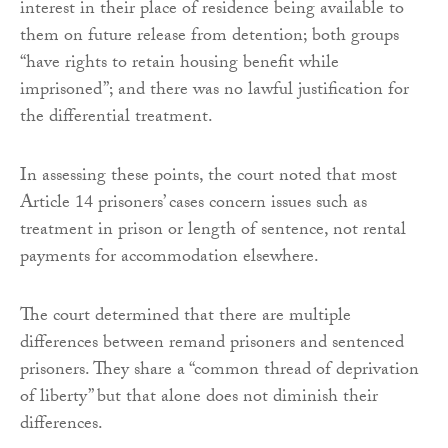
interest in their place of residence being available to
them on future release from detention; both groups
“have rights to retain housing benefit while
imprisoned”; and there was no lawful justification for
the differential treatment.
In assessing these points, the court noted that most
Article 14 prisoners’ cases concern issues such as
treatment in prison or length of sentence, not rental
payments for accommodation elsewhere.
The court determined that there are multiple
differences between remand prisoners and sentenced
prisoners. They share a “common thread of deprivation
of liberty” but that alone does not diminish their
differences.