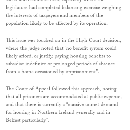
social and economic field, especially where the
legislature had completed balancing exercise weighing
the interests of taxpayers and members of the
population likely to be affected by its operation.
This issue was touched on in the High Court decision,
where the judge noted that “no benefit system could
likely afford, or justify, paying housing benefits to
subsidise indefinite or prolonged periods of absence
from a home occasioned by imprisonment”.
The Court of Appeal followed this approach, noting
that all prisoners are accommodated at public expense,
and that there is currently a “massive unmet demand
for housing in Northern Ireland generally and in
Belfast particularly”.