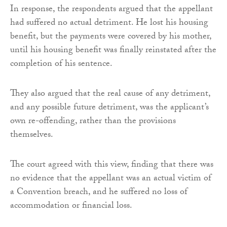
In response, the respondents argued that the appellant
had suffered no actual detriment. He lost his housing
benefit, but the payments were covered by his mother,
until his housing benefit was finally reinstated after the
completion of his sentence.
They also argued that the real cause of any detriment,
and any possible future detriment, was the applicant’s
own re-offending, rather than the provisions
themselves.
The court agreed with this view, finding that there was
no evidence that the appellant was an actual victim of
a Convention breach, and he suffered no loss of
accommodation or financial loss.