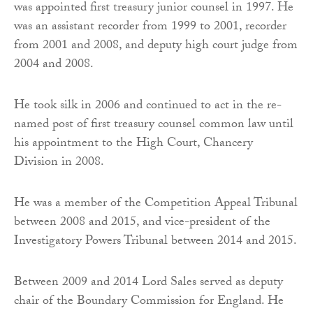
was appointed first treasury junior counsel in 1997. He
was an assistant recorder from 1999 to 2001, recorder
from 2001 and 2008, and deputy high court judge from
2004 and 2008.
He took silk in 2006 and continued to act in the re-
named post of first treasury counsel common law until
his appointment to the High Court, Chancery
Division in 2008.
He was a member of the Competition Appeal Tribunal
between 2008 and 2015, and vice-president of the
Investigatory Powers Tribunal between 2014 and 2015.
Between 2009 and 2014 Lord Sales served as deputy
chair of the Boundary Commission for England. He