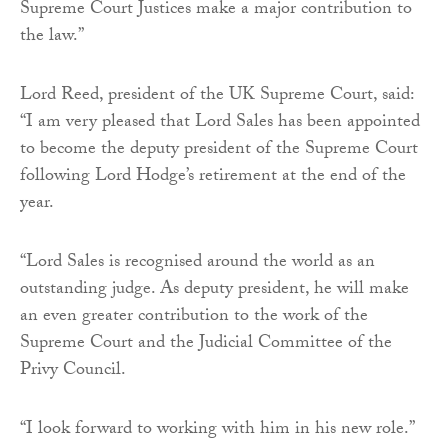
Supreme Court Justices make a major contribution to
the law.”
Lord Reed, president of the UK Supreme Court, said:
“I am very pleased that Lord Sales has been appointed
to become the deputy president of the Supreme Court
following Lord Hodge’s retirement at the end of the
year.
“Lord Sales is recognised around the world as an
outstanding judge. As deputy president, he will make
an even greater contribution to the work of the
Supreme Court and the Judicial Committee of the
Privy Council.
“I look forward to working with him in his new role.”