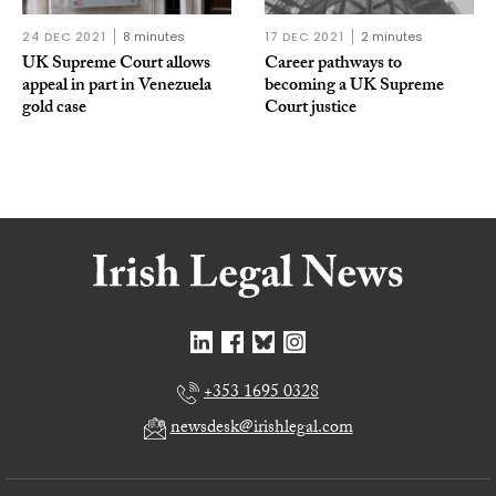
24 DEC 2021
8 minutes
17 DEC 2021
2 minutes
UK Supreme Court allows
Career pathways to
appeal in part in Venezuela
becoming a UK Supreme
gold case
Court justice
+353 1695 0328
newsdesk@irishlegal.com