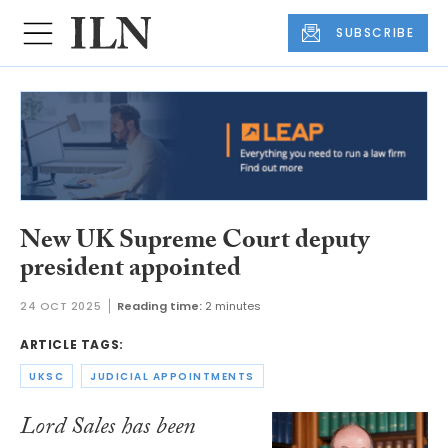
SUBSCRIBE
New UK Supreme Court deputy
president appointed
24 OCT 2025
Reading time:
2 minutes
ARTICLE TAGS:
UKSC
JUDICIAL APPOINTMENTS
Lord Sales has been