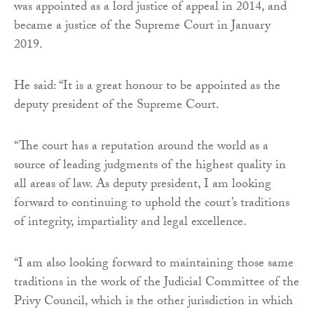
was appointed as a lord justice of appeal in 2014, and
became a justice of the Supreme Court in January
2019.
He said: “It is a great honour to be appointed as the
deputy president of the Supreme Court.
“The court has a reputation around the world as a
source of leading judgments of the highest quality in
all areas of law. As deputy president, I am looking
forward to continuing to uphold the court’s traditions
of integrity, impartiality and legal excellence.
“I am also looking forward to maintaining those same
traditions in the work of the Judicial Committee of the
Privy Council, which is the other jurisdiction in which