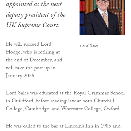
appointed as the next
deputy president of the
UK Supreme Court.
He will succeed Lord
Lord Sales
Hodge, who is retiring at
the end of December, and
will take the post up in
January 2026.
Lord Sales was educated at the Royal Grammar School
in Guildford, before reading law at both Churchill
College, Cambridge, and Worcester College, Oxford.
He was called to the bar at Lincoln’s Inn in 1985 and