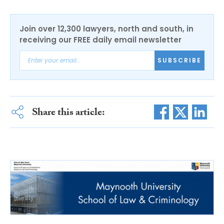
Join over 12,300 lawyers, north and south, in
receiving our FREE daily email newsletter
SUBSCRIBE
Share this article: