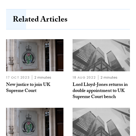
Related Articles
17 OCT 2023
2 minutes
18 AUG 2022
2 minutes
New justice to join UK
Lord Lloyd-Jones returns in
Supreme Court
double appointment to UK
Supreme Court bench