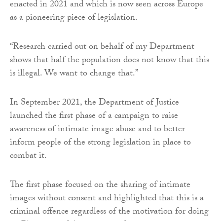
enacted in 2021 and which is now seen across Europe
as a pioneering piece of legislation.
“Research carried out on behalf of my Department
shows that half the population does not know that this
is illegal. We want to change that.”
In September 2021, the Department of Justice
launched the first phase of a campaign to raise
awareness of intimate image abuse and to better
inform people of the strong legislation in place to
combat it.
The first phase focused on the sharing of intimate
images without consent and highlighted that this is a
criminal offence regardless of the motivation for doing