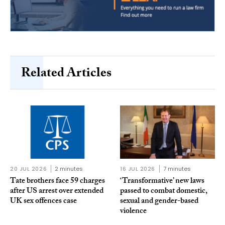
Related Articles
20 JUL 2026
2 minutes
16 JUL 2026
7 minutes
Tate brothers face 59 charges
‘Transformative’ new laws
after US arrest over extended
passed to combat domestic,
UK sex offences case
sexual and gender-based
violence