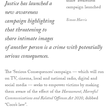
Justice has launched a
new awareness
campaign highlighting
Simon Harris
that threatening to
share intimate images
of another person is a crime with potentially
serious consequences.
The ‘Serious Consequences’ campaign — which will run
on TV, cinema, local and national radio, digital and
social media — seeks to empower victims by making
them aware of the effect of the
Harassment, Harmful
Communications and Related Offences Act 2020
, dubbed
“Coco’s law”.