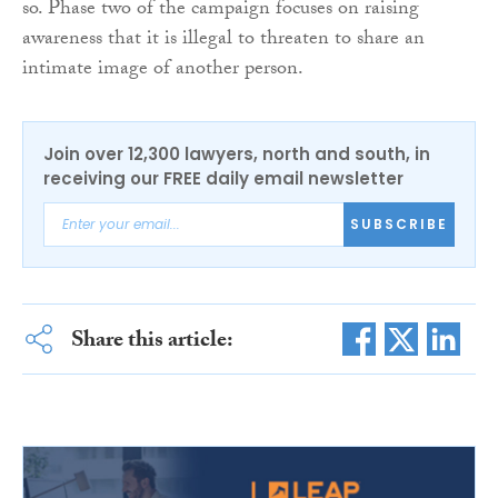
so. Phase two of the campaign focuses on raising
awareness that it is illegal to threaten to share an
intimate image of another person.
Join over 12,300 lawyers, north and south, in
receiving our FREE daily email newsletter
SUBSCRIBE
Share this article: