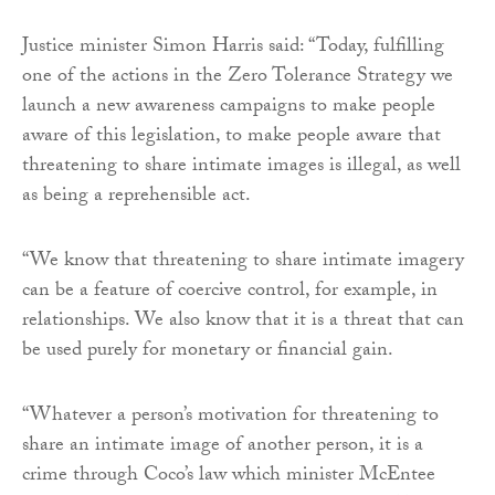
Justice minister Simon Harris said: “Today, fulfilling
one of the actions in the Zero Tolerance Strategy we
launch a new awareness campaigns to make people
aware of this legislation, to make people aware that
threatening to share intimate images is illegal, as well
as being a reprehensible act.
“We know that threatening to share intimate imagery
can be a feature of coercive control, for example, in
relationships. We also know that it is a threat that can
be used purely for monetary or financial gain.
“Whatever a person’s motivation for threatening to
share an intimate image of another person, it is a
crime through Coco’s law which minister McEntee