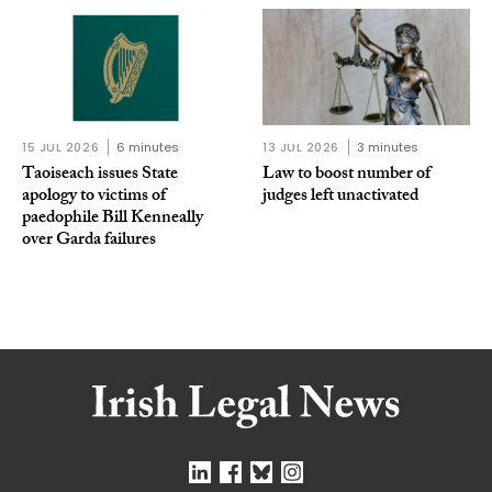
15 JUL 2026
6 minutes
13 JUL 2026
3 minutes
Taoiseach issues State
Law to boost number of
apology to victims of
judges left unactivated
paedophile Bill Kenneally
over Garda failures