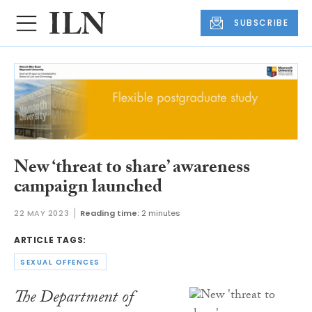
SUBSCRIBE
New ‘threat to share’ awareness
campaign launched
22 MAY 2023
Reading time:
2 minutes
ARTICLE TAGS:
SEXUAL OFFENCES
The Department of