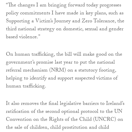
“The changes I am bringing forward today progresses
policy commitments I have made in key plans, such as
Supporting a Victim’s Journey and Zero Tolerance, the
third national strategy on domestic, sexual and gender
based violence.”
On human trafficking, the bill will make good on the
government’s promise last year to put the national
referral mechanism (NRM) on a statutory footing,
helping to identify and support suspected victims of
human trafficking.
It also removes the final legislative barriers to Ireland’s
ratification of the second optional protocol to the UN
Convention on the Rights of the Child (UNCRC) on
the sale of children, child prostitution and child