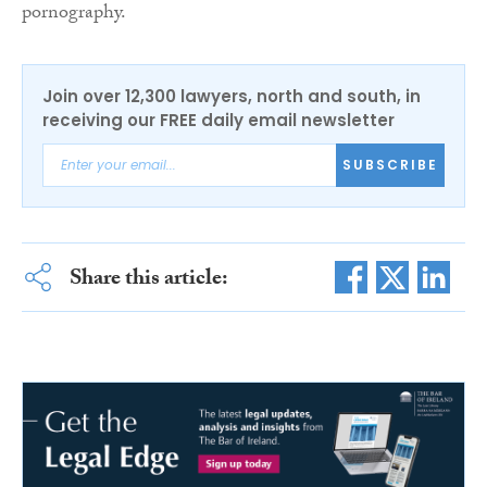
pornography.
Join over 12,300 lawyers, north and south, in
receiving our FREE daily email newsletter
SUBSCRIBE
Share this article: