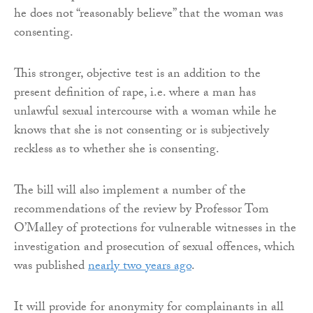
he does not “reasonably believe” that the woman was
consenting.
This stronger, objective test is an addition to the
present definition of rape, i.e. where a man has
unlawful sexual intercourse with a woman while he
knows that she is not consenting or is subjectively
reckless as to whether she is consenting.
The bill will also implement a number of the
recommendations of the review by Professor Tom
O’Malley of protections for vulnerable witnesses in the
investigation and prosecution of sexual offences, which
was published
nearly two years ago
.
It will provide for anonymity for complainants in all