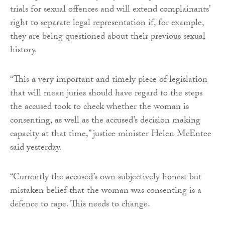
trials for sexual offences and will extend complainants’
right to separate legal representation if, for example,
they are being questioned about their previous sexual
history.
“This a very important and timely piece of legislation
that will mean juries should have regard to the steps
the accused took to check whether the woman is
consenting, as well as the accused’s decision making
capacity at that time,” justice minister Helen McEntee
said yesterday.
“Currently the accused’s own subjectively honest but
mistaken belief that the woman was consenting is a
defence to rape. This needs to change.