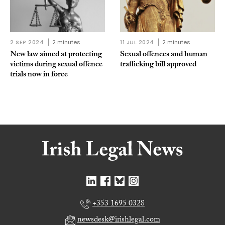
2 SEP 2024
2 minutes
11 JUL 2024
2 minutes
New law aimed at protecting
Sexual offences and human
victims during sexual offence
trafficking bill approved
trials now in force
+353 1695 0328
newsdesk@irishlegal.com