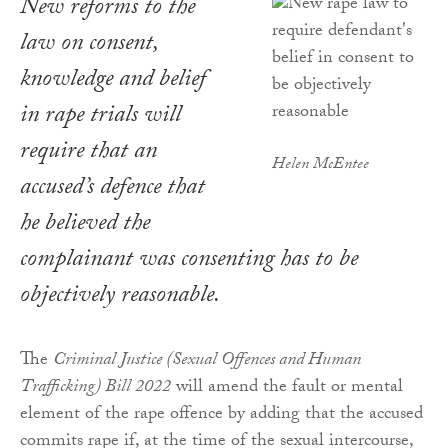
New reforms to the
law on consent,
knowledge and belief
in rape trials will
require that an
Helen McEntee
accused’s defence that
he believed the
complainant was consenting has to be
objectively reasonable.
The
Criminal Justice (Sexual Offences and Human
Trafficking) Bill 2022
will amend the fault or mental
element of the rape offence by adding that the accused
commits rape if, at the time of the sexual intercourse,