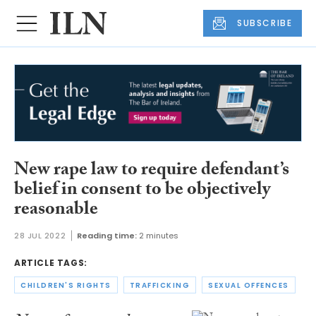
SUBSCRIBE
New rape law to require defendant’s
belief in consent to be objectively
reasonable
28 JUL 2022
Reading time:
2 minutes
ARTICLE TAGS:
CHILDREN'S RIGHTS
TRAFFICKING
SEXUAL OFFENCES