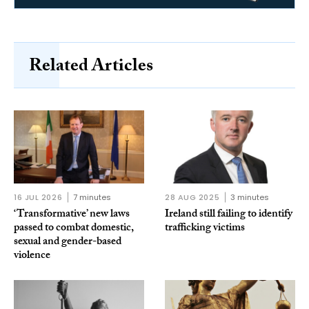
Related Articles
16 JUL 2026
7 minutes
28 AUG 2025
3 minutes
‘Transformative’ new laws
Ireland still failing to identify
passed to combat domestic,
trafficking victims
sexual and gender-based
violence