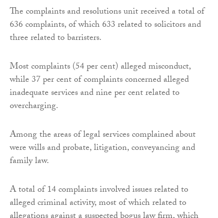
The complaints and resolutions unit received a total of
636 complaints, of which 633 related to solicitors and
three related to barristers.
Most complaints (54 per cent) alleged misconduct,
while 37 per cent of complaints concerned alleged
inadequate services and nine per cent related to
overcharging.
Among the areas of legal services complained about
were wills and probate, litigation, conveyancing and
family law.
A total of 14 complaints involved issues related to
alleged criminal activity, most of which related to
allegations against a suspected bogus law firm, which