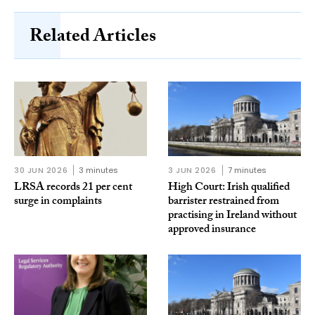
Related Articles
30 JUN 2026
3 minutes
3 JUN 2026
7 minutes
LRSA records 21 per cent
High Court: Irish qualified
surge in complaints
barrister restrained from
practising in Ireland without
approved insurance