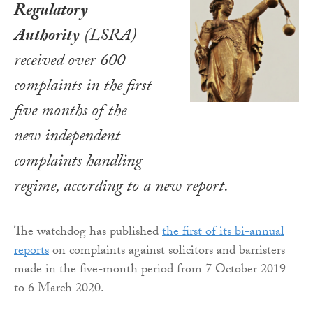
Regulatory
Authority
(LSRA)
received over 600
complaints in the first
five months of the
new independent
complaints handling
regime, according to a new report.
The watchdog has published
the first of its bi-annual
reports
on complaints against solicitors and barristers
made in the five-month period from 7 October 2019
to 6 March 2020.