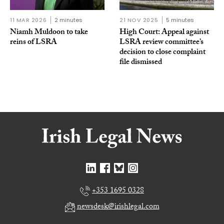
11 MAR 2026
2 minutes
21 NOV 2025
5 minutes
Niamh Muldoon to take
High Court: Appeal against
reins of LSRA
LSRA review committee’s
decision to close complaint
file dismissed
+353 1695 0328
newsdesk@irishlegal.com