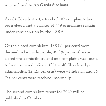
were referred to
An Garda Síochána
.
As of 6 March 2020, a total of 187 complaints have
been closed and a balance of 449 complaints remain
under consideration by the LSRA.
Of the closed complaints, 138 (74 per cent) were
deemed to be inadmissible, 48 (26 per cent) were
closed pre-admissibility and one complaint was found
to have been a duplicate. Of the 48 files closed pre-
admissibility, 12 (25 per cent) were withdrawn and 36
(75 per cent) were resolved informally.
The second complaints report for 2020 will be
published in October.