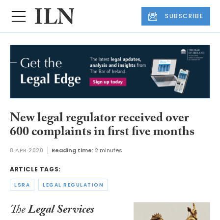
SUBSCRIBE
New legal regulator received over
600 complaints in first five months
8 APR 2020
Reading time:
2 minutes
ARTICLE TAGS:
LSRA
LEGAL REGULATION
The
Legal Services