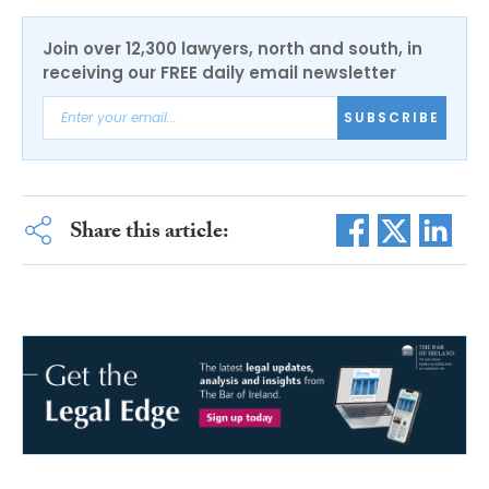
Join over 12,300 lawyers, north and south, in
receiving our FREE daily email newsletter
SUBSCRIBE
Share this article: