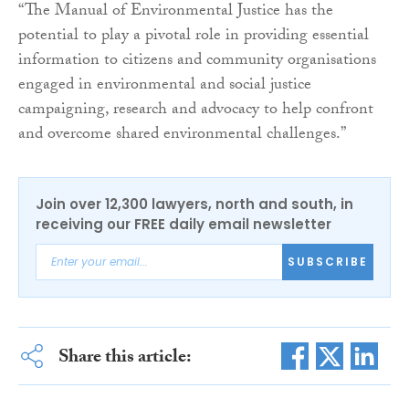
“The Manual of Environmental Justice has the
potential to play a pivotal role in providing essential
information to citizens and community organisations
engaged in environmental and social justice
campaigning, research and advocacy to help confront
and overcome shared environmental challenges.”
Join over 12,300 lawyers, north and south, in
receiving our FREE daily email newsletter
SUBSCRIBE
Share this article: