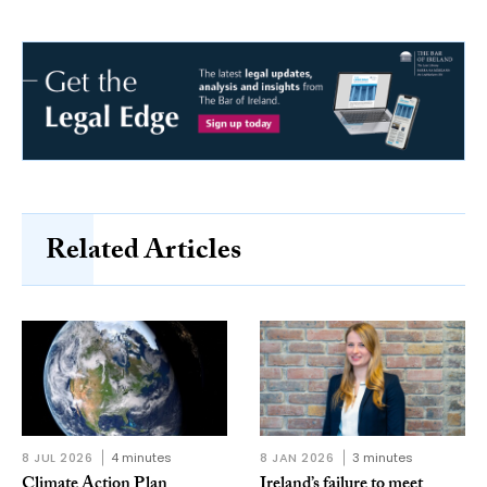
Related Articles
8 JUL 2026
4 minutes
8 JAN 2026
3 minutes
Climate Action Plan
Ireland’s failure to meet