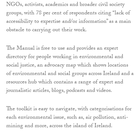
NGOs, activists, academics and broader civil society
groups, with 78 per cent of respondents citing “lack of
accessibility to expertise and/or information” as a main
obstacle to carrying out their work.
The Manual is free to use and provides an expert
directory for people working in environmental and
social justice, an advocacy map which shows locations
of environmental and social groups across Ireland and a
resources hub which contains a range of expert and
journalistic articles, blogs, podcasts and videos.
The toolkit is easy to navigate, with categorisations for
each environmental issue, such as, air pollution, anti-
mining and more, across the island of Ireland.