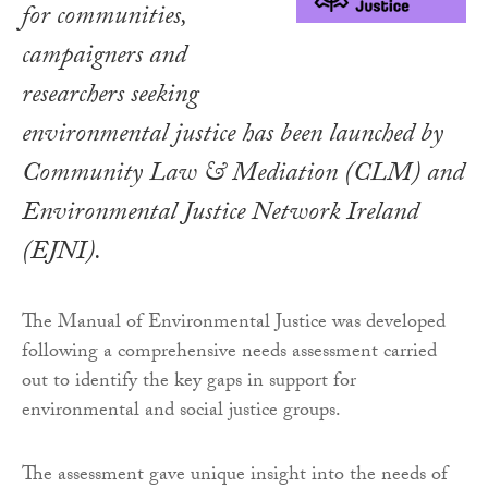
for communities,
campaigners and
researchers seeking
environmental justice has been launched by
Community Law & Mediation (CLM) and
Environmental Justice Network Ireland
(EJNI).
The Manual of Environmental Justice was developed
following a comprehensive needs assessment carried
out to identify the key gaps in support for
environmental and social justice groups.
The assessment gave unique insight into the needs of