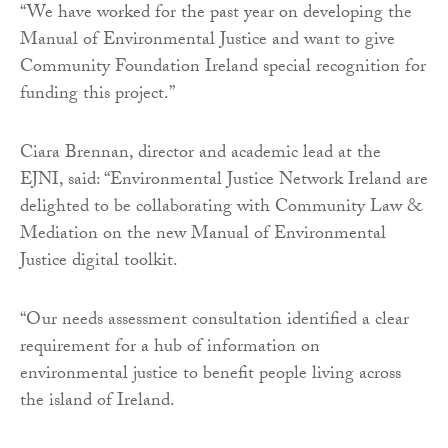
“We have worked for the past year on developing the
Manual of Environmental Justice and want to give
Community Foundation Ireland special recognition for
funding this project.”
Ciara Brennan, director and academic lead at the
EJNI, said: “Environmental Justice Network Ireland are
delighted to be collaborating with Community Law &
Mediation on the new Manual of Environmental
Justice digital toolkit.
“Our needs assessment consultation identified a clear
requirement for a hub of information on
environmental justice to benefit people living across
the island of Ireland.