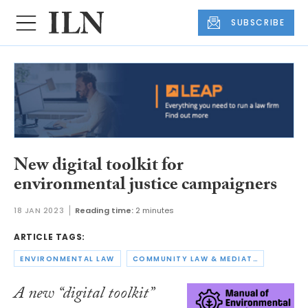
SUBSCRIBE
New digital toolkit for
environmental justice campaigners
18 JAN 2023
Reading time:
2 minutes
ARTICLE TAGS:
ENVIRONMENTAL LAW
COMMUNITY LAW & MEDIATION
A new “digital toolkit”