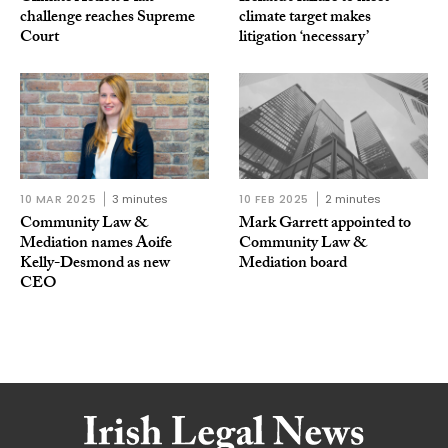
challenge reaches Supreme
climate target makes
Court
litigation ‘necessary’
10 MAR 2025
3 minutes
10 FEB 2025
2 minutes
Community Law &
Mark Garrett appointed to
Mediation names Aoife
Community Law &
Kelly-Desmond as new
Mediation board
CEO