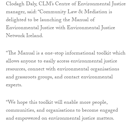
Clodagh Daly, CLM’s Centre of Environmental Justice
manager, said: “Community Law & Mediation is
delighted to be launching the Manual of
Environmental Justice with Environmental Justice
Network Ireland.
“The Manual is a one-stop informational toolkit which
allows anyone to easily access environmental justice
resources, connect with environmental organisations
and grassroots groups, and contact environmental
experts.
“We hope this toolkit will enable more people,
communities, and organisations to become engaged
and empowered on environmental justice matters.