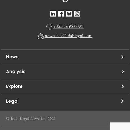
+353 1695 0328
newsdesk@irishlegal.com
News
Analysis
Explore
Legal
© Irish Legal News Ltd 2026