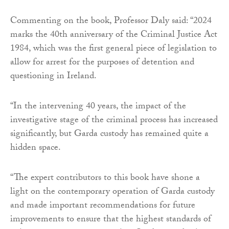
Commenting on the book, Professor Daly said: “2024
marks the 40th anniversary of the Criminal Justice Act
1984, which was the first general piece of legislation to
allow for arrest for the purposes of detention and
questioning in Ireland.
“In the intervening 40 years, the impact of the
investigative stage of the criminal process has increased
significantly, but Garda custody has remained quite a
hidden space.
“The expert contributors to this book have shone a
light on the contemporary operation of Garda custody
and made important recommendations for future
improvements to ensure that the highest standards of