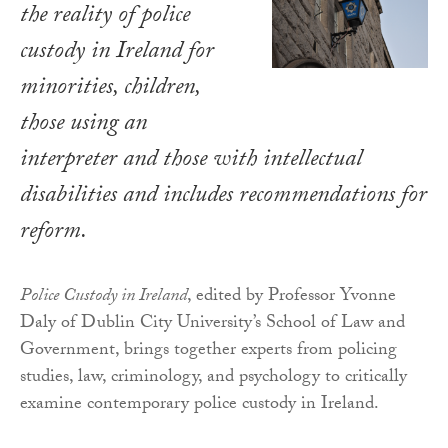
the reality of police
custody in Ireland for
minorities, children,
those using an
interpreter and those with intellectual
disabilities and includes recommendations for
reform.
Police Custody in Ireland
, edited by Professor Yvonne
Daly of Dublin City University’s School of Law and
Government, brings together experts from policing
studies, law, criminology, and psychology to critically
examine contemporary police custody in Ireland.