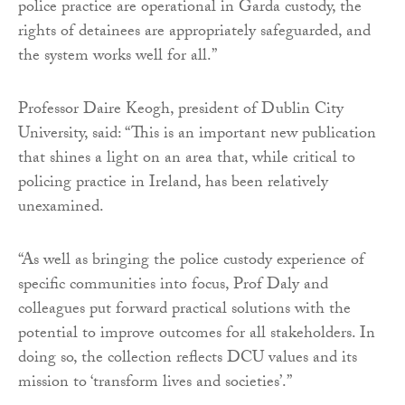
police practice are operational in Garda custody, the
rights of detainees are appropriately safeguarded, and
the system works well for all.”
Professor Daire Keogh, president of Dublin City
University, said: “This is an important new publication
that shines a light on an area that, while critical to
policing practice in Ireland, has been relatively
unexamined.
“As well as bringing the police custody experience of
specific communities into focus, Prof Daly and
colleagues put forward practical solutions with the
potential to improve outcomes for all stakeholders. In
doing so, the collection reflects DCU values and its
mission to ‘transform lives and societies’.”