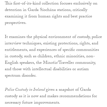
This first-of-its-kind collection focuses exclusively on
detention in Garda Síochána stations, critically
examining it from human rights and best practice
perspectives.
It examines the physical environment of custody, police
interview techniques, existing protections, rights, and
entitlements, and experiences of specific communities
in custody, such as children, ethnic minorities, non-
English speakers, the Mincéir/Traveller community,
and those with intellectual disabilities or autism
spectrum disorder.
Police Custody in Ireland
gives a snapshot of Garda
custody as it is now and makes recommendations for
necessary future improvements.