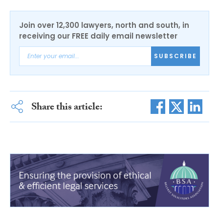
Join over 12,300 lawyers, north and south, in
receiving our FREE daily email newsletter
SUBSCRIBE
Share this article: