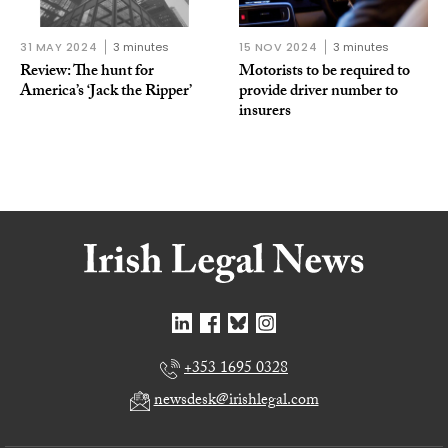
31 MAY 2024
3 minutes
15 NOV 2024
3 minutes
Review: The hunt for
Motorists to be required to
America’s ‘Jack the Ripper’
provide driver number to
insurers
+353 1695 0328
newsdesk@irishlegal.com