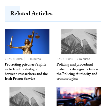
Related Articles
21 AUG 2025
10 minutes
1 AUG 2024
9 minutes
Protecting prisoners’ rights
Policing and procedural
in Ireland – a dialogue
justice – a dialogue between
between researchers and the
the Policing Authority and
Irish Prison Service
criminologists