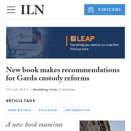
SUBSCRIBE
New book makes recommendations
for Garda custody reforms
28 JUN 2024
Reading time:
2 minutes
ARTICLE TAGS:
NEW BOOKS
POLICING
UNIVERSITIES
A new book examines