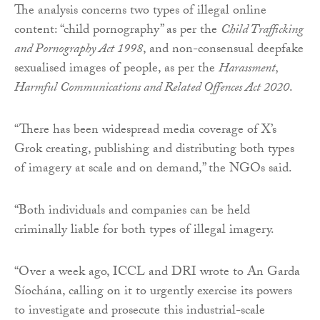
The analysis concerns two types of illegal online
content: “child pornography” as per the
Child Trafficking
and Pornography Act 1998
, and non-consensual deepfake
sexualised images of people, as per the
Harassment,
Harmful Communications and Related Offences Act 2020
.
“There has been widespread media coverage of X’s
Grok creating, publishing and distributing both types
of imagery at scale and on demand,” the NGOs said.
“Both individuals and companies can be held
criminally liable for both types of illegal imagery.
“Over a week ago, ICCL and DRI wrote to An Garda
Síochána, calling on it to urgently exercise its powers
to investigate and prosecute this industrial-scale