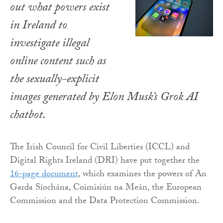
out what powers exist
in Ireland to
investigate illegal
online content such as
the sexually-explicit
images generated by Elon Musk’s Grok AI
chatbot.
The Irish Council for Civil Liberties (ICCL) and
Digital Rights Ireland (DRI) have put together the
16-page document
, which examines the powers of An
Garda Síochána, Coimisiún na Meán, the European
Commission and the Data Protection Commission.