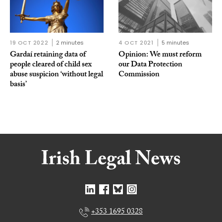
19 OCT 2022
2 minutes
4 OCT 2021
5 minutes
Gardaí retaining data of
Opinion: We must reform
people cleared of child sex
our Data Protection
abuse suspicion ‘without legal
Commission
basis’
+353 1695 0328