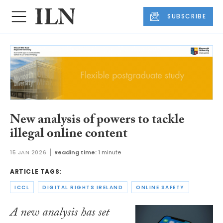
SUBSCRIBE
New analysis of powers to tackle
illegal online content
15 JAN 2026
Reading time:
1 minute
ARTICLE TAGS:
ICCL
DIGITAL RIGHTS IRELAND
ONLINE SAFETY
A new analysis has set