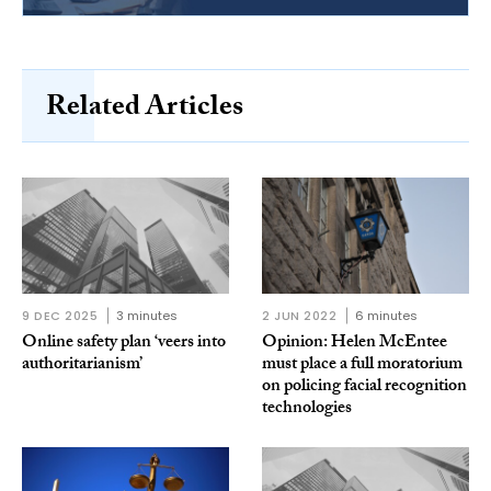
Related Articles
9 DEC 2025
3 minutes
2 JUN 2022
6 minutes
Online safety plan ‘veers into
Opinion: Helen McEntee
authoritarianism’
must place a full moratorium
on policing facial recognition
technologies