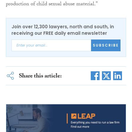
production of child sexual abuse material.”
Join over 12,300 lawyers, north and south, in
receiving our FREE daily email newsletter
SUBSCRIBE
Share this article: