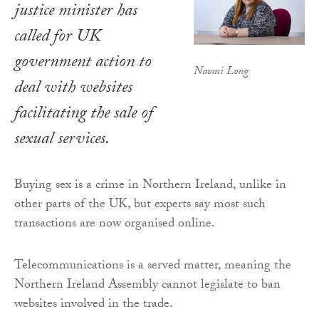
justice minister has
called for UK
government action to
Naomi Long
deal with websites
facilitating the sale of
sexual services.
Buying sex is a crime in Northern Ireland, unlike in
other parts of the UK, but experts say most such
transactions are now organised online.
Telecommunications is a served matter, meaning the
Northern Ireland Assembly cannot legislate to ban
websites involved in the trade.