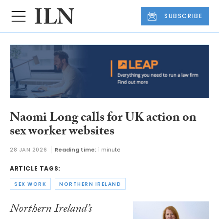
SUBSCRIBE
Naomi Long calls for UK action on
sex worker websites
28 JAN 2026
Reading time:
1 minute
ARTICLE TAGS:
SEX WORK
NORTHERN IRELAND
Northern Ireland’s