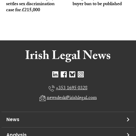
settles sex discrimination
buyer ban to be published
case for £215,000
+353 1695 0328
newsdesk@irishlegal.com
News
Analysis