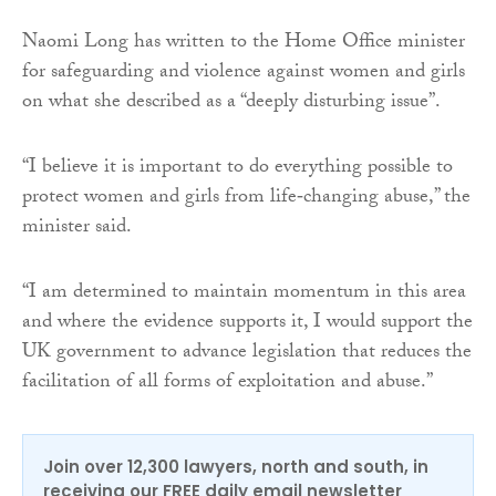
Naomi Long has written to the Home Office minister
for safeguarding and violence against women and girls
on what she described as a “deeply disturbing issue”.
“I believe it is important to do everything possible to
protect women and girls from life‑changing abuse,” the
minister said.
“I am determined to maintain momentum in this area
and where the evidence supports it, I would support the
UK government to advance legislation that reduces the
facilitation of all forms of exploitation and abuse.”
Join over 12,300 lawyers, north and south, in
receiving our FREE daily email newsletter