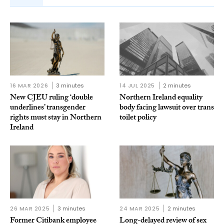
16 MAR 2026
3 minutes
14 JUL 2025
2 minutes
New CJEU ruling ‘double
Northern Ireland equality
underlines’ transgender
body facing lawsuit over trans
rights must stay in Northern
toilet policy
Ireland
26 MAR 2025
3 minutes
24 MAR 2025
2 minutes
Former Citibank employee
Long-delayed review of sex