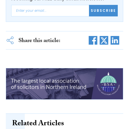
SUBSCRIBE
Share this article:
Related Articles