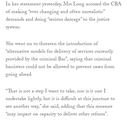
In her statement yesterday, Mrs Long accused the CBA
of making “ever changing and often unrealistic”
demands and doing “serious damage” to the justice
system.
She went on to threaten the introduction of
“alternative models for delivery of services currently
provided by the criminal Bar”, saying that criminal
barristers could not be allowed to prevent cases from
going ahead.
“That is not a step I want to take, nor is it one I
undertake lightly, but it is difficult at this juncture to
see another way,” she said, adding that this measure
“may impact on capacity to deliver other reform”.