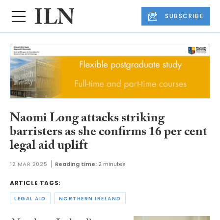
SUBSCRIBE
Naomi Long attacks striking
barristers as she confirms 16 per cent
legal aid uplift
12 MAR 2025
Reading time:
2 minutes
ARTICLE TAGS:
LEGAL AID
NORTHERN IRELAND