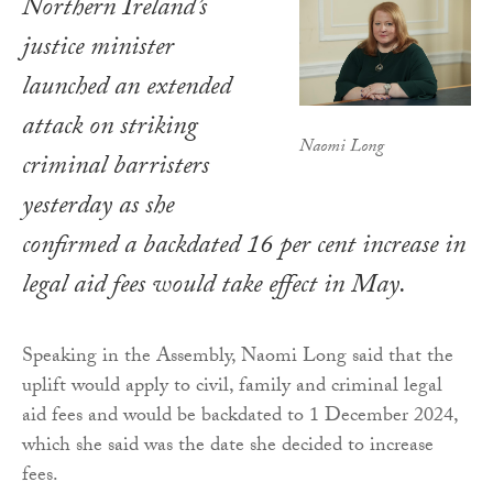
Northern Ireland’s
justice minister
launched an extended
attack on striking
Naomi Long
criminal barristers
yesterday as she
confirmed a backdated 16 per cent increase in
legal aid fees would take effect in May.
Speaking in the Assembly, Naomi Long said that the
uplift would apply to civil, family and criminal legal
aid fees and would be backdated to 1 December 2024,
which she said was the date she decided to increase
fees.