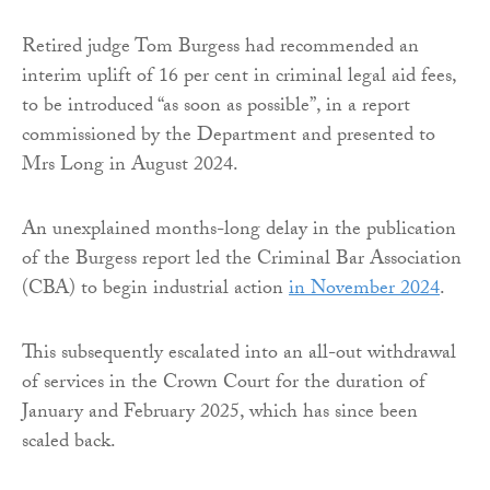
Retired judge Tom Burgess had recommended an
interim uplift of 16 per cent in criminal legal aid fees,
to be introduced “as soon as possible”, in a report
commissioned by the Department and presented to
Mrs Long in August 2024.
An unexplained months-long delay in the publication
of the Burgess report led the Criminal Bar Association
(CBA) to begin industrial action
in November 2024
.
This subsequently escalated into an all-out withdrawal
of services in the Crown Court for the duration of
January and February 2025, which has since been
scaled back.