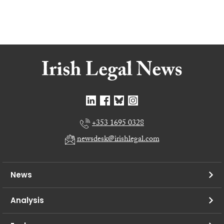
+353 1695 0328
newsdesk@irishlegal.com
News
Analysis