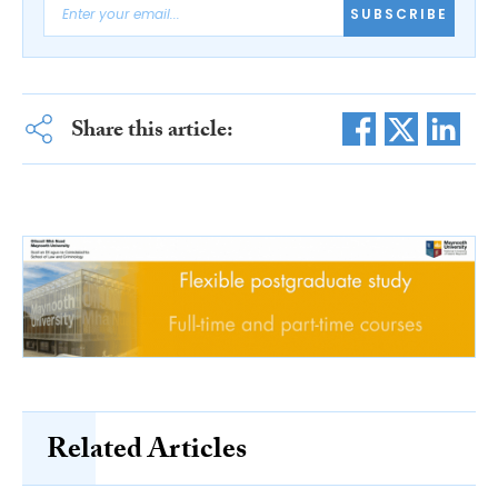
SUBSCRIBE
Share this article:
Related Articles