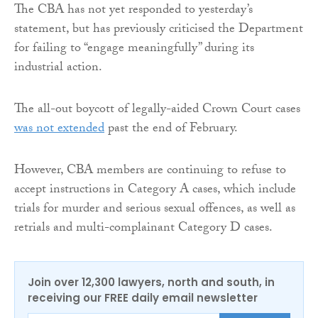
The CBA has not yet responded to yesterday’s
statement, but has previously criticised the Department
for failing to “engage meaningfully” during its
industrial action.
The all-out boycott of legally-aided Crown Court cases
was not extended
past the end of February.
However, CBA members are continuing to refuse to
accept instructions in Category A cases, which include
trials for murder and serious sexual offences, as well as
retrials and multi-complainant Category D cases.
Join over 12,300 lawyers, north and south, in
receiving our FREE daily email newsletter