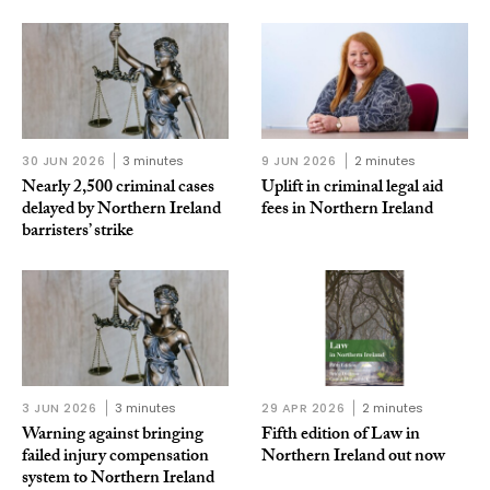
30 JUN 2026
3 minutes
9 JUN 2026
2 minutes
Nearly 2,500 criminal cases
Uplift in criminal legal aid
delayed by Northern Ireland
fees in Northern Ireland
barristers’ strike
3 JUN 2026
3 minutes
29 APR 2026
2 minutes
Warning against bringing
Fifth edition of Law in
failed injury compensation
Northern Ireland out now
system to Northern Ireland