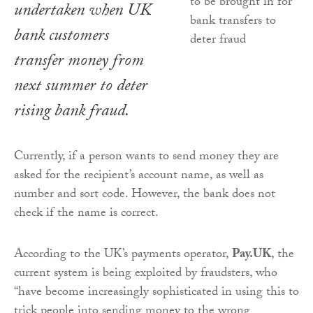
undertaken when UK
bank customers
transfer money from
next summer to deter
rising bank fraud.
Currently, if a person wants to send money they are
asked for the recipient’s account name, as well as
number and sort code. However, the bank does not
check if the name is correct.
According to the UK’s payments operator,
Pay.UK
, the
current system is being exploited by fraudsters, who
“have become increasingly sophisticated in using this to
trick people into sending money to the wrong