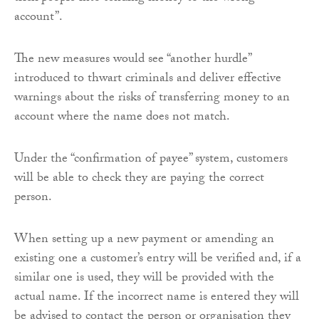
account”.
The new measures would see “another hurdle”
introduced to thwart criminals and deliver effective
warnings about the risks of transferring money to an
account where the name does not match.
Under the “confirmation of payee” system, customers
will be able to check they are paying the correct
person.
When setting up a new payment or amending an
existing one a customer’s entry will be verified and, if a
similar one is used, they will be provided with the
actual name. If the incorrect name is entered they will
be advised to contact the person or organisation they