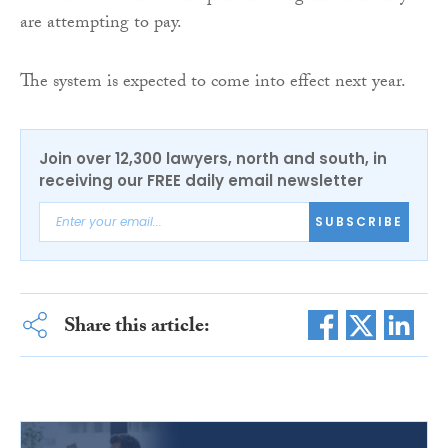
are attempting to pay.
The system is expected to come into effect next year.
Join over 12,300 lawyers, north and south, in
receiving our FREE daily email newsletter
SUBSCRIBE
Share this article: