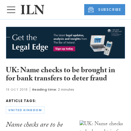
SUBSCRIBE
UK: Name checks to be brought in
for bank transfers to deter fraud
19 OCT 2018
Reading time:
2 minutes
ARTICLE TAGS:
UNITED KINGDOM
Name checks are to be