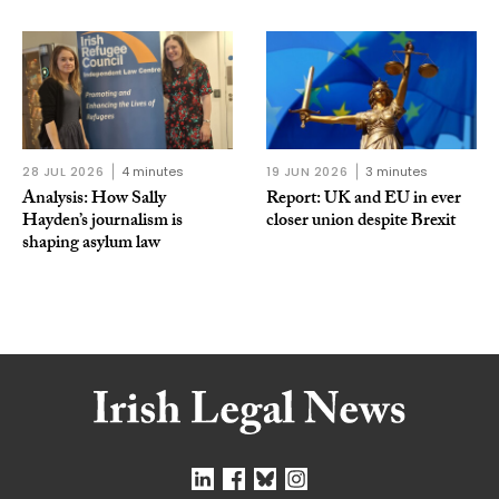
28 JUL 2026
4 minutes
19 JUN 2026
3 minutes
Analysis: How Sally
Report: UK and EU in ever
Hayden’s journalism is
closer union despite Brexit
shaping asylum law