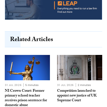
Related Articles
31 JUL 2026
5 minutes
31 JUL 2026
2 minutes
NI Crown Court: Former
Competition launched to
primary school teacher
appoint new justice of UK
receives prison sentence for
Supreme Court
domestic abuse