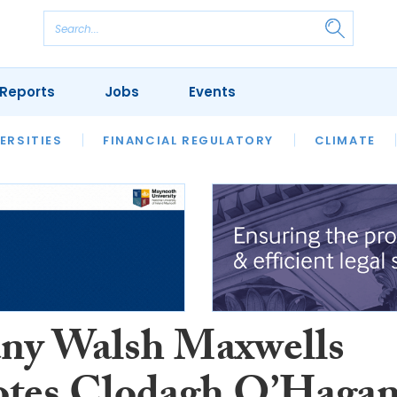
Reports
Jobs
Events
S
ERSITIES
REVIEWS
FINANCIAL REGULATORY
OUR LEGAL HERITAGE
CLIMATE
LAWYER 
ny Walsh Maxwells