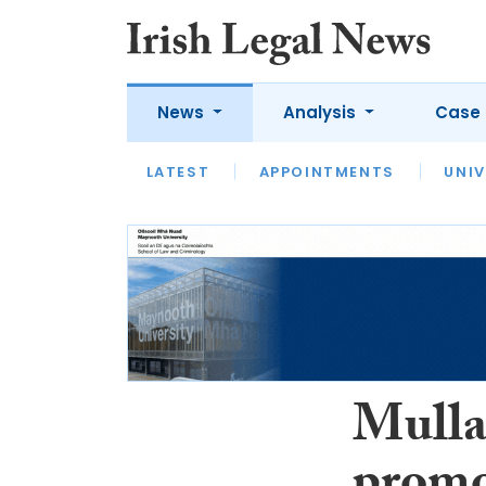
News
Analysis
Case 
LATEST
LATEST
APPOINTMENTS
OPINION
INTERVIEW
UNIV
Mulla