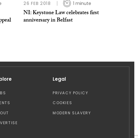
e
26 FEB 2018
1 minute
NI: Keystone Law celebrates first
appeal
anniversary in Belfast
plore
Legal
OBS
PRIVACY POLICY
ENTS
COOKIES
BOUT
MODERN SLAVERY
VERTISE