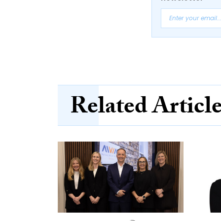
Related Articl