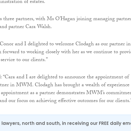
nistration of estates.
s three partners, with Ms O’Hagan joining managing partne
nd partner Cara Walsh.
“Conor and I delighted to welcome Clodagh as our partner in
rward to working closely with her as we continue to provi
service to our clients.”
: “Cara and I are delighted to announce the appointment of
rtner in MWM. Clodagh has brought a wealth of experience 
r appointment as a partner demonstrates MWM’s commitme
 and our focus on achieving effective outcomes for our clients.
0 lawyers, north and south, in receiving our FREE daily em