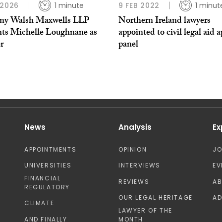
 2026
1 minute
9 FEB 2022
1 minut
ny Walsh Maxwells LLP
Northern Ireland lawyers
nts Michelle Loughnane as
appointed to civil legal aid 
r
panel
News
Analysis
Ex
APPOINTMENTS
OPINION
J
UNIVERSITIES
INTERVIEWS
EV
FINANCIAL
REVIEWS
A
REGULATORY
OUR LEGAL HERITAGE
AD
CLIMATE
LAWYER OF THE
AND FINALLY
MONTH