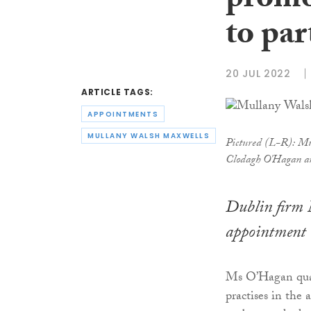
promo
to par
20 JUL 2022
ARTICLE TAGS:
APPOINTMENTS
MULLANY WALSH MAXWELLS
Pictured (L-R): Mu
Clodagh O'Hagan a
Dublin firm 
appointment 
Ms O’Hagan qual
practises in the 