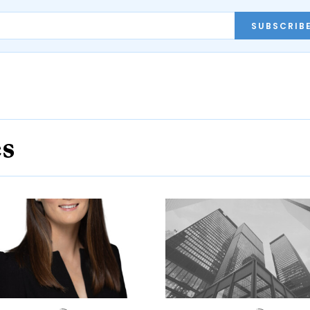
SUBSCRIB
es