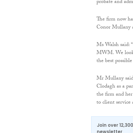
probate and admi
The firm now ha
Conor Mullany a
Ms Walsh said: 
MWM. We look fo
the best possible 
Mr Mullany said
Clodagh as a pa
the firm and he
to client service
Join over 12,30
newsletter