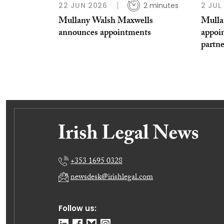
22 JUN 2026
2 minutes
2 JUL
Mullany Walsh Maxwells
Mulla
announces appointments
appoi
partne
+353 1695 0328
newsdesk@irishlegal.com
Follow us: