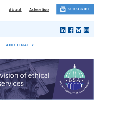
SUBSCRIBE
About
Advertise
OF THE MONTH
AND FINALLY