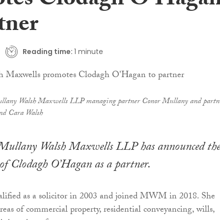
tes Clodagh O’Haga
tner
Reading time:
1 minute
llany Walsh Maxwells LLP managing partner Conor Mullany and partn
nd Cara Walsh
Mullany Walsh Maxwells LLP has announced th
of Clodagh O’Hagan as a partner.
ified as a solicitor in 2003 and joined MWM in 2018. She
areas of commercial property, residential conveyancing, wills,