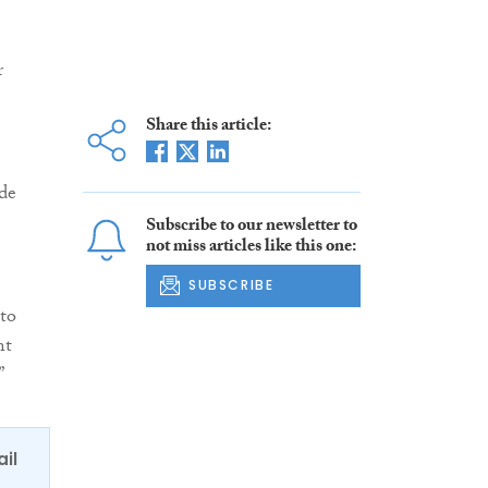
r
Share this article:
de
Subscribe to our newsletter to
not miss articles like this one:
SUBSCRIBE
to
nt
”
ail