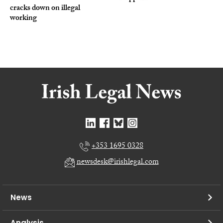
cracks down on illegal
working
+353 1695 0328
newsdesk@irishlegal.com
News
Analysis