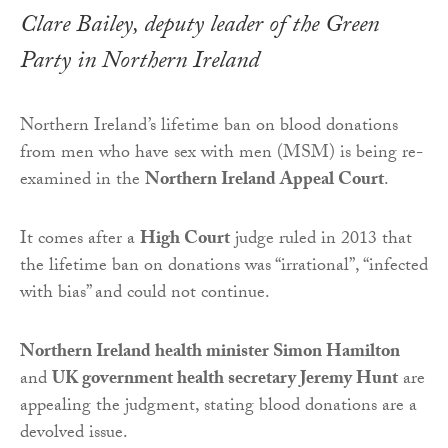
Clare Bailey, deputy leader of the Green
Party in Northern Ireland
Northern Ireland’s lifetime ban on blood donations
from men who have sex with men (MSM) is being re-
examined in the
Northern Ireland Appeal Court
.
It comes after a
High Court
judge ruled in 2013 that
the lifetime ban on donations was “irrational”, “infected
with bias” and could not continue.
Northern Ireland health minister Simon Hamilton
and
UK government health secretary Jeremy Hunt
are
appealing the judgment, stating blood donations are a
devolved issue.