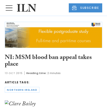
SUBSCRIBE
NI: MSM blood ban appeal takes
place
13 OCT 2015
Reading time:
2 minutes
ARTICLE TAGS:
NORTHERN IRELAND