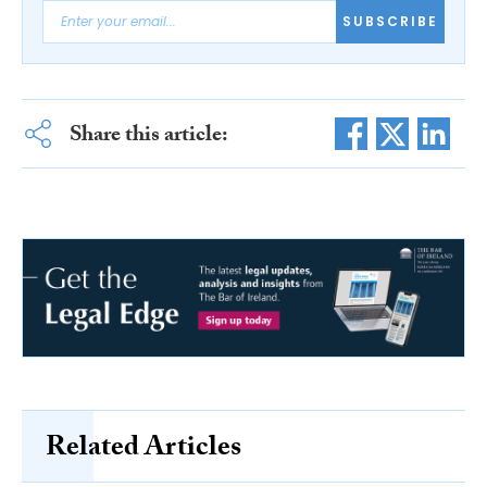
SUBSCRIBE
Share this article:
Related Articles