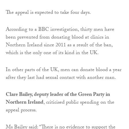
The appeal is expected to take four days.
According to a BBC investigation, thirty men have
been prevented from donating blood at clinics in
Northern Ireland since 2011 as a result of the ban,
which is the only one of its kind in the UK.
In other parts of the UK, men can donate blood a year
after they last had sexual contact with another man.
Clare Bailey, deputy leader of the Green Party in
Northern Ireland
, criticised public spending on the
appeal process.
Ms Bailey said: “There is no evidence to support the