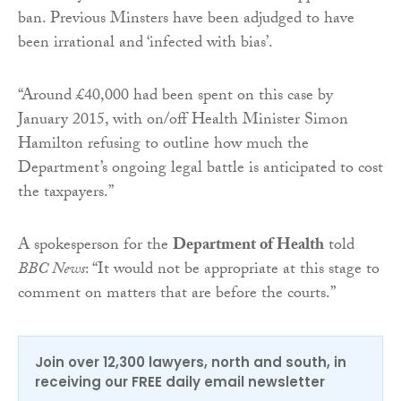
ban. Previous Minsters have been adjudged to have
been irrational and ‘infected with bias’.
“Around £40,000 had been spent on this case by
January 2015, with on/off Health Minister Simon
Hamilton refusing to outline how much the
Department’s ongoing legal battle is anticipated to cost
the taxpayers.”
A spokesperson for the
Department of Health
told
BBC News
: “It would not be appropriate at this stage to
comment on matters that are before the courts.”
Join over 12,300 lawyers, north and south, in
receiving our FREE daily email newsletter