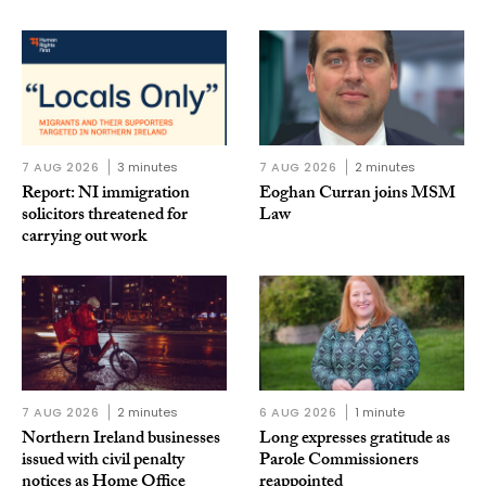
7 AUG 2026
3 minutes
7 AUG 2026
2 minutes
Report: NI immigration
Eoghan Curran joins MSM
solicitors threatened for
Law
carrying out work
7 AUG 2026
2 minutes
6 AUG 2026
1 minute
Northern Ireland businesses
Long expresses gratitude as
issued with civil penalty
Parole Commissioners
notices as Home Office
reappointed