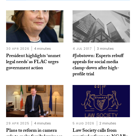
30 APR 2026
4 minutes
4 JUL 2017
3 minutes
President highlights ‘unmet
#Jobstown: Experts rebuff
legal needs’ as FLAC urges
appeals for social media
government action
clamp-down after high-
profile trial
29 APR 2025
4 minutes
5 AUG 2026
2 minutes
Plans to reform in camera
Law Society calls from