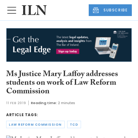
SUBSCRIBE
Ms Justice Mary Laffoy addresses
students on work of Law Reform
Commission
11 FEB 2019
Reading time:
2 minutes
ARTICLE TAGS:
LAW REFORM COMMISSION
TCD