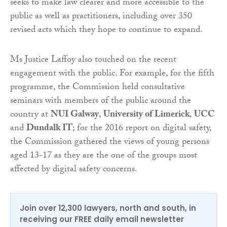
seeks to make law clearer and more accessible to the
public as well as practitioners, including over 350
revised acts which they hope to continue to expand.
Ms Justice Laffoy also touched on the recent
engagement with the public. For example, for the fifth
programme, the Commission held consultative
seminars with members of the public around the
country at
NUI Galway
,
University of Limerick
,
UCC
and
Dundalk IT
; for the 2016 report on digital safety,
the Commission gathered the views of young persons
aged 13-17 as they are the one of the groups most
affected by digital safety concerns.
Join over 12,300 lawyers, north and south, in
receiving our FREE daily email newsletter