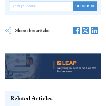
SUBSCRIBE
Share this article:
Related Articles