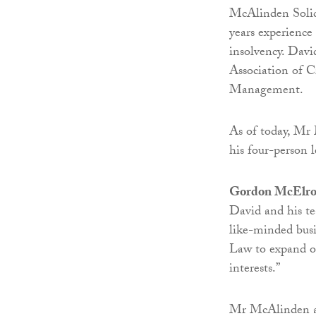
McAlinden Solic
years experience 
insolvency. Davi
Association of C
Management.
As of today, Mr
his four-person 
Gordon McElroy
David and his t
like-minded bus
Law to expand our
interests.”
Mr McAlinden ad