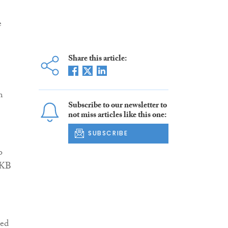
e
Share this article:
m
Subscribe to our newsletter to
not miss articles like this one:
SUBSCRIBE
o
MKB
ued