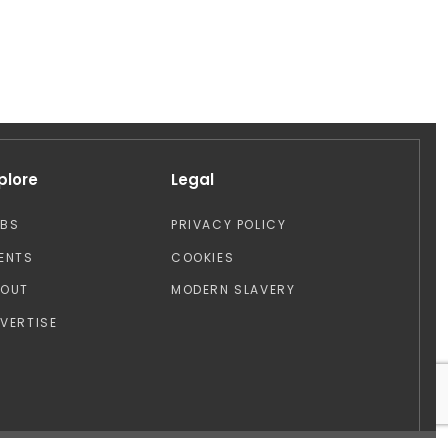
plore
Legal
OBS
PRIVACY POLICY
ENTS
COOKIES
BOUT
MODERN SLAVERY
VERTISE