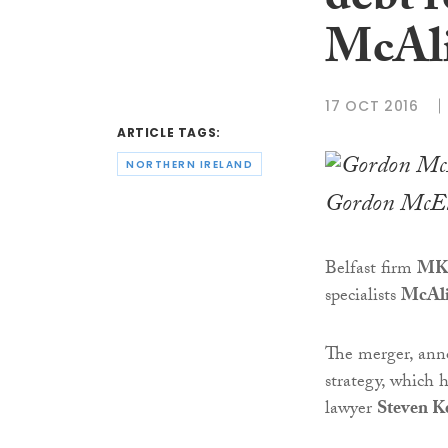
debt r
McAli
17 OCT 2016
ARTICLE TAGS:
NORTHERN IRELAND
Gordon McEl
Belfast firm
MK
specialists
McAli
The merger, anno
strategy, which 
lawyer
Steven K