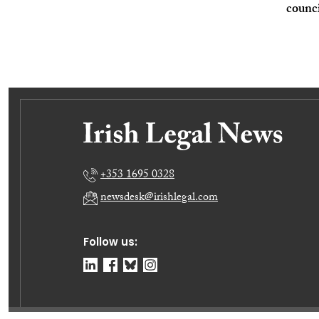
counc
+353 1695 0328
newsdesk@irishlegal.com
Follow us: