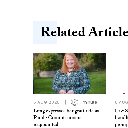
Related Articl
6 AUG 2026
1 minute
6 AUG
Long expresses her gratitude as
Law So
Parole Commissioners
handl
reappointed
prompt