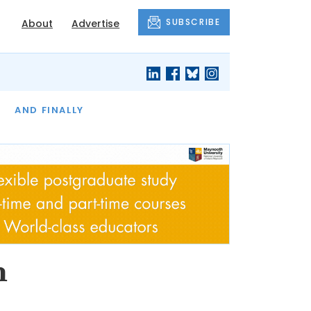
SUBSCRIBE
About
Advertise
OF THE MONTH
AND FINALLY
h