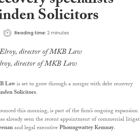
ecovery specialists
nden Solicitors
Reading time:
2 minutes
roy, director of MKB Law
B Law
is set to grow through a merger with debt recovery
nden Solicitors
.
unced this morning, is part of the firm’s ongoing expansion
has already seen the recent appointment of commercial litiga
eenan
and legal executive
Phoungwattey Kemnay
.