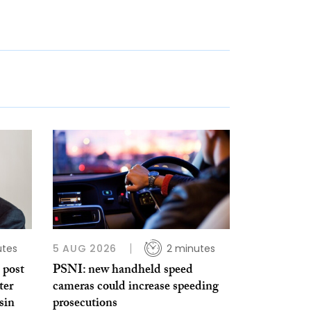
utes
5 AUG 2026
2 minutes
 post
PSNI: new handheld speed
ter
cameras could increase speeding
sin
prosecutions