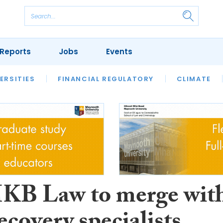
Reports
Jobs
Events
S
ERSITIES
REVIEWS
FINANCIAL REGULATORY
OUR LEGAL HERITAGE
CLIMATE
LAWYER 
KB Law to merge wit