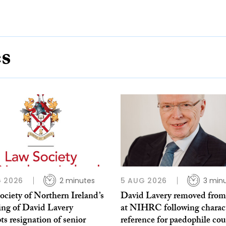
es
 2026
2 minutes
5 AUG 2026
3 min
ciety of Northern Ireland’s
David Lavery removed from
ing of David Lavery
at NIHRC following charac
s resignation of senior
reference for paedophile cou