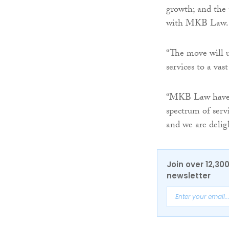
growth; and the 
with MKB Law.
“The move will u
services to a vas
“MKB Law have an
spectrum of serv
and we are delig
Join over 12,30
newsletter