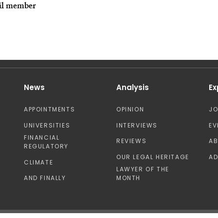
il member
News
Analysis
Ex
APPOINTMENTS
OPINION
J
UNIVERSITIES
INTERVIEWS
EV
FINANCIAL
REVIEWS
A
REGULATORY
OUR LEGAL HERITAGE
AD
CLIMATE
LAWYER OF THE
AND FINALLY
MONTH