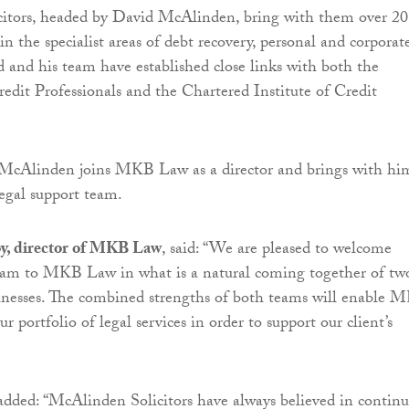
itors, headed by David McAlinden, bring with them over 20
in the specialist areas of debt recovery, personal and corporat
d and his team have established close links with both the
redit Professionals and the Chartered Institute of Credit
 McAlinden joins MKB Law as a director and brings with hi
legal support team.
, director of MKB Law
, said: “We are pleased to welcome
eam to MKB Law in what is a natural coming together of tw
inesses. The combined strengths of both teams will enable 
 portfolio of legal services in order to support our client’s
ded: “McAlinden Solicitors have always believed in contin