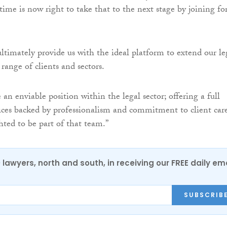
time is now right to take that to the next stage by joining fo
ltimately provide us with the ideal platform to extend our le
t range of clients and sectors.
 enviable position within the legal sector; offering a full
ices backed by professionalism and commitment to client care
hted to be part of that team.”
0 lawyers, north and south, in receiving our FREE daily em
SUBSCRIB