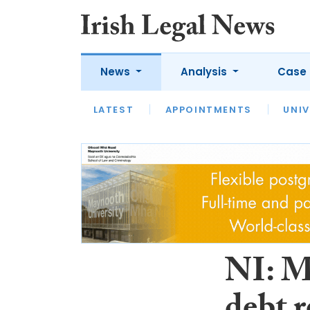
News
Analysis
Case 
LATEST
LATEST
APPOINTMENTS
OPINION
INTERVIEW
UNIV
NI: M