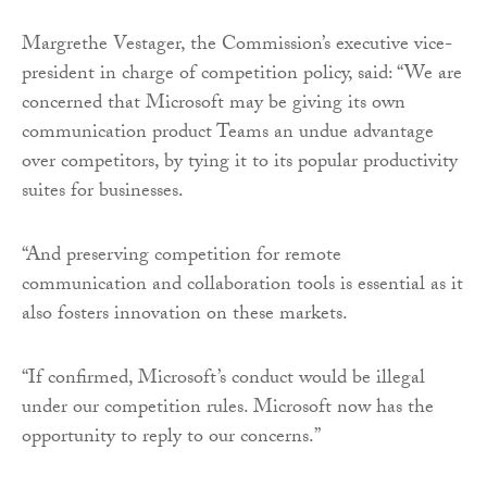
Margrethe Vestager, the Commission’s executive vice-
president in charge of competition policy, said: “We are
concerned that Microsoft may be giving its own
communication product Teams an undue advantage
over competitors, by tying it to its popular productivity
suites for businesses.
“And preserving competition for remote
communication and collaboration tools is essential as it
also fosters innovation on these markets.
“If confirmed, Microsoft’s conduct would be illegal
under our competition rules. Microsoft now has the
opportunity to reply to our concerns.”