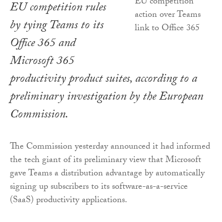
EU competition rules
by tying Teams to its
Office 365 and
Microsoft 365
productivity product suites, according to a
preliminary investigation by the European
Commission.
The Commission yesterday announced it had informed
the tech giant of its preliminary view that Microsoft
gave Teams a distribution advantage by automatically
signing up subscribers to its software-as-a-service
(SaaS) productivity applications.