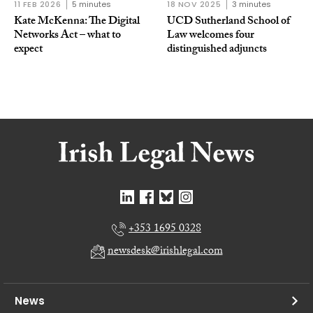
11 FEB 2026
5 minutes
18 NOV 2025
3 minutes
Kate McKenna: The Digital
UCD Sutherland School of
Networks Act – what to
Law welcomes four
expect
distinguished adjuncts
+353 1695 0328
newsdesk@irishlegal.com
News