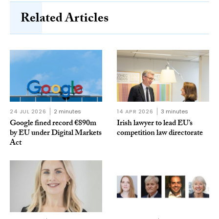
Related Articles
24 JUL 2026
2 minutes
14 APR 2026
3 minutes
Google fined record €890m
Irish lawyer to lead EU’s
by EU under Digital Markets
competition law directorate
Act