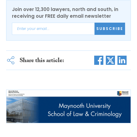
Join over 12,300 lawyers, north and south, in
receiving our FREE daily email newsletter
SUBSCRIBE
Share this article: