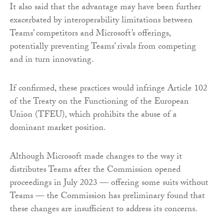
It also said that the advantage may have been further
exacerbated by interoperability limitations between
Teams’ competitors and Microsoft’s offerings,
potentially preventing Teams’ rivals from competing
and in turn innovating.
If confirmed, these practices would infringe Article 102
of the Treaty on the Functioning of the European
Union (TFEU), which prohibits the abuse of a
dominant market position.
Although Microsoft made changes to the way it
distributes Teams after the Commission opened
proceedings in July 2023 — offering some suits without
Teams — the Commission has preliminary found that
these changes are insufficient to address its concerns.