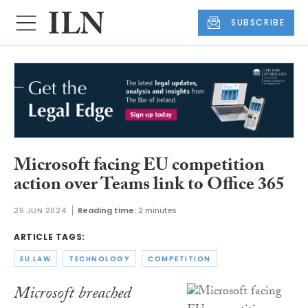
SUBSCRIBE
Microsoft facing EU competition
action over Teams link to Office 365
26 JUN 2024
Reading time:
2 minutes
ARTICLE TAGS:
EU LAW
TECHNOLOGY
COMPETITION
Microsoft breached