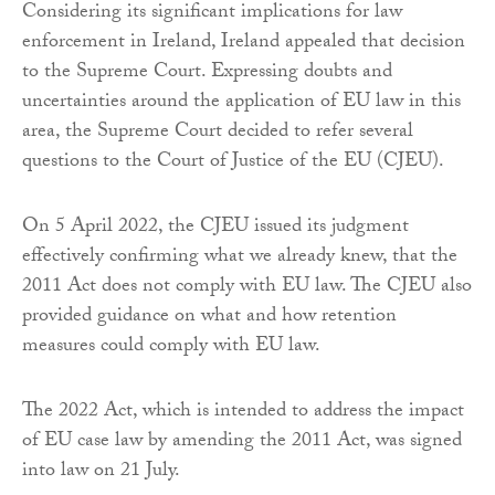
Considering its significant implications for law
enforcement in Ireland, Ireland appealed that decision
to the Supreme Court. Expressing doubts and
uncertainties around the application of EU law in this
area, the Supreme Court decided to refer several
questions to the Court of Justice of the EU (CJEU).
On 5 April 2022, the CJEU issued its judgment
effectively confirming what we already knew, that the
2011 Act does not comply with EU law. The CJEU also
provided guidance on what and how retention
measures could comply with EU law.
The 2022 Act, which is intended to address the impact
of EU case law by amending the 2011 Act, was signed
into law on 21 July.