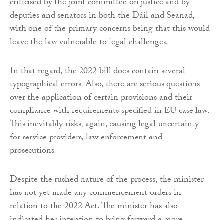
criticised by the joint committee on justice and by
deputies and senators in both the Dáil and Seanad,
with one of the primary concerns being that this would
leave the law vulnerable to legal challenges.
In that regard, the 2022 bill does contain several
typographical errors. Also, there are serious questions
over the application of certain provisions and their
compliance with requirements specified in EU case law.
This inevitably risks, again, causing legal uncertainty
for service providers, law enforcement and
prosecutions.
Despite the rushed nature of the process, the minister
has not yet made any commencement orders in
relation to the 2022 Act. The minister has also