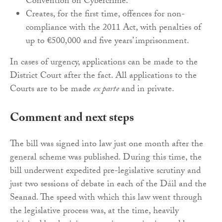
Convention on Cybercrime.
Creates, for the first time, offences for non-
compliance with the 2011 Act, with penalties of
up to €500,000 and five years’ imprisonment.
In cases of urgency, applications can be made to the
District Court after the fact. All applications to the
Courts are to be made
ex parte
and in private.
Comment and next steps
The bill was signed into law just one month after the
general scheme was published. During this time, the
bill underwent expedited pre-legislative scrutiny and
just two sessions of debate in each of the Dáil and the
Seanad. The speed with which this law went through
the legislative process was, at the time, heavily