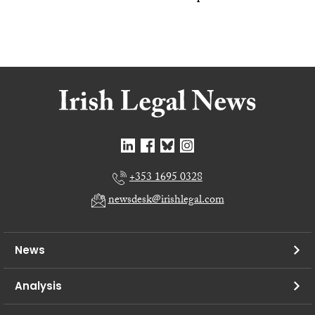
+353 1695 0328
newsdesk@irishlegal.com
News
Analysis