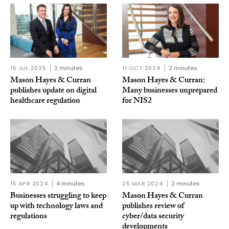
15 JUL 2025
2 minutes
11 OCT 2024
2 minutes
Mason Hayes & Curran
Mason Hayes & Curran:
publishes update on digital
Many businesses unprepared
healthcare regulation
for NIS2
15 APR 2024
4 minutes
25 MAR 2024
2 minutes
Businesses struggling to keep
Mason Hayes & Curran
up with technology laws and
publishes review of
regulations
cyber/data security
developments