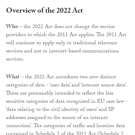
Overview of the 2022 Act
Who
– the 2022 Act does not change the service
providers to which the 2011 Act applies. The 2011 Act
will continue to apply only to traditional telecoms
services and not to internet-based communications
services.
What
– the 2022 Act introduces two new distinct
categories of data - ‘user data’ and ‘internet source data’.
These are presumably intended to reflect the less
sensitive categories of data recognised in EU case law -
‘data relating to the civil identity of users’ and ‘IP
addresses assigned to the source of an internet
connection’. The categories of traffic and location data
contained in Schedule 2 of the 2011 Act (Schedule 2