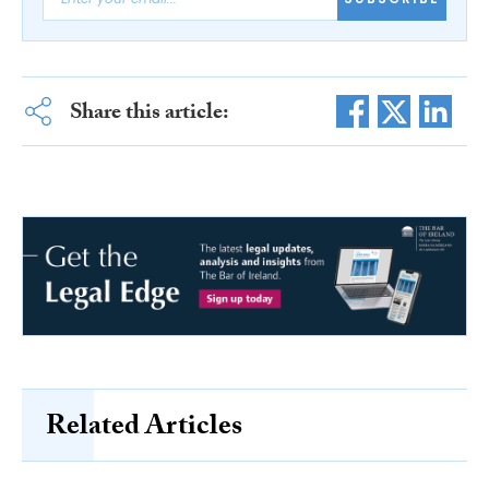
Share this article:
Related Articles