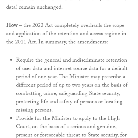
data) remain unchanged.
How
– the 2022 Act completely overhauls the scope
and application of the retention and access regime in
the 2011 Act. In summary, the amendments:
Require the general and indiscriminate retention
of user data and internet source data for a default
period of one year. The Minister may prescribe a
different period of up to two years on the basis of
combatting crime, safeguarding State security,
protecting life and safety of persons or locating
missing persons.
Provide for the Minister to apply to the High
Court, on the basis of a serious and genuine,
present or foreseeable threat to State security, for