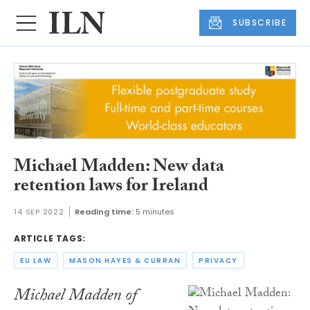
SUBSCRIBE
Michael Madden: New data
retention laws for Ireland
14 SEP 2022
Reading time:
5 minutes
ARTICLE TAGS:
EU LAW
MASON HAYES & CURRAN
PRIVACY
Michael Madden of