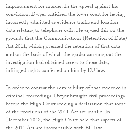
imprisonment for murder. In the appeal against his
conviction, Dwyer criticised the lower court for having
incorrectly admitted as evidence traffic and location
data relating to telephone calls. He argued this on the
grounds that the Communications (Retention of Data)
Act 2011, which governed the retention of that data
and on the basis of which the gardaí carrying out the
investigation had obtained access to those data,
infringed rights conferred on him by EU law.
In order to contest the admissibility of that evidence in
criminal proceedings, Dwyer brought civil proceedings
before the High Court seeking a declaration that some
of the provisions of the 2011 Act are invalid. In
December 2018, the High Court held that aspects of
the 2011 Act are incompatible with EU law.