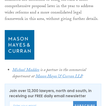
indicated her intention to bring forward a more
comprehensive proposal later in the year to address
wider reforms and a more consolidated legal
framework in this area, without giving further details.
Michael Madden
is a partner in the commercial
department at
Mason Hayes & Curran LLP
.
Join over 12,300 lawyers, north and south, in
receiving our FREE daily email newsletter
SUBSCRIBE