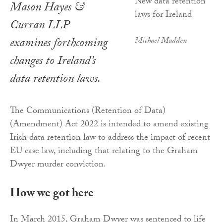
Mason Hayes &
Curran LLP
examines forthcoming
Michael Madden
changes to Ireland’s
data retention laws.
The Communications (Retention of Data)
(Amendment) Act 2022 is intended to amend existing
Irish data retention law to address the impact of recent
EU case law, including that relating to the Graham
Dwyer murder conviction.
How we got here
In March 2015, Graham Dwyer was sentenced to life