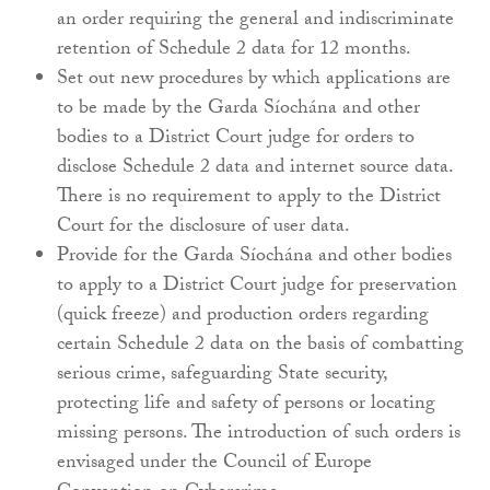
an order requiring the general and indiscriminate
retention of Schedule 2 data for 12 months.
Set out new procedures by which applications are
to be made by the Garda Síochána and other
bodies to a District Court judge for orders to
disclose Schedule 2 data and internet source data.
There is no requirement to apply to the District
Court for the disclosure of user data.
Provide for the Garda Síochána and other bodies
to apply to a District Court judge for preservation
(quick freeze) and production orders regarding
certain Schedule 2 data on the basis of combatting
serious crime, safeguarding State security,
protecting life and safety of persons or locating
missing persons. The introduction of such orders is
envisaged under the Council of Europe