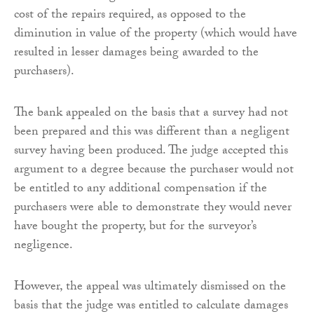
cost of the repairs required, as opposed to the
diminution in value of the property (which would have
resulted in lesser damages being awarded to the
purchasers).
The bank appealed on the basis that a survey had not
been prepared and this was different than a negligent
survey having been produced. The judge accepted this
argument to a degree because the purchaser would not
be entitled to any additional compensation if the
purchasers were able to demonstrate they would never
have bought the property, but for the surveyor’s
negligence.
However, the appeal was ultimately dismissed on the
basis that the judge was entitled to calculate damages