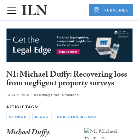
SUBSCRIBE
NI: Michael Duffy: Recovering loss
from negligent property surveys
14 AUG 2018
Reading time:
4 minutes
ARTICLE TAGS:
OPINION
BLOGS
NORTHERN IRELAND
Michael Duffy
,