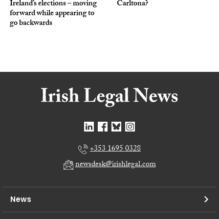
Ireland’s elections – moving
Carltona?
forward while appearing to
go backwards
+353 1695 0328
newsdesk@irishlegal.com
News