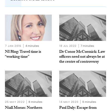
7 JAN 2016
4 minutes
18 JUL 2022
7 minutes
NI Blog: Travel time is
Dr Conor McCormick: Law
“working time”
officers need not always be at
the centre of controversy
25 MAY 2022
8 minutes
14 MAY 2020
9 minutes
Niall Moran: Northern
Paul Daly: Escape from