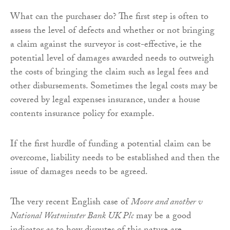
What can the purchaser do? The first step is often to
assess the level of defects and whether or not bringing
a claim against the surveyor is cost-effective, ie the
potential level of damages awarded needs to outweigh
the costs of bringing the claim such as legal fees and
other disbursements. Sometimes the legal costs may be
covered by legal expenses insurance, under a house
contents insurance policy for example.
If the first hurdle of funding a potential claim can be
overcome, liability needs to be established and then the
issue of damages needs to be agreed.
The very recent English case of
Moore and another v
National Westminster Bank UK Plc
may be a good