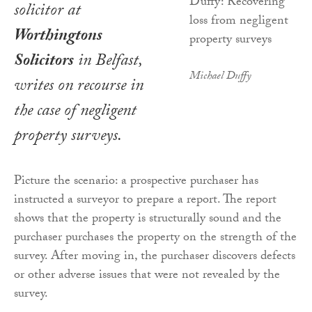
solicitor at
Worthingtons
Solicitors
in Belfast,
Michael Duffy
writes on recourse in
the case of negligent
property surveys.
Picture the scenario: a prospective purchaser has
instructed a surveyor to prepare a report. The report
shows that the property is structurally sound and the
purchaser purchases the property on the strength of the
survey. After moving in, the purchaser discovers defects
or other adverse issues that were not revealed by the
survey.