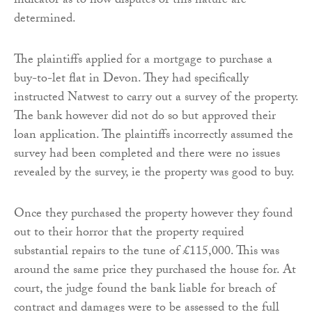
indicator as to how disputes of this nature are
determined.
The plaintiffs applied for a mortgage to purchase a
buy-to-let flat in Devon. They had specifically
instructed Natwest to carry out a survey of the property.
The bank however did not do so but approved their
loan application. The plaintiffs incorrectly assumed the
survey had been completed and there were no issues
revealed by the survey, ie the property was good to buy.
Once they purchased the property however they found
out to their horror that the property required
substantial repairs to the tune of £115,000. This was
around the same price they purchased the house for. At
court, the judge found the bank liable for breach of
contract and damages were to be assessed to the full