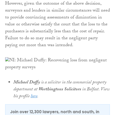
However, given the outcome of the above decision,
surveyors and lenders in similar circumstances will need
to provide convincing assessments of diminution in
value or otherwise satisfy the court that the loss to the
purchasers is substantially less than the cost of repair.
Failure to do so may result in the negligent party
paying out more than was intended.
Michael Duffy
is a solicitor in the commercial property
department at
Worthingtons Solicitors
in Belfast. View
his profile
here
.
Join over 12,300 lawyers, north and south, in