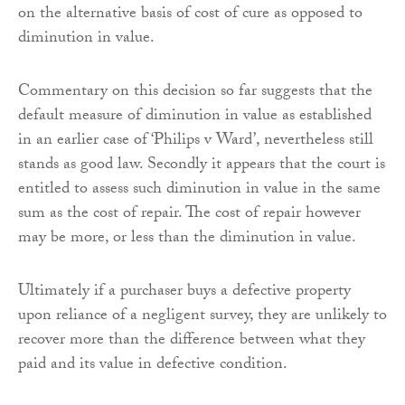
on the alternative basis of cost of cure as opposed to
diminution in value.
Commentary on this decision so far suggests that the
default measure of diminution in value as established
in an earlier case of ‘Philips v Ward’, nevertheless still
stands as good law. Secondly it appears that the court is
entitled to assess such diminution in value in the same
sum as the cost of repair. The cost of repair however
may be more, or less than the diminution in value.
Ultimately if a purchaser buys a defective property
upon reliance of a negligent survey, they are unlikely to
recover more than the difference between what they
paid and its value in defective condition.