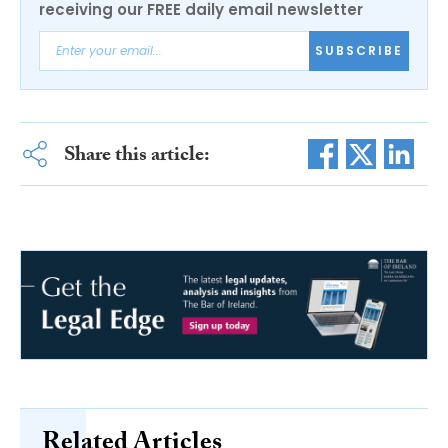
receiving our FREE daily email newsletter
SUBSCRIBE
Share this article:
Related Articles