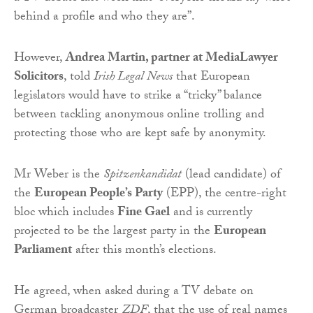
behind a profile and who they are”.
However,
Andrea Martin, partner at MediaLawyer
Solicitors
, told
Irish Legal News
that European
legislators would have to strike a “tricky” balance
between tackling anonymous online trolling and
protecting those who are kept safe by anonymity.
Mr Weber is the
Spitzenkandidat
(lead candidate) of
the
European People’s Party
(EPP), the centre-right
bloc which includes
Fine Gael
and is currently
projected to be the largest party in the
European
Parliament
after this month’s elections.
He agreed, when asked during a TV debate on
German broadcaster
ZDF
, that the use of real names