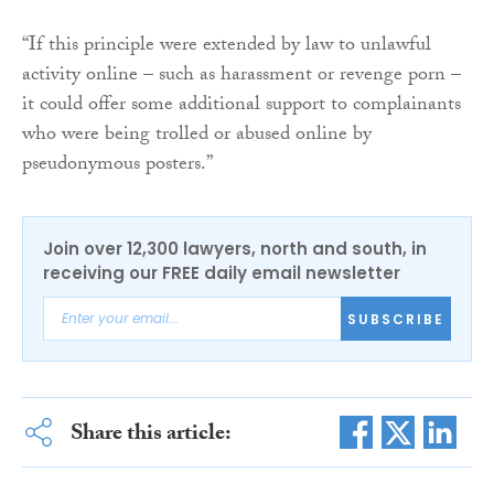
“If this principle were extended by law to unlawful
activity online – such as harassment or revenge porn –
it could offer some additional support to complainants
who were being trolled or abused online by
pseudonymous posters.”
Join over 12,300 lawyers, north and south, in
receiving our FREE daily email newsletter
SUBSCRIBE
Share this article: