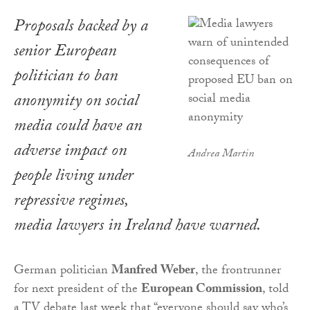
Proposals backed by a
senior European
politician to ban
anonymity on social
media could have an
adverse impact on
Andrea Martin
people living under
repressive regimes,
media lawyers in Ireland have warned.
German politician
Manfred Weber
, the frontrunner
for next president of the
European Commission
, told
a TV debate last week that “everyone should say who’s