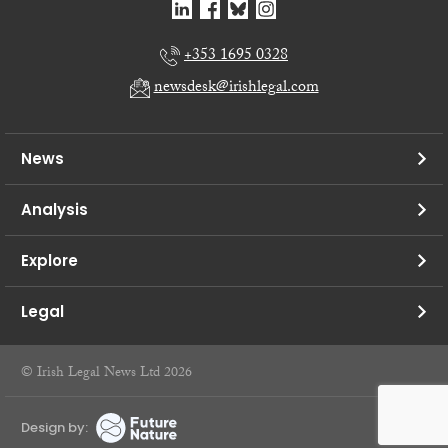
+353 1695 0328
newsdesk@irishlegal.com
News
Analysis
Explore
Legal
© Irish Legal News Ltd 2026
Design by: