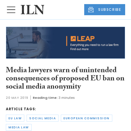
SUBSCRIBE
Media lawyers warn of unintended
consequences of proposed EU ban on
social media anonymity
20 MAY 2019
Reading time:
3 minutes
ARTICLE TAGS:
EU LAW
SOCIAL MEDIA
EUROPEAN COMMISSION
MEDIA LAW