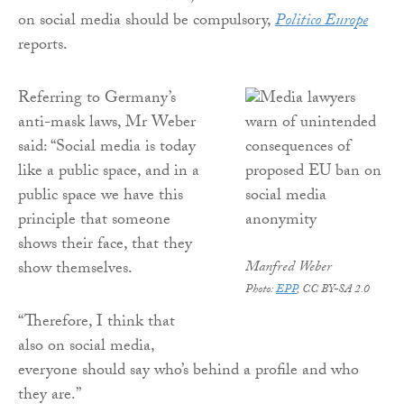
on social media should be compulsory,
Politico Europe
reports.
Referring to Germany’s
anti-mask laws, Mr Weber
said: “Social media is today
like a public space, and in a
public space we have this
principle that someone
shows their face, that they
show themselves.
Manfred Weber
Photo:
EPP
, CC BY-SA 2.0
“Therefore, I think that
also on social media,
everyone should say who’s behind a profile and who
they are.”