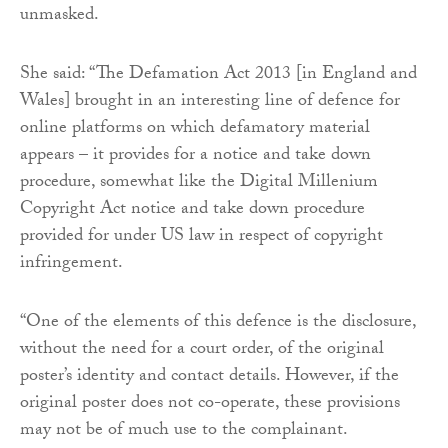
unmasked.
She said: “The Defamation Act 2013 [in England and
Wales] brought in an interesting line of defence for
online platforms on which defamatory material
appears – it provides for a notice and take down
procedure, somewhat like the Digital Millenium
Copyright Act notice and take down procedure
provided for under US law in respect of copyright
infringement.
“One of the elements of this defence is the disclosure,
without the need for a court order, of the original
poster’s identity and contact details. However, if the
original poster does not co-operate, these provisions
may not be of much use to the complainant.