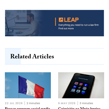
Related Articles
22 JUL 2026
2 minutes
6 MAY 2026
3 minutes