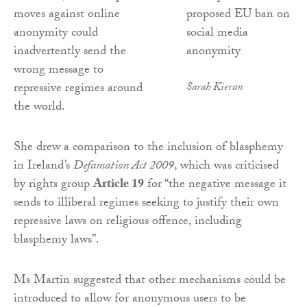
moves against online
anonymity could
inadvertently send the
wrong message to
repressive regimes around
Sarah Kieran
the world.
She drew a comparison to the inclusion of blasphemy
in Ireland’s
Defamation Act 2009
, which was criticised
by rights group
Article 19
for “the negative message it
sends to illiberal regimes seeking to justify their own
repressive laws on religious offence, including
blasphemy laws”.
Ms Martin suggested that other mechanisms could be
introduced to allow for anonymous users to be