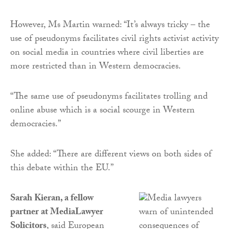
However, Ms Martin warned: “It’s always tricky – the
use of pseudonyms facilitates civil rights activist activity
on social media in countries where civil liberties are
more restricted than in Western democracies.
“The same use of pseudonyms facilitates trolling and
online abuse which is a social scourge in Western
democracies.”
She added: “There are different views on both sides of
this debate within the EU.”
Sarah Kieran, a fellow
partner at MediaLawyer
Solicitors
, said European