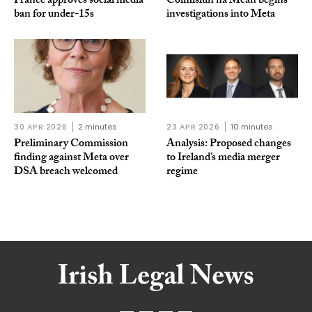
France approves social media
Coimisiún na Meán begins
ban for under-15s
investigations into Meta
30 APR 2026
2 minutes
23 APR 2026
10 minutes
Preliminary Commission
Analysis: Proposed changes
finding against Meta over
to Ireland’s media merger
DSA breach welcomed
regime