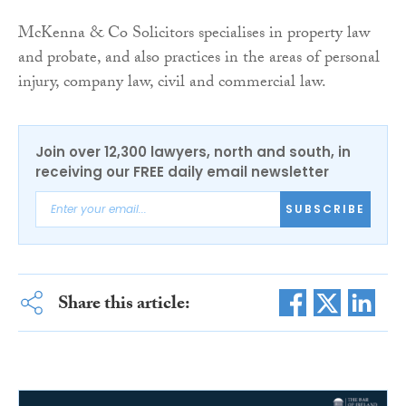
McKenna & Co Solicitors specialises in property law
and probate, and also practices in the areas of personal
injury, company law, civil and commercial law.
Join over 12,300 lawyers, north and south, in
receiving our FREE daily email newsletter
SUBSCRIBE
Share this article: