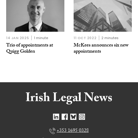
14 JAN 2025
1 minute
11 OCT 2022
2 minutes
Trio of appointments at
McKees announces six new
Quigg Golden
appointments
+353 1695 0328