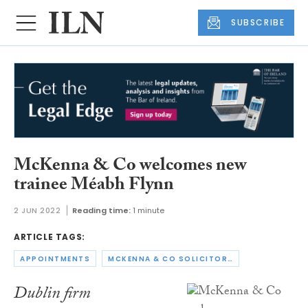
SUBSCRIBE
McKenna & Co welcomes new
trainee Méabh Flynn
2 JUN 2022
Reading time:
1 minute
ARTICLE TAGS:
APPOINTMENTS
MCKENNA & CO SOLICITORS
Dublin firm