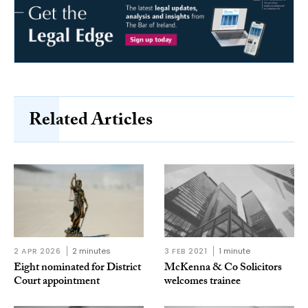
Related Articles
2 APR 2026
2 minutes
3 FEB 2021
1 minute
Eight nominated for District
McKenna & Co Solicitors
Court appointment
welcomes trainee