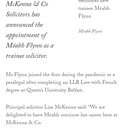
McKenna & Co
Solicitors has
announced the
Méabh Flynn
appointment of
Méabh Flynn as a
trainee solicitor.
Ms Flynn joined the firm during the pandemic as a
paralegal after completing an LLB Law with French
degree at Queen’s University Belfast.
Principal solicitor Lisa McKenna said: “We are
delighted to have Méabh continue her career here at
McKenna & Co.