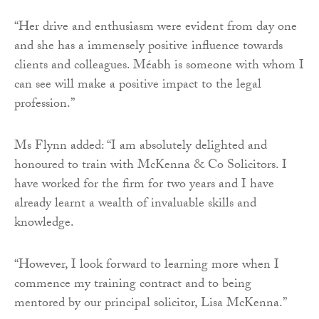
“Her drive and enthusiasm were evident from day one
and she has a immensely positive influence towards
clients and colleagues. Méabh is someone with whom I
can see will make a positive impact to the legal
profession.”
Ms Flynn added: “I am absolutely delighted and
honoured to train with McKenna & Co Solicitors. I
have worked for the firm for two years and I have
already learnt a wealth of invaluable skills and
knowledge.
“However, I look forward to learning more when I
commence my training contract and to being
mentored by our principal solicitor, Lisa McKenna.”