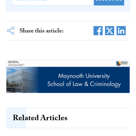
Share this article:
Related Articles