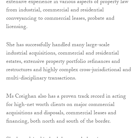
extensive experience in various aspects of property law
from industrial, commercial and residential
conveyancing to commercial leases, probate and
licensing.
She has successfully handled many large-scale
industrial acquisitions, commercial and residential
estates, extensive property portfolio refinances and
restructures and highly complex cross-jurisdictional and
multi-disciplinary transactions.
Ms Creighan also has a proven track record in acting
for high-net worth clients on major commercial
acquisitions and disposals, commercial leases and
financing, both north and south of the border.