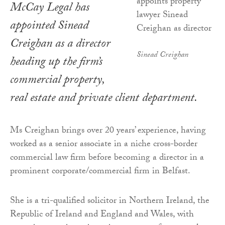
McCay Legal has
appointed Sinead
Creighan as a director
Sinead Creighan
heading up the firm’s
commercial property,
real estate and private client department.
Ms Creighan brings over 20 years’ experience, having
worked as a senior associate in a niche cross-border
commercial law firm before becoming a director in a
prominent corporate/commercial firm in Belfast.
She is a tri-qualified solicitor in Northern Ireland, the
Republic of Ireland and England and Wales, with