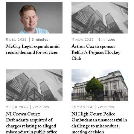
5 DEC 2025
3 minutes
11 NOV 2022
3 minutes
McCay Legal expands amid
Arthur Cox to sponsor
record demand for services
Belfast’s Pegasus Hockey
Club
28 JUL 2025
7 minutes
1 NOV 2024
7 minutes
NI Crown Court:
NI High Court: Police
Defendants acquitted of
Ombudsman unsuccessful in
charges relating to alleged
challenge to misconduct
misconduct in public office
meeting decision