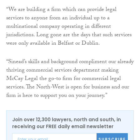
“We are building a firm which can provide legal
services to anyone from an individual up to a
multinational company operating in different
jurisdictions. Long gone are the days that such services
were only available in Belfast or Dublin.
“Sinead’s skills and background compliment our already
thriving commercial services department making
McCay Legal the go-to firm for commercial legal
services. The North-West is open for business and our
firm is here to support you on your journey.”
Join over 12,300 lawyers, north and south, in
receiving our FREE daily email newsletter
SUBSCRIBE