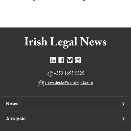
+353 1695 0328
newsdesk@irishlegal.com
News
Analysis