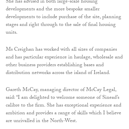
She has advised in both large-scale housing
developments and the more bespoke smaller
developments to include purchase of the site, planning
stages and right through to the sale of final housing
units.
Ms Creighan has worked with all sizes of companies
and has particular experience in haulage, wholesale and
other business providers establishing bases and
distribution networks across the island of Ireland.
Gareth McCay, managing director of McCay Legal,
said: “I am delighted to welcome someone of Sinead’s
calibre to the firm. She has exceptional experience and
ambition and provides a range of skills which I believe
are unrivalled in the North-West.