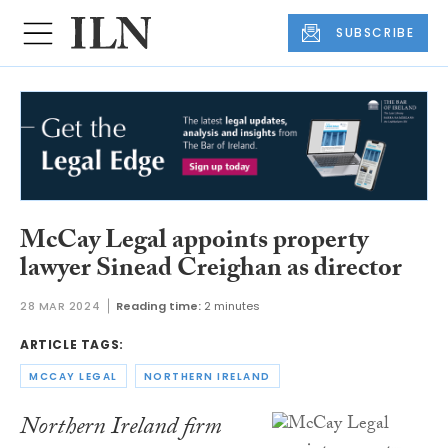
SUBSCRIBE
McCay Legal appoints property
lawyer Sinead Creighan as director
28 MAR 2024
Reading time:
2 minutes
ARTICLE TAGS:
MCCAY LEGAL
NORTHERN IRELAND
Northern Ireland firm