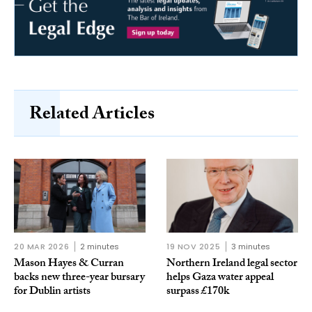
Related Articles
20 MAR 2026
2 minutes
19 NOV 2025
3 minutes
Mason Hayes & Curran
Northern Ireland legal sector
backs new three-year bursary
helps Gaza water appeal
for Dublin artists
surpass £170k