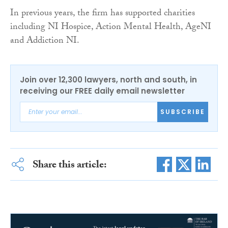
In previous years, the firm has supported charities
including NI Hospice, Action Mental Health, AgeNI
and Addiction NI.
Join over 12,300 lawyers, north and south, in
receiving our FREE daily email newsletter
SUBSCRIBE
Share this article: