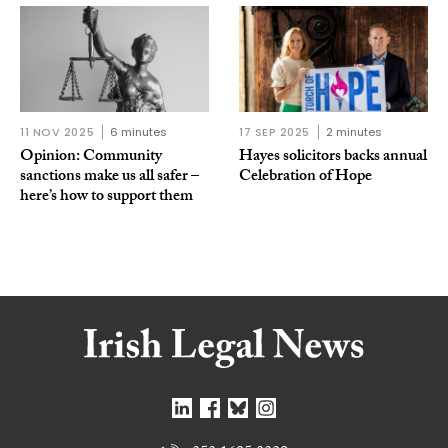
11 NOV 2025
6 minutes
17 SEP 2025
2 minutes
Opinion: Community
Hayes solicitors backs annual
sanctions make us all safer –
Celebration of Hope
here’s how to support them