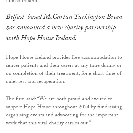
Belfast-based McCartan Turkington Breen
has announced a new charity partnership
with Hope House Ireland.
Hope House Ireland provides free accommodation to
cancer patients and their carers at any time during or
on completion of their treatment, for a short time of
quiet rest and recuperation.
The firm said: “We are both proud and excited to
support Hope House throughout 2024 by fundraising,
organising events and advocating for the important
work that this vital charity carries out.”