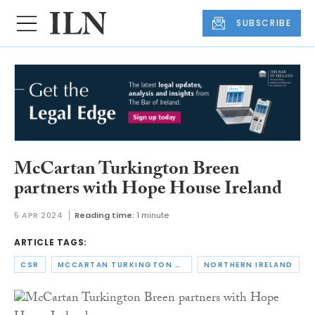
SUBSCRIBE
McCartan Turkington Breen
partners with Hope House Ireland
5 APR 2024
Reading time:
1 minute
ARTICLE TAGS:
CSR
MCCARTAN TURKINGTON BREEN
NORTHERN IRELAND