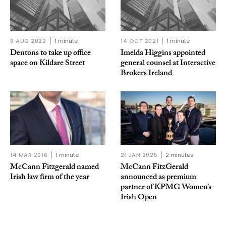
9 AUG 2022
1 minute
14 OCT 2021
1 minute
Dentons to take up office
Imelda Higgins appointed
space on Kildare Street
general counsel at Interactive
Brokers Ireland
14 MAR 2016
1 minute
21 JAN 2025
2 minutes
McCann Fitzgerald named
McCann FitzGerald
Irish law firm of the year
announced as premium
partner of KPMG Women’s
Irish Open