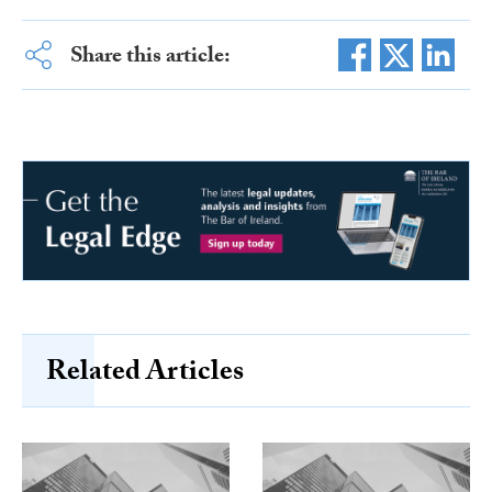
Share this article:
Related Articles