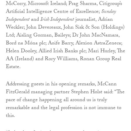
McCorry, Microsoft Ireland; Prag Sharma, Citigroup’s
Artificial Intelligence Centre of Excellence;
Sunday
Independent
and
Irish Independent
journalist, Adrian
Weckler; John Devereaux, John Sisk & Son (Holdings)
Ltd; Aisling Gorman, Baileys; Dr John MacNamara,
Bord na Móna plc; Aoife Barry, Alexion AstraZeneca;
Helen Dooley, Allied Irish Banks plc; Mari Hurley, The
AA (Ireland) and Rory Williams, Ronan Group Real
Estate.
Addressing guests in his opening remarks, McCann
FitzGerald managing partner Stephen Holst said: “The
pace of change happening all around us is truly
remarkable and the legal profession is not immune to
this.