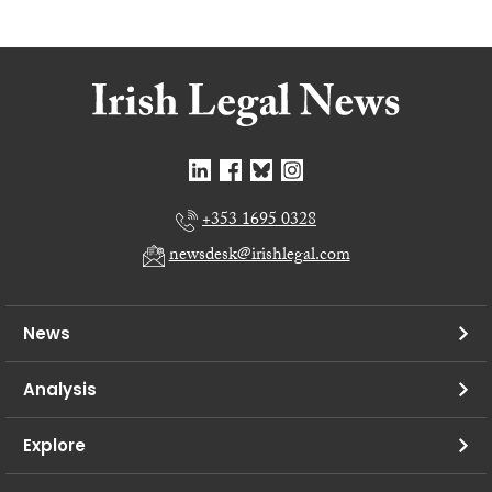
+353 1695 0328
newsdesk@irishlegal.com
News
Analysis
Explore