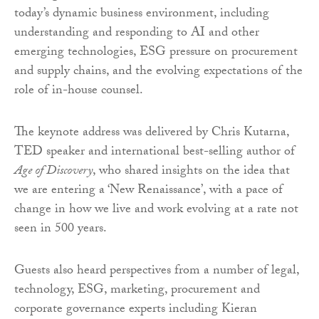
today’s dynamic business environment, including
understanding and responding to AI and other
emerging technologies, ESG pressure on procurement
and supply chains, and the evolving expectations of the
role of in-house counsel.
The keynote address was delivered by Chris Kutarna,
TED speaker and international best-selling author of
Age of Discovery
, who shared insights on the idea that
we are entering a ‘New Renaissance’, with a pace of
change in how we live and work evolving at a rate not
seen in 500 years.
Guests also heard perspectives from a number of legal,
technology, ESG, marketing, procurement and
corporate governance experts including Kieran