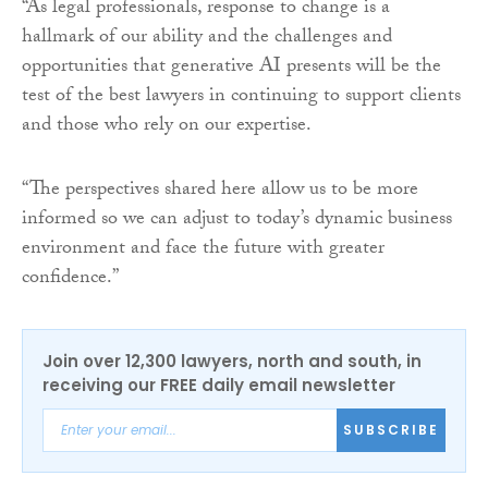
“As legal professionals, response to change is a
hallmark of our ability and the challenges and
opportunities that generative AI presents will be the
test of the best lawyers in continuing to support clients
and those who rely on our expertise.
“The perspectives shared here allow us to be more
informed so we can adjust to today’s dynamic business
environment and face the future with greater
confidence.”
Join over 12,300 lawyers, north and south, in
receiving our FREE daily email newsletter
SUBSCRIBE