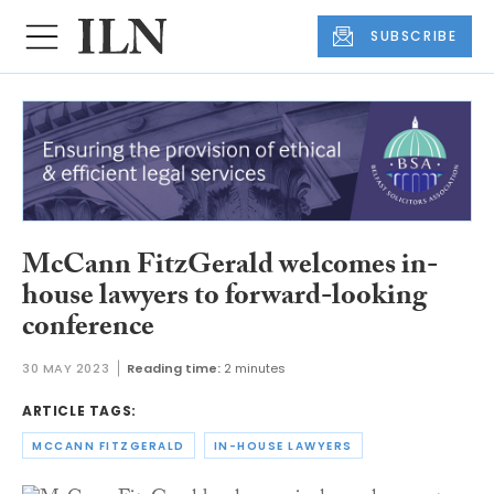
SUBSCRIBE
McCann FitzGerald welcomes in-
house lawyers to forward-looking
conference
30 MAY 2023
Reading time:
2 minutes
ARTICLE TAGS:
MCCANN FITZGERALD
IN-HOUSE LAWYERS