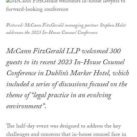
Pictured: McCann FitzGerald managing partner Stephen Holst
addresses the 2023 In-House Counsel Conference
McCann FitzGerald LLP welcomed 300
guests to its recent 2023 In-House Counsel
Conference in Dublin’s Marker Hotel, which
included a series of discussions focused on the
theme of “legal practice in an evolving
environment”.
The half-day event was designed to address the key
challenges and concerns that in-house counsel face in