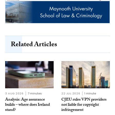
Related Articles
3 AUG 2026
7 minutes
22 JUL 2026
1 minute
Analysis: Age assurance
CJEU rules VPN providers
builds – where does Ireland
not liable for copyright
stand?
infringement