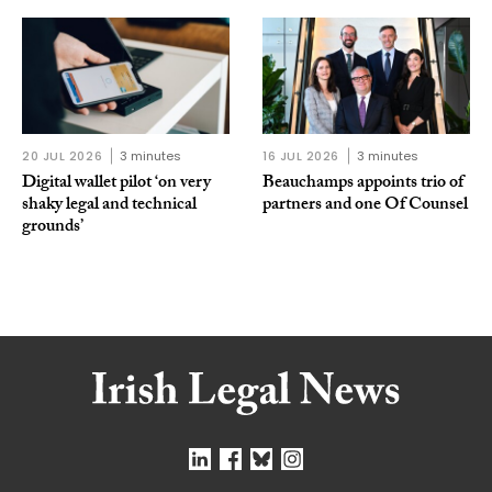
20 JUL 2026
3 minutes
16 JUL 2026
3 minutes
Digital wallet pilot ‘on very
Beauchamps appoints trio of
shaky legal and technical
partners and one Of Counsel
grounds’