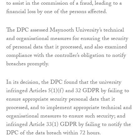
to assist in the commission of a fraud, leading to a
financial loss by one of the persons affected.
The DPC assessed Maynooth University’s technical
and organisational measures for ensuring the security
of personal data that it processed, and also examined
compliance with the controller’s obligation to notify
breaches promptly.
In its decision, the DPC found that the university
infringed Articles 5(1)(f) and 32 GDPR by failing to
ensure appropriate security personal data that it
processed, and to implement appropriate technical and
organisational measures to ensure such security; and
infringed Article 33(1) GDPR by failing to notify the
DPC of the data breach within 72 hours.