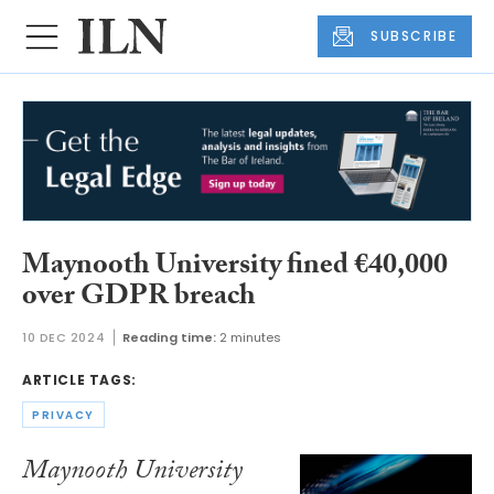
SUBSCRIBE
Maynooth University fined €40,000
over GDPR breach
10 DEC 2024
Reading time:
2 minutes
ARTICLE TAGS:
PRIVACY
Maynooth University