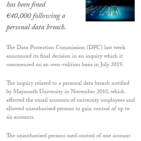
has been fined
€40,000 following a
personal data breach.
The Data Protection Commission (DPC) last week
announced its final decision in an inquiry which it
commenced on an own-volition basis in July 2019.
The inquiry related to a personal data breach notified
by Maynooth University in November 2018, which
affected the email accounts of university employees and
allowed unauthorised persons to gain control of up to
six accounts.
The unauthorised persons used control of one account