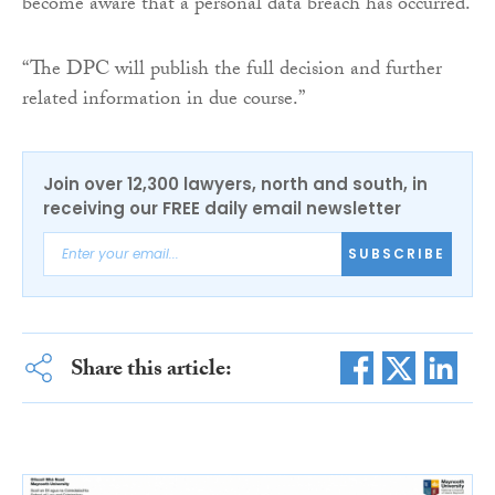
become aware that a personal data breach has occurred.
“The DPC will publish the full decision and further
related information in due course.”
Join over 12,300 lawyers, north and south, in
receiving our FREE daily email newsletter
SUBSCRIBE
Share this article: