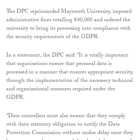
The DPC reprimanded Maynooth University, imposed
administrative fines totalling €40,000 and ordered the
university to bring its processing into compliance with
the security requirements of the GDPR.
In a statement, the DPC said: “It is vitally important
that organisations ensure that personal data is
processed in a manner that ensures appropriate security,
through the implementation of the necessary technical
and organisational measures required under the
GDPR.
“Data controllers must also ensure that they comply
with their statutory obligation to notify the Data
Protection Commission without undue delay once they