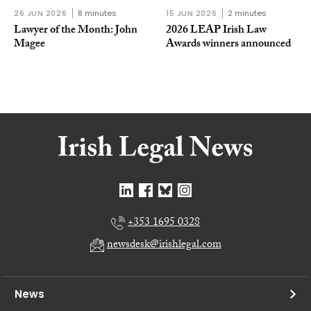
26 JUN 2026
8 minutes
15 JUN 2026
2 minutes
Lawyer of the Month: John
2026 LEAP Irish Law
Magee
Awards winners announced
+353 1695 0328
newsdesk@irishlegal.com
News