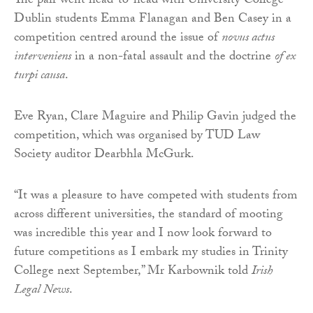
The pair went head-to-head with University College
Dublin students Emma Flanagan and Ben Casey in a
competition centred around the issue of
novus actus
interveniens
in a non-fatal assault and the doctrine
of ex
turpi causa
.
Eve Ryan, Clare Maguire and Philip Gavin judged the
competition, which was organised by TUD Law
Society auditor Dearbhla McGurk.
“It was a pleasure to have competed with students from
across different universities, the standard of mooting
was incredible this year and I now look forward to
future competitions as I embark my studies in Trinity
College next September,” Mr Karbownik told
Irish
Legal News
.