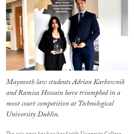
Maynooth law students Adrian Karbownik
and Ramisa Hossain have triumphed in a
moot court competition at Technological
University Dublin.