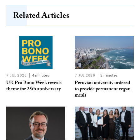
Related Articles
7 JUL 2026
4 minutes
7 JUL 2026
2 minutes
UK Pro Bono Week reveals
Peruvian university ordered
theme for 25th anniversary
to provide permanent vegan
meals