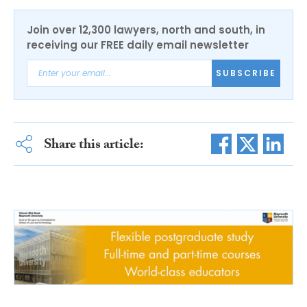
Join over 12,300 lawyers, north and south, in
receiving our FREE daily email newsletter
SUBSCRIBE
Share this article: