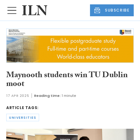
SUBSCRIBE
Maynooth students win TU Dublin
moot
17 APR 2025
Reading time:
1 minute
ARTICLE TAGS:
UNIVERSITIES