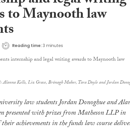
ship and legal writing
s to Maynooth law
nts
Reading time:
3 minutes
t): Alanna Kells, Liz Grace, Brónagh Maher, Tara Doyle and Jordan Dono
versity law students Jordan Donoghue and Ala
een presented with prizes from Matheson LLP in
f their achievements in the funds law course delive