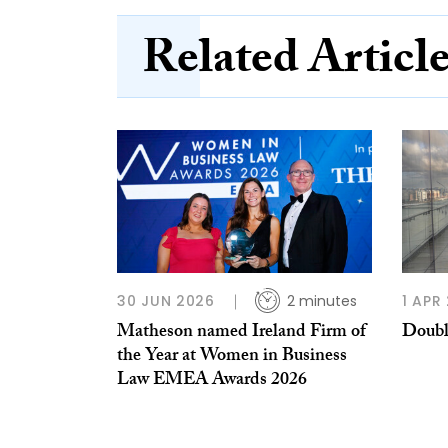
Related Articl
30 JUN 2026
2 minutes
1 APR
Matheson named Ireland Firm of
Doubl
the Year at Women in Business
Law EMEA Awards 2026