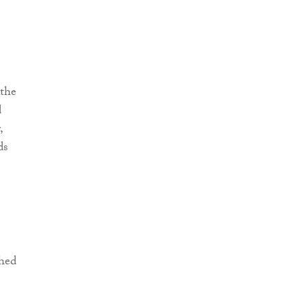
the
d
,
ds
shed