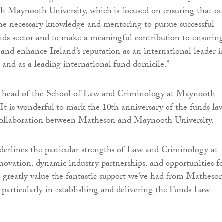
th Maynooth University, which is focused on ensuring that o
he necessary knowledge and mentoring to pursue successful
unds sector and to make a meaningful contribution to ensurin
 and enhance Ireland’s reputation as an international leader i
s and as a leading international fund domicile.”
 head of the School of Law and Criminology at Maynooth
 “It is wonderful to mark the 10th anniversary of the funds la
 collaboration between Matheson and Maynooth University.
erlines the particular strengths of Law and Criminology at
vation, dynamic industry partnerships, and opportunities f
 greatly value the fantastic support we’ve had from Matheso
 particularly in establishing and delivering the Funds Law