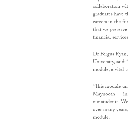
collaboration wi
graduates have t
careers in the f
that we preserve
financial service
Dr Fergus Ryan,
University, said:
module, a vital
“This module und
Maynooth — inno
our students. We
over many years,
module.