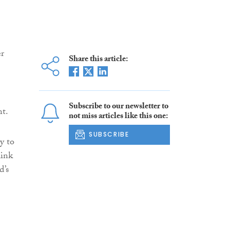
er
Share this article:
Subscribe to our newsletter to
nt.
not miss articles like this one:
SUBSCRIBE
y to
link
d’s