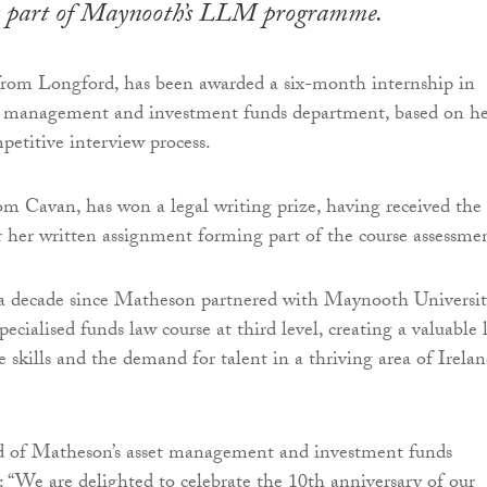
as part of Maynooth’s LLM programme.
om Longford, has been awarded a six-month internship in
t management and investment funds department, based on h
petitive interview process.
om Cavan, has won a legal writing prize, having received the
r her written assignment forming part of the course assessme
 a decade since Matheson partnered with Maynooth Universit
 specialised funds law course at third level, creating a valuable 
 skills and the demand for talent in a thriving area of Irelan
d of Matheson’s asset management and investment funds
: “We are delighted to celebrate the 10th anniversary of our