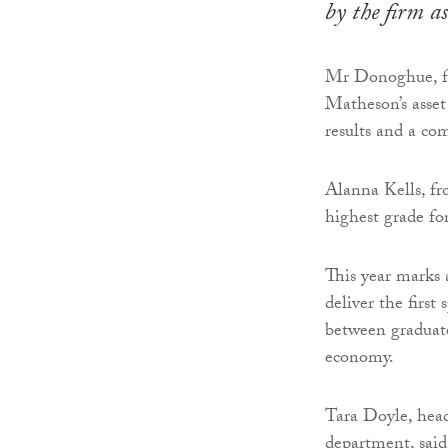
by the firm 
Mr Donoghue, fr
Matheson’s asse
results and a com
Alanna Kells, fr
highest grade fo
This year marks
deliver the first
between graduate
economy.
Tara Doyle, hea
department, said