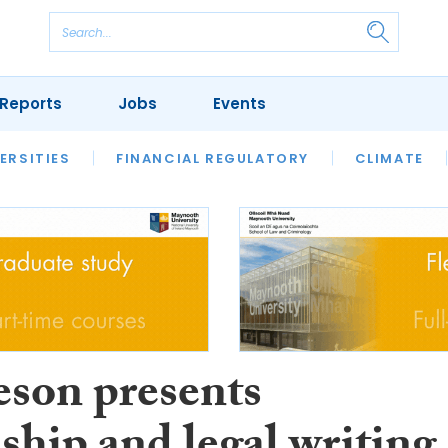
Reports
Jobs
Events
S
ERSITIES
REVIEWS
FINANCIAL REGULATORY
OUR LEGAL HERITAGE
CLIMATE
LAWYER 
son presents