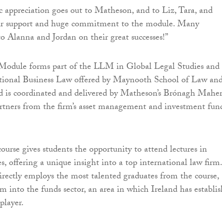
c appreciation goes out to Matheson, and to Liz, Tara, and
ir support and huge commitment to the module. Many
to Alanna and Jordan on their great successes!”
odule forms part of the LLM in Global Legal Studies and 
ional Business Law offered by Maynooth School of Law an
d is coordinated and delivered by Matheson’s Brónagh Maher
rtners from the firm’s asset management and investment fun
ourse gives students the opportunity to attend lectures in
s, offering a unique insight into a top international law firm.
rectly employs the most talented graduates from the course,
em into the funds sector, an area in which Ireland has establi
 player.