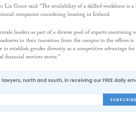
 Liz Grace said: “The availability of a skilled workforce is a
national companies considering locating in Ireland.
emale leaders as part of a diverse pool of experts mentoring 
aduates in their transition from the campus to the offices is
re to establish gender diversity as a competitive advantage for
l financial services sector.”
0 lawyers, north and south, in receiving our FREE daily em
SUBSCRIB