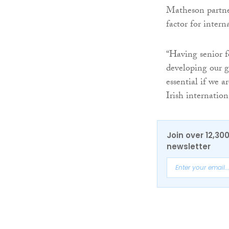
Matheson partner
factor for inter
“Having senior f
developing our gr
essential if we a
Irish internationa
Join over 12,30
newsletter