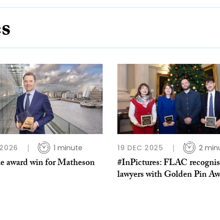
es
 2026
1 minute
19 DEC 2025
2 min
e award win for Matheson
#InPictures: FLAC recognis
lawyers with Golden Pin Aw