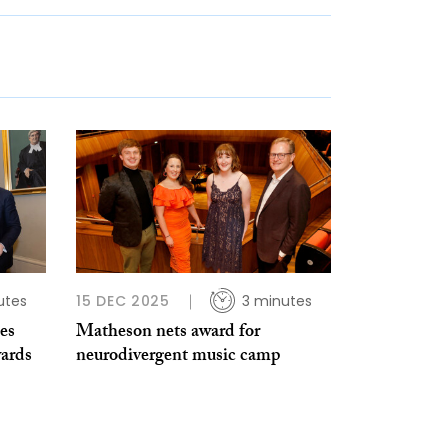
utes
15 DEC 2025
3 minutes
es
Matheson nets award for
ards
neurodivergent music camp