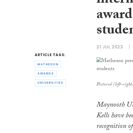
intern
award
stude
21 JUL 2023
ARTICLE TAGS:
MATHESON
AWARDS
UNIVERSITIES
Pictured (left–righ
Maynooth Uni
Kells have b
recognition o