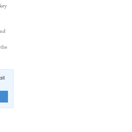
 key
and
 the
ail
E