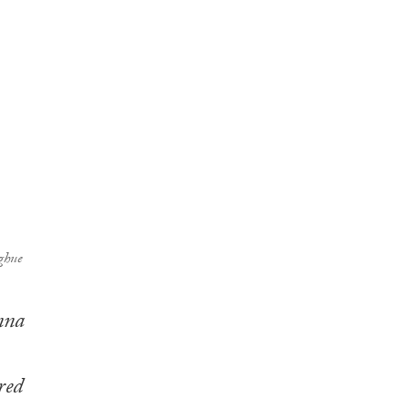
ghue
nna
red