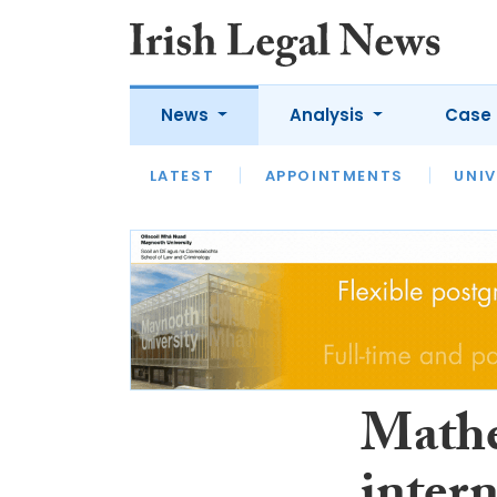
News
Analysis
Case 
LATEST
LATEST
APPOINTMENTS
OPINION
INTERVIEW
UNIV
Mathe