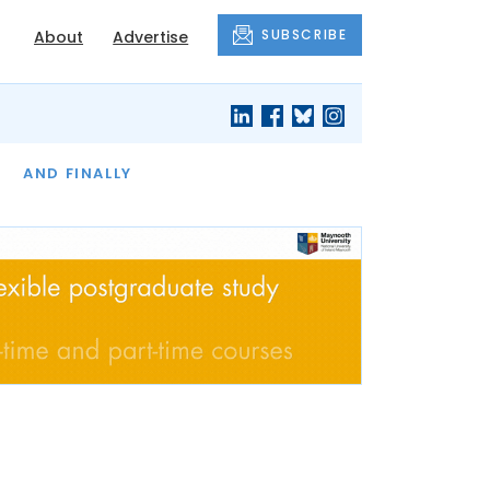
SUBSCRIBE
About
Advertise
OF THE MONTH
AND FINALLY