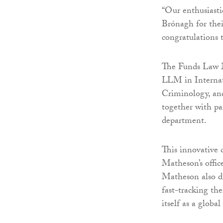
“Our enthusiasti
Brónagh for the
congratulations 
The Funds Law M
LLM in Internat
Criminology, an
together with pa
department.
This innovative c
Matheson’s office
Matheson also di
fast-tracking th
itself as a global